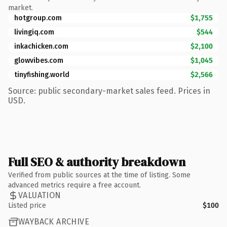
market.
hotgroup.com
$1,755
livingiq.com
$544
inkachicken.com
$2,100
glowvibes.com
$1,045
tinyfishing.world
$2,566
Source: public secondary-market sales feed. Prices in
USD.
Full SEO & authority breakdown
Verified from public sources at the time of listing. Some
advanced metrics require a free account.
VALUATION
Listed price
$100
WAYBACK ARCHIVE