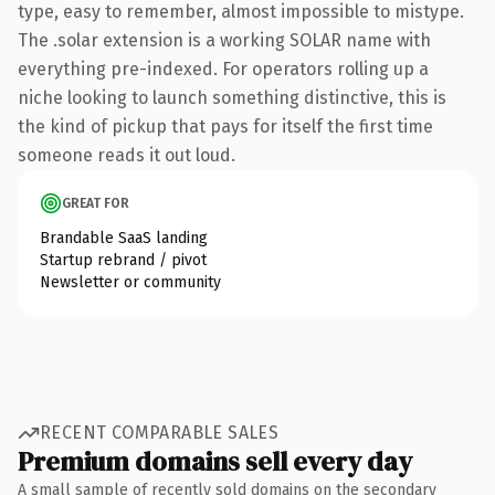
type, easy to remember, almost impossible to mistype.
The .solar extension is a working SOLAR name with
everything pre-indexed. For operators rolling up a
niche looking to launch something distinctive, this is
the kind of pickup that pays for itself the first time
someone reads it out loud.
GREAT FOR
Brandable SaaS landing
Startup rebrand / pivot
Newsletter or community
RECENT COMPARABLE SALES
Premium domains sell every day
A small sample of recently sold domains on the secondary