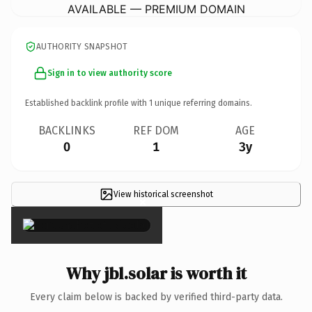
AVAILABLE — PREMIUM DOMAIN
AUTHORITY SNAPSHOT
Sign in to view authority score
Established backlink profile with
1
unique referring domains.
BACKLINKS
REF DOM
AGE
0
1
3y
View historical screenshot
×
Why jbl.solar is worth it
Every claim below is backed by verified third-party data.