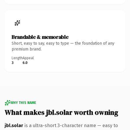
Brandable & memorable
Short, easy to say, easy to type — the foundation of any
premium brand.
Length
Appeal
3
6.0
WHY THIS NAME
What makes jbl.solar worth owning
jbl.solar
is a ultra-short 3-character name — easy to