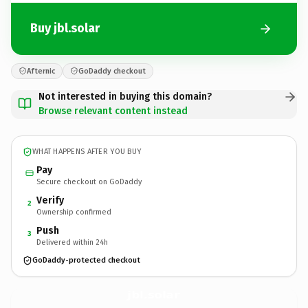
Buy jbl.solar
Afternic
GoDaddy checkout
Not interested in buying this domain?
Browse relevant content instead
WHAT HAPPENS AFTER YOU BUY
Pay
Secure checkout on GoDaddy
Verify
2
Ownership confirmed
Push
3
Delivered within 24h
GoDaddy-protected checkout
jbl.
solar