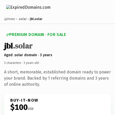
Home
.solar
jbl.solar
PREMIUM DOMAIN · FOR SALE
jbl
.solar
Aged .solar domain · 3 years
3 characters ·
3 years old
·
A short, memorable, established domain ready to power
your brand. Backed by 1 referring domains and 3 years
of online authority.
BUY-IT-NOW
$100
USD