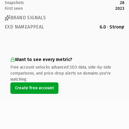
Snapshots
28
First seen
2023
BRAND SIGNALS
EXD NAMEAPPEAL
6.0 · Strong
Want to see every metric?
Free account unlocks advanced SEO data, side-by-side
comparisons, and price-drop alerts on domains you're
watching.
Create free account