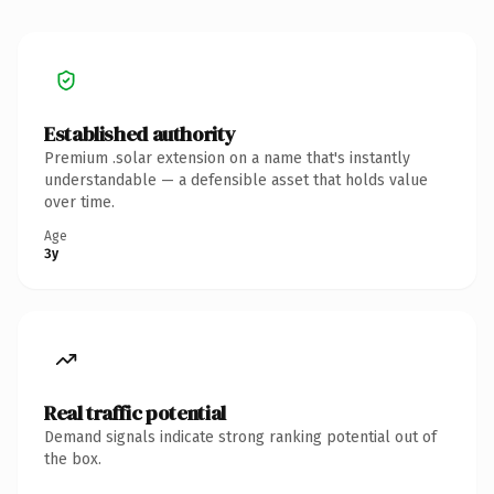
Established authority
Premium .solar extension on a name that's instantly
understandable — a defensible asset that holds value
over time.
Age
3y
Real traffic potential
Demand signals indicate strong ranking potential out of
the box.