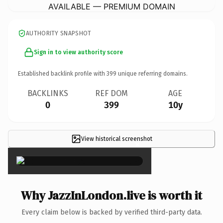
AVAILABLE — PREMIUM DOMAIN
AUTHORITY SNAPSHOT
Sign in to view authority score
Established backlink profile with
399
unique referring domains.
BACKLINKS
REF DOM
AGE
0
399
10y
View historical screenshot
×
Why JazzInLondon.live is worth it
Every claim below is backed by verified third-party data.