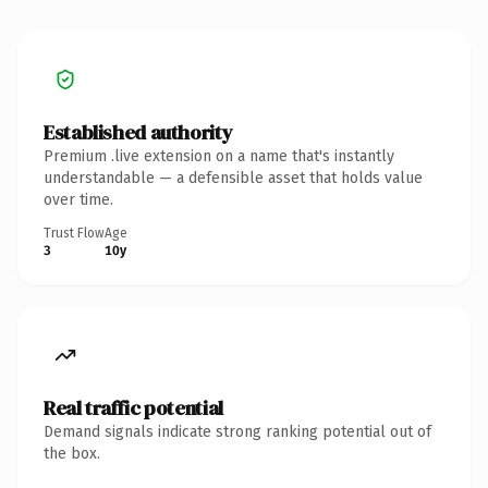
Established authority
Premium .live extension on a name that's instantly
understandable — a defensible asset that holds value
over time.
Trust Flow
Age
3
10y
Real traffic potential
Demand signals indicate strong ranking potential out of
the box.