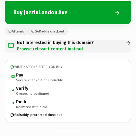
Buy JazzInLondon.live
Afternic
GoDaddy checkout
Not interested in buying this domain?
Browse relevant content instead
WHAT HAPPENS AFTER YOU BUY
Pay
Secure checkout on GoDaddy
Verify
2
Ownership confirmed
Push
3
Delivered within 24h
GoDaddy-protected checkout
JazzInLondon.
live