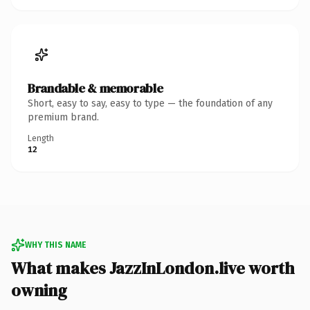
Brandable & memorable
Short, easy to say, easy to type — the foundation of any
premium brand.
Length
12
WHY THIS NAME
What makes JazzInLondon.live worth
owning