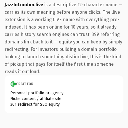
JazzInLondon.live
is a descriptive 12-character name —
carries its own meaning before anyone clicks. The .live
extension is a working LIVE name with everything pre-
indexed. It has been online for 10 years, so it already
carries history search engines can trust. 399 referring
domains link back to it — equity you can keep by simply
redirecting. For investors building a domain portfolio
looking to launch something distinctive, this is the kind
of pickup that pays for itself the first time someone
reads it out loud.
GREAT FOR
Personal portfolio or agency
Niche content / affiliate site
301 redirect for SEO equity