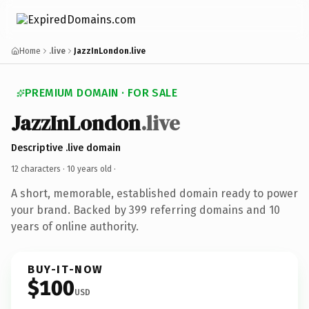
Home
.live
JazzInLondon.live
PREMIUM DOMAIN · FOR SALE
JazzInLondon
.live
Descriptive .live domain
12 characters ·
10 years old
·
A short, memorable, established domain ready to power
your brand. Backed by 399 referring domains and 10
years of online authority.
BUY-IT-NOW
$100
USD