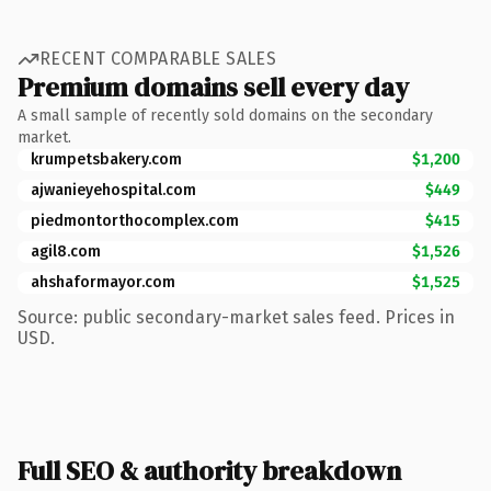
RECENT COMPARABLE SALES
Premium domains sell every day
A small sample of recently sold domains on the secondary
market.
krumpetsbakery.com
$1,200
ajwanieyehospital.com
$449
piedmontorthocomplex.com
$415
agil8.com
$1,526
ahshaformayor.com
$1,525
Source: public secondary-market sales feed. Prices in
USD.
Full SEO & authority breakdown