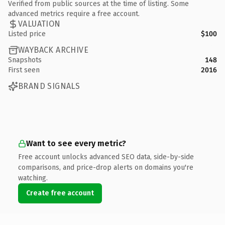
Verified from public sources at the time of listing. Some
advanced metrics require a free account.
VALUATION
Listed price
$100
WAYBACK ARCHIVE
Snapshots
148
First seen
2016
BRAND SIGNALS
Want to see every metric?
Free account unlocks advanced SEO data, side-by-side
comparisons, and price-drop alerts on domains you're
watching.
Create free account