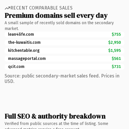
RECENT COMPARABLE SALES
Premium domains sell every day
A small sample of recently sold domains on the secondary
market.
lean4life.com
$755
the-kuwaitis.com
$2,950
kitchentable.org
$1,595
massageportal.com
$561
qcit.com
$731
Source: public secondary-market sales feed. Prices in
USD.
Full SEO & authority breakdown
Verified from public sources at the time of listing. Some