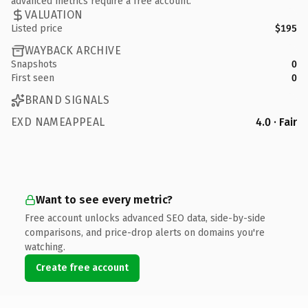
advanced metrics require a free account.
VALUATION
Listed price
$195
WAYBACK ARCHIVE
Snapshots
0
First seen
0
BRAND SIGNALS
EXD NAMEAPPEAL
4.0 · Fair
Want to see every metric?
Free account unlocks advanced SEO data, side-by-side
comparisons, and price-drop alerts on domains you're
watching.
Create free account