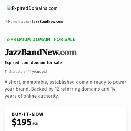
Home
.com
JazzBandNew.com
PREMIUM DOMAIN · FOR SALE
JazzBandNew
.com
Expired .com domain for sale
11 characters ·
14 years old
·
A short, memorable, established domain ready to power
your brand. Backed by 12 referring domains and 14
years of online authority.
BUY-IT-NOW
$195
USD