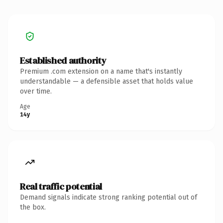
Established authority
Premium .com extension on a name that's instantly
understandable — a defensible asset that holds value
over time.
Age
14y
Real traffic potential
Demand signals indicate strong ranking potential out of
the box.