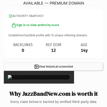
AVAILABLE — PREMIUM DOMAIN
AUTHORITY SNAPSHOT
Sign in to view authority score
Established backlink profile with
12
unique referring domains.
BACKLINKS
REF DOM
AGE
0
12
14y
View historical screenshot
×
Why JazzBandNew.com is worth it
Every claim below is backed by verified third-party data.