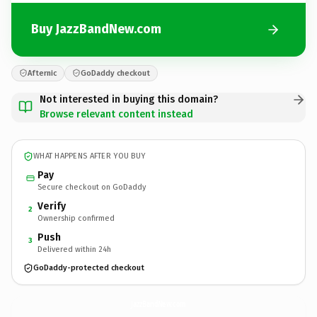
Buy JazzBandNew.com
Afternic
GoDaddy checkout
Not interested in buying this domain?
Browse relevant content instead
WHAT HAPPENS AFTER YOU BUY
Pay
Secure checkout on GoDaddy
Verify
2
Ownership confirmed
Push
3
Delivered within 24h
GoDaddy-protected checkout
JazzBandNew.
com