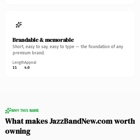
Brandable & memorable
Short, easy to say, easy to type — the foundation of any
premium brand.
Length
Appeal
11
4.0
WHY THIS NAME
What makes JazzBandNew.com worth
owning