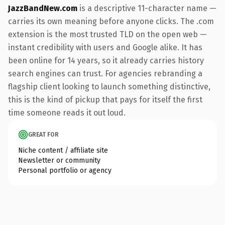
JazzBandNew.com
is a descriptive 11-character name —
carries its own meaning before anyone clicks. The .com
extension is the most trusted TLD on the open web —
instant credibility with users and Google alike. It has
been online for 14 years, so it already carries history
search engines can trust. For agencies rebranding a
flagship client looking to launch something distinctive,
this is the kind of pickup that pays for itself the first
time someone reads it out loud.
GREAT FOR
Niche content / affiliate site
Newsletter or community
Personal portfolio or agency