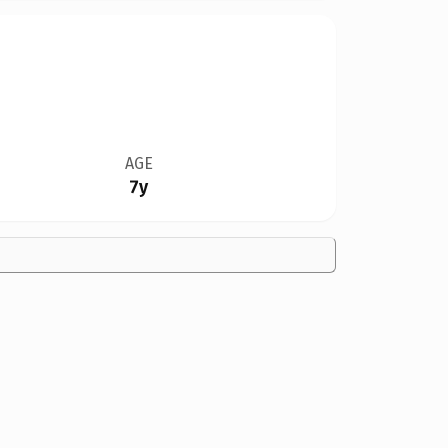
AGE
7y