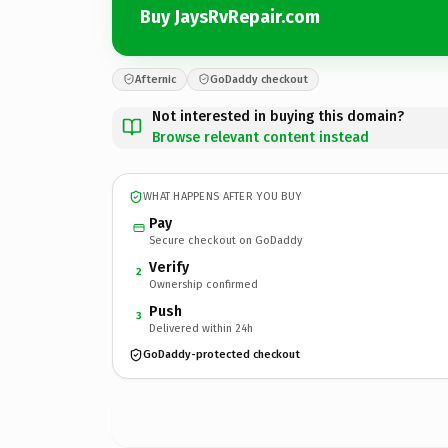
Buy JaysRvRepair.com
Afternic
GoDaddy checkout
Not interested in buying this domain?
Browse relevant content instead
WHAT HAPPENS AFTER YOU BUY
Pay
Secure checkout on GoDaddy
Verify
2
Ownership confirmed
Push
3
Delivered within 24h
GoDaddy-protected checkout