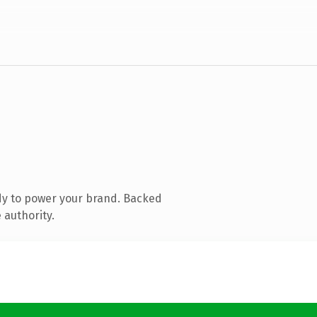
dy to power your brand. Backed
 authority.