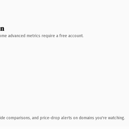
wn
 Some advanced metrics require a free account.
ide comparisons, and price-drop alerts on domains you're watching.