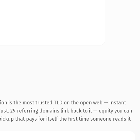
ion is the most trusted TLD on the open web — instant
trust. 29 referring domains link back to it — equity you can
pickup that pays for itself the first time someone reads it