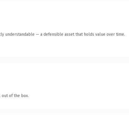
ly understandable — a defensible asset that holds value over time.
 out of the box.