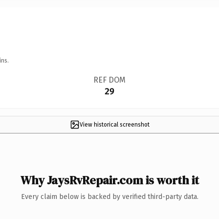
ins.
REF DOM
29
View historical screenshot
Why JaysRvRepair.com is worth it
Every claim below is backed by verified third-party data.