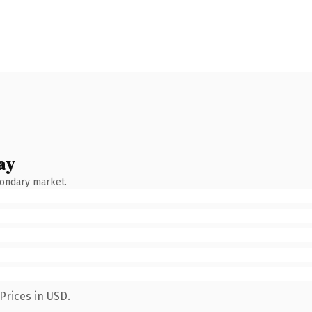
ay
condary market.
Prices in USD.