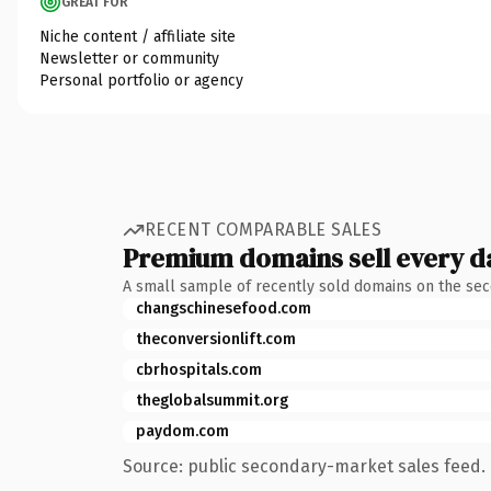
GREAT FOR
Niche content / affiliate site
Newsletter or community
Personal portfolio or agency
RECENT COMPARABLE SALES
Premium domains sell every d
A small sample of recently sold domains on the se
changschinesefood.com
theconversionlift.com
cbrhospitals.com
theglobalsummit.org
paydom.com
Source: public secondary-market sales feed. 