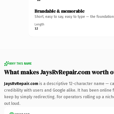
Brandable & memorable
Short, easy to say, easy to type — the foundatio
Length
12
WHY THIS NAME
What makes JaysRvRepair.com worth 
JaysRvRepair.com
is a descriptive 12-character name — ca
credibility with users and Google alike. It has been online 
keep by simply redirecting. For operators rolling up a niche
out loud.