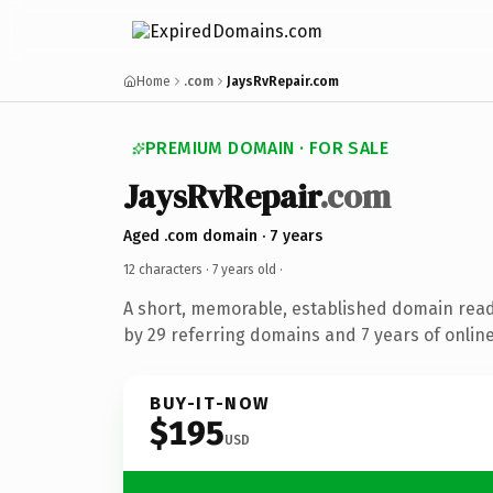
Home
.com
JaysRvRepair.com
PREMIUM DOMAIN · FOR SALE
JaysRvRepair
.com
Aged .com domain · 7 years
12 characters ·
7 years old
·
A short, memorable, established domain rea
by 29 referring domains and 7 years of online
BUY-IT-NOW
$195
USD