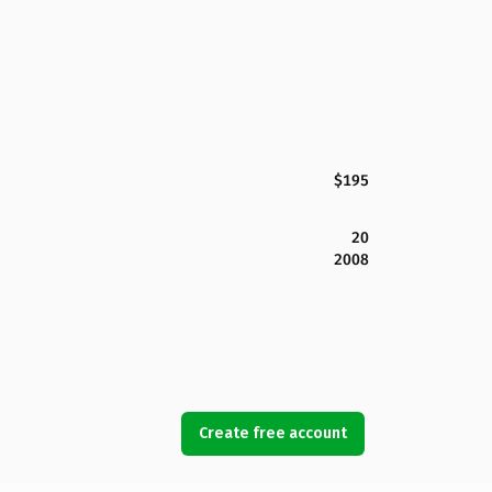
$195
20
2008
Create free account