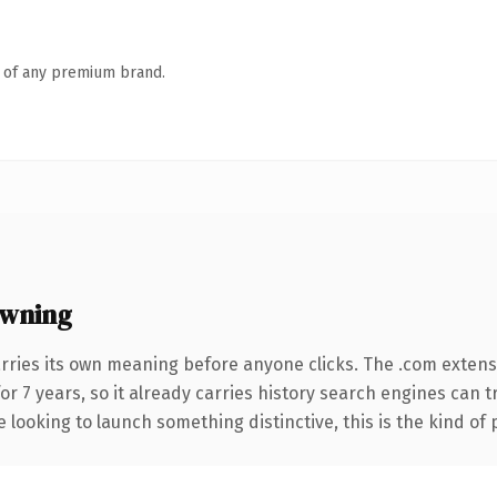
n of any premium brand.
owning
rries its own meaning before anyone clicks. The .com extens
for 7 years, so it already carries history search engines can 
 looking to launch something distinctive, this is the kind of 