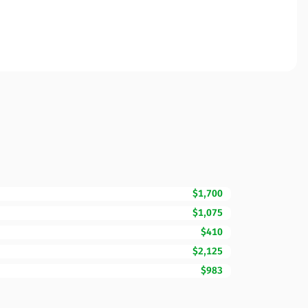
$1,700
$1,075
$410
$2,125
$983