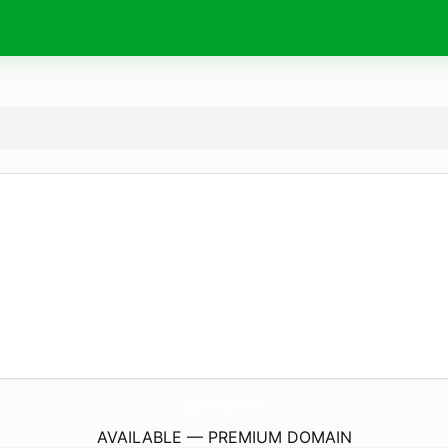
JaysRvRepair.
com
AVAILABLE — PREMIUM DOMAIN