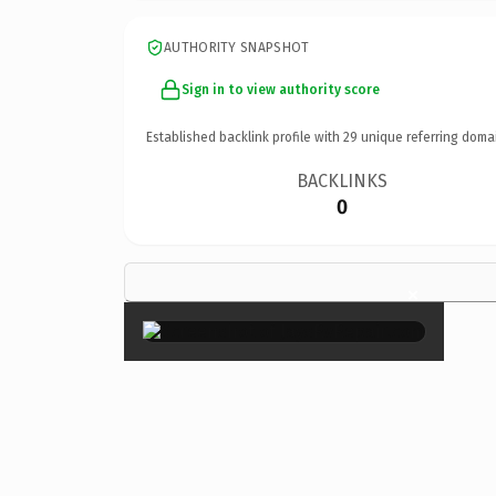
AUTHORITY SNAPSHOT
Sign in to view authority score
Established backlink profile with
29
unique referring doma
BACKLINKS
0
×