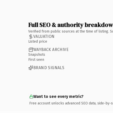
Full SEO & authority breakdo
Verified from public sources at the time of listing.
VALUATION
Listed price
WAYBACK ARCHIVE
Snapshots
First seen
BRAND SIGNALS
Want to see every metric?
Free account unlocks advanced SEO data, side-by-s