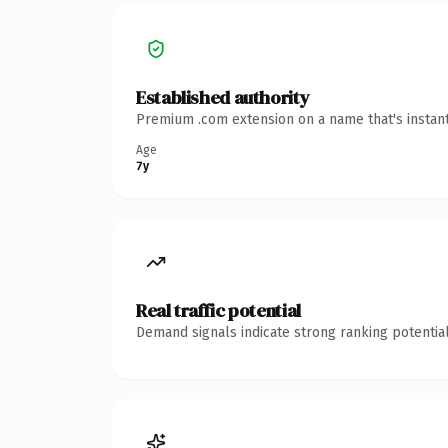
Established authority
Premium .com extension on a name that's instant
Age
7y
Real traffic potential
Demand signals indicate strong ranking potential