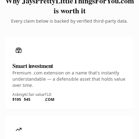
Why JaysPrettyLittleThingsForYou.com
is worth it
Every claim below is backed by verified third-party data.
Smart investment
Premium .com extension on a name that's instantly
understandable — a defensible asset that holds value
over time.
Asking
AI fair value
TLD
$195
$45
.COM