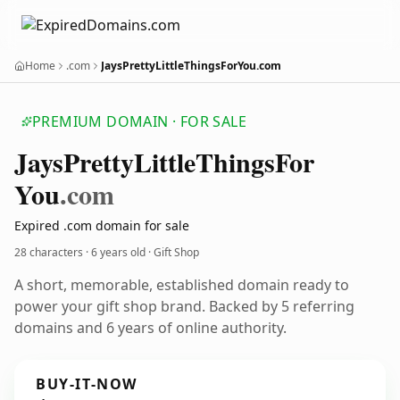
Home
.com
JaysPrettyLittleThingsForYou.com
PREMIUM DOMAIN · FOR SALE
Jays
Pretty
Little
Things
For
You
.com
Expired .com domain for sale
28 characters ·
6 years old
· Gift Shop
A short, memorable, established domain ready to
power your gift shop brand. Backed by 5 referring
domains and 6 years of online authority.
BUY-IT-NOW