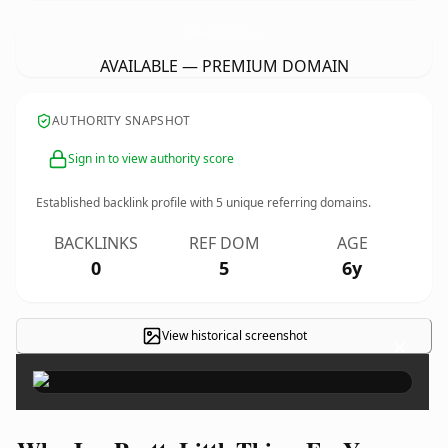
JaysPrettyLittleThingsForYou.
com
AVAILABLE — PREMIUM DOMAIN
AUTHORITY SNAPSHOT
Sign in to view authority score
Established backlink profile with
5
unique referring domains.
BACKLINKS
REF DOM
AGE
0
5
6y
View historical screenshot
×