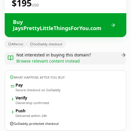
$195
USD
Buy
JaysPrettyLittleThingsForYou.com
Afternic
GoDaddy checkout
Not interested in buying this domain?
Browse relevant content instead
WHAT HAPPENS AFTER YOU BUY
Pay
Secure checkout on GoDaddy
Verify
2
Ownership confirmed
Push
3
Delivered within 24h
GoDaddy-protected checkout