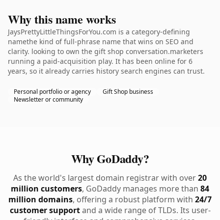
Why this name works
JaysPrettyLittleThingsForYou.com is a category-defining
namethe kind of full-phrase name that wins on SEO and
clarity. looking to own the gift shop conversation.marketers
running a paid-acquisition play. It has been online for 6
years, so it already carries history search engines can trust.
Personal portfolio or agency
Gift Shop business
Newsletter or community
Why GoDaddy?
As the world's largest domain registrar with over
20
million customers
, GoDaddy manages more than
84
million domains
, offering a robust platform with
24/7
customer support
and a wide range of TLDs. Its user-