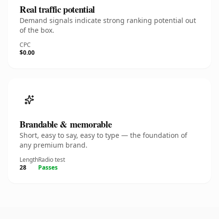
Real traffic potential
Demand signals indicate strong ranking potential out
of the box.
CPC
$0.00
Brandable & memorable
Short, easy to say, easy to type — the foundation of
any premium brand.
Length
Radio test
28
Passes