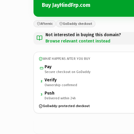
Buy JayHindFrp.com
Afternic
GoDaddy checkout
Not interested in buying this domain?
Browse relevant content instead
WHAT HAPPENS AFTER YOU BUY
Pay
Secure checkout on GoDaddy
Verify
2
Ownership confirmed
Push
3
Delivered within 24h
GoDaddy-protected checkout