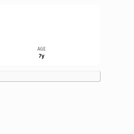
AGE
7y