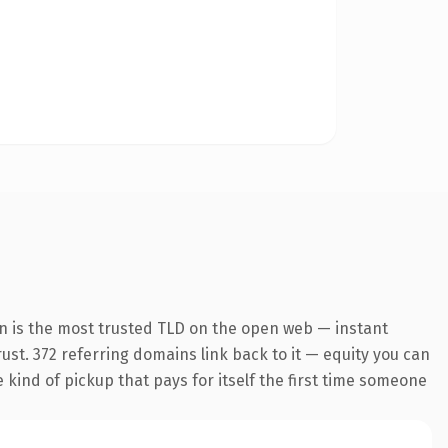
n is the most trusted TLD on the open web — instant
trust. 372 referring domains link back to it — equity you can
e kind of pickup that pays for itself the first time someone