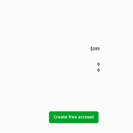
$195
0
0
Create free account