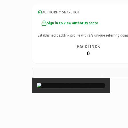
AUTHORITY SNAPSHOT
Sign in to view authority score
Established backlink profile with
372
unique referring doma
BACKLINKS
0
×