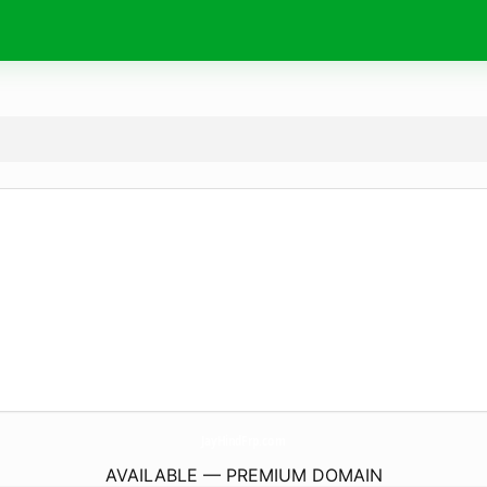
JayHindFrp.
com
AVAILABLE — PREMIUM DOMAIN