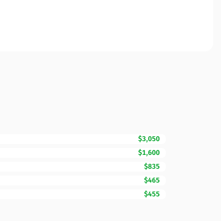
$3,050
$1,600
$835
$465
$455