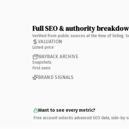
Full SEO & authority breakdo
Verified from public sources at the time of listing.
VALUATION
Listed price
WAYBACK ARCHIVE
Snapshots
First seen
BRAND SIGNALS
Want to see every metric?
Free account unlocks advanced SEO data, side-by-s