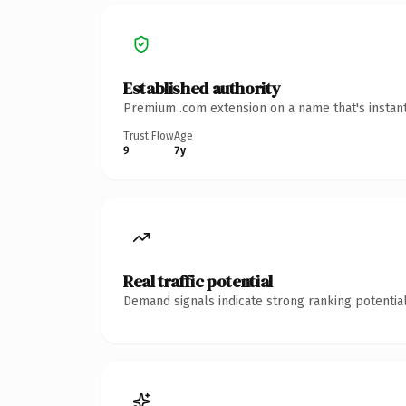
Established authority
Premium .com extension on a name that's instant
Trust Flow
Age
9
7y
Real traffic potential
Demand signals indicate strong ranking potential