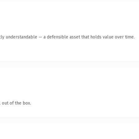
ly understandable — a defensible asset that holds value over time.
 out of the box.