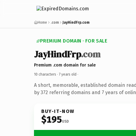
Home
.com
JayHindFrp.com
PREMIUM DOMAIN · FOR SALE
JayHindFrp
.com
Premium .com domain for sale
10 characters ·
7 years old
·
A short, memorable, established domain rea
by 372 referring domains and 7 years of onlin
BUY-IT-NOW
$195
USD