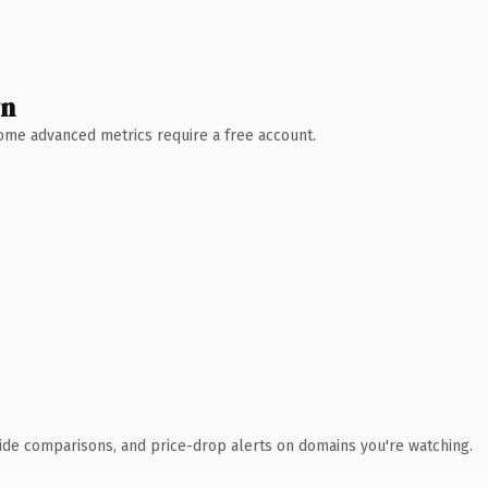
wn
 Some advanced metrics require a free account.
ide comparisons, and price-drop alerts on domains you're watching.