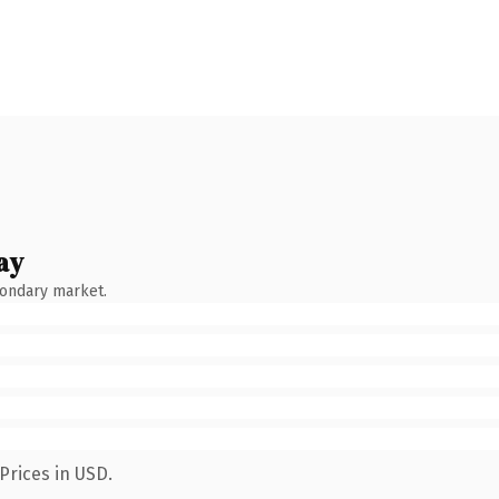
ay
condary market.
Prices in USD.