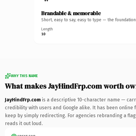
Brandable & memorable
Short, easy to say, easy to type — the foundatio
Length
10
WHY THIS NAME
What makes JayHindFrp.com worth ow
JayHindFrp.com
is a descriptive 10-character name — carr
credibility with users and Google alike. It has been online 
keep by simply redirecting. For agencies rebranding a flags
reads it out loud.