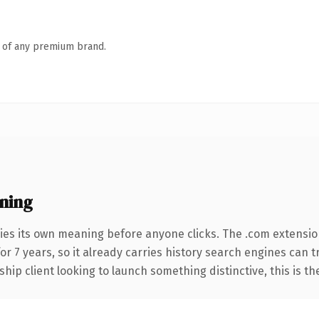
n of any premium brand.
ning
ies its own meaning before anyone clicks. The .com extensio
for 7 years, so it already carries history search engines can 
hip client looking to launch something distinctive, this is th