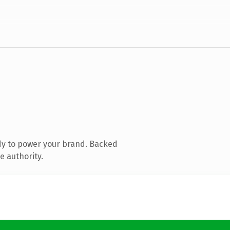
dy to power your brand. Backed
e authority.