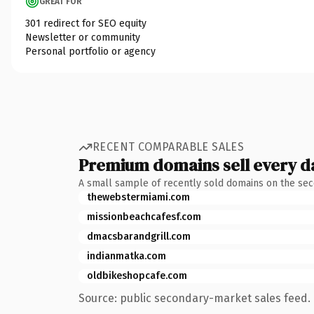
GREAT FOR
301 redirect for SEO equity
Newsletter or community
Personal portfolio or agency
RECENT COMPARABLE SALES
Premium domains sell every d
A small sample of recently sold domains on the se
thewebstermiami.com
missionbeachcafesf.com
dmacsbarandgrill.com
indianmatka.com
oldbikeshopcafe.com
Source: public secondary-market sales feed. 