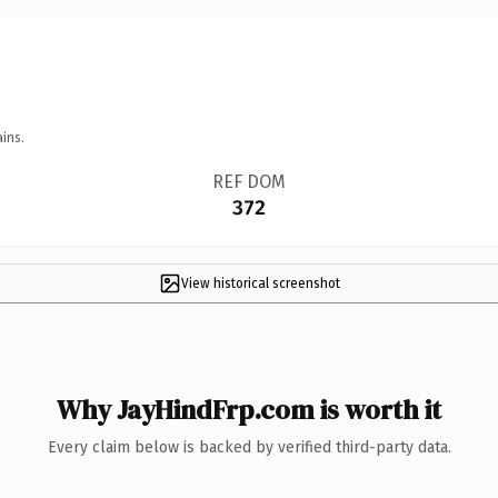
ins.
REF DOM
372
View historical screenshot
Why JayHindFrp.com is worth it
Every claim below is backed by verified third-party data.