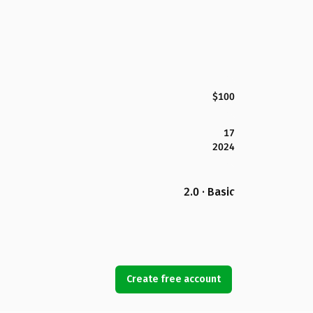
$100
17
2024
2.0 · Basic
Create free account