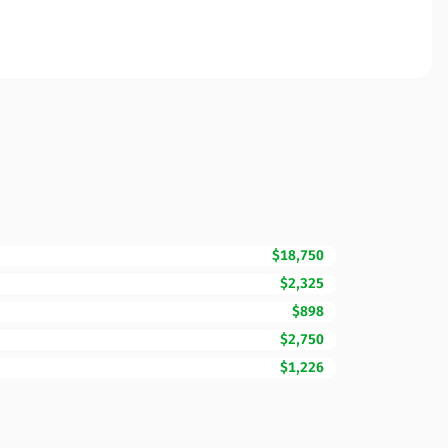
$18,750
$2,325
$898
$2,750
$1,226