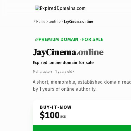
Home
.online
JayCinema.online
PREMIUM DOMAIN · FOR SALE
JayCinema
.online
Expired .online domain for sale
9 characters ·
1 years old
·
A short, memorable, established domain rea
by 1 years of online authority.
BUY-IT-NOW
$100
USD