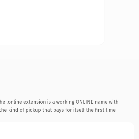
he .online extension is a working ONLINE name with
e kind of pickup that pays for itself the first time