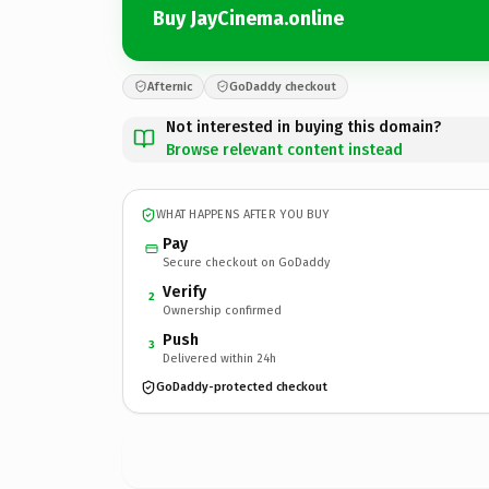
Buy JayCinema.online
Afternic
GoDaddy checkout
Not interested in buying this domain?
Browse relevant content instead
WHAT HAPPENS AFTER YOU BUY
Pay
Secure checkout on GoDaddy
Verify
2
Ownership confirmed
Push
3
Delivered within 24h
GoDaddy-protected checkout