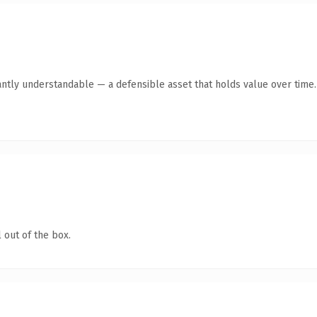
antly understandable — a defensible asset that holds value over time.
 out of the box.