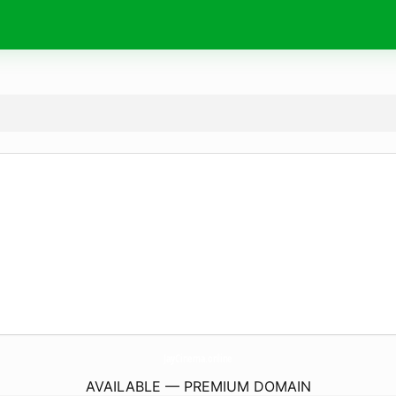
JayCinema.
online
AVAILABLE — PREMIUM DOMAIN