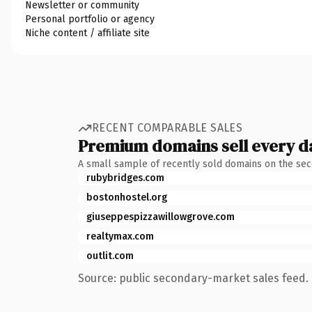
Newsletter or community
Personal portfolio or agency
Niche content / affiliate site
RECENT COMPARABLE SALES
Premium domains sell every d
A small sample of recently sold domains on the se
rubybridges.com
bostonhostel.org
giuseppespizzawillowgrove.com
realtymax.com
outlit.com
Source: public secondary-market sales feed. 