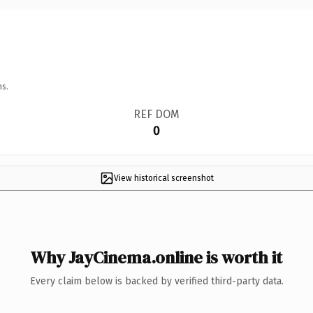
ns.
REF DOM
0
View historical screenshot
Why JayCinema.online is worth it
Every claim below is backed by verified third-party data.