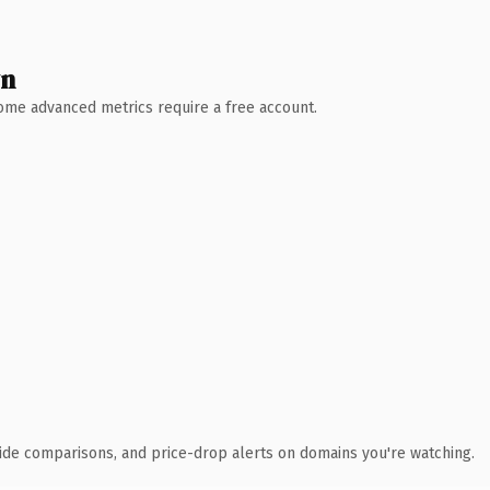
wn
 Some advanced metrics require a free account.
ide comparisons, and price-drop alerts on domains you're watching.