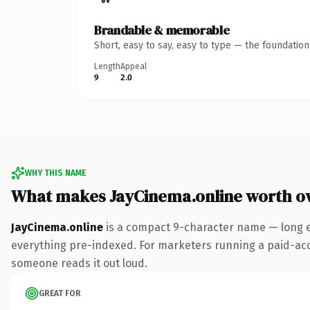
Brandable & memorable
Short, easy to say, easy to type — the foundatio
Length
Appeal
9
2.0
WHY THIS NAME
What makes JayCinema.online worth o
JayCinema.online
is a compact 9-character name — long e
everything pre-indexed. For marketers running a paid-acquis
someone reads it out loud.
GREAT FOR