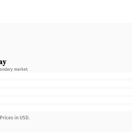
ay
condary market.
Prices in USD.