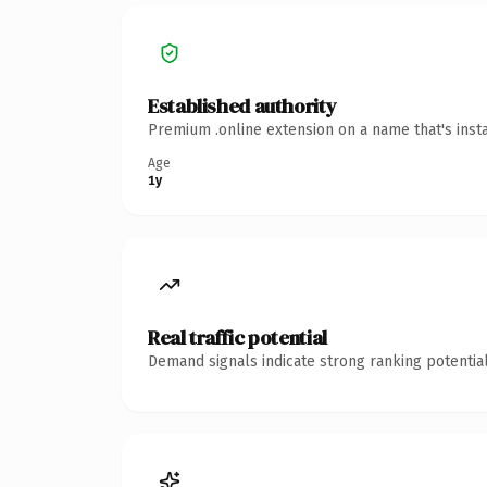
Established authority
Premium .online extension on a name that's inst
Age
1y
Real traffic potential
Demand signals indicate strong ranking potential