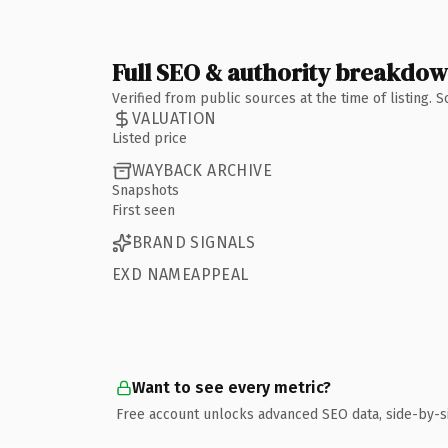
Full SEO & authority breakdo
Verified from public sources at the time of listing.
VALUATION
Listed price
WAYBACK ARCHIVE
Snapshots
First seen
BRAND SIGNALS
EXD NAMEAPPEAL
Want to see every metric?
Free account unlocks advanced SEO data, side-by-s