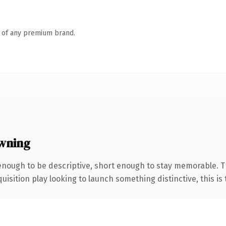
n of any premium brand.
wning
nough to be descriptive, short enough to stay memorable. T
ition play looking to launch something distinctive, this is th