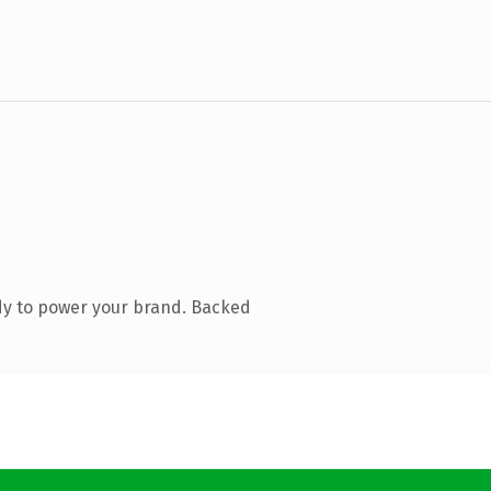
dy to power your brand. Backed