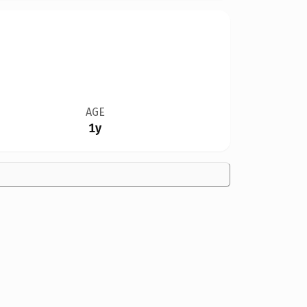
AGE
1y