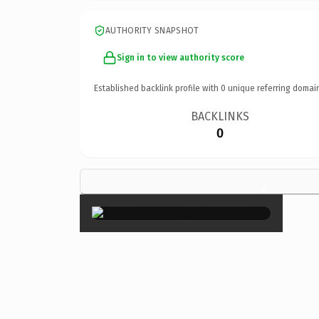
AUTHORITY SNAPSHOT
Sign in to view authority score
Established backlink profile with
0
unique referring domai
BACKLINKS
0
×