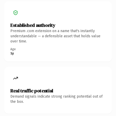
Established authority
Premium .com extension on a name that's instantly
understandable — a defensible asset that holds value
over time.
Age
1y
Real traffic potential
Demand signals indicate strong ranking potential out of
the box.