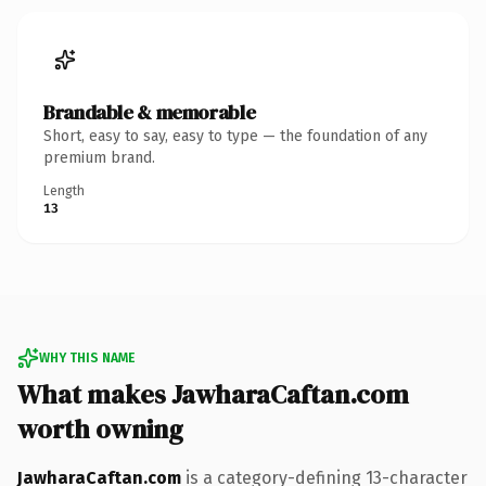
Brandable & memorable
Short, easy to say, easy to type — the foundation of any
premium brand.
Length
13
WHY THIS NAME
What makes JawharaCaftan.com
worth owning
JawharaCaftan.com
is a category-defining 13-character