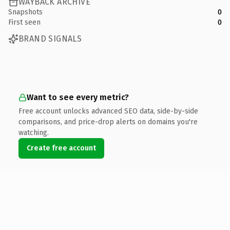
WAYBACK ARCHIVE
Snapshots
0
First seen
0
BRAND SIGNALS
Want to see every metric?
Free account unlocks advanced SEO data, side-by-side
comparisons, and price-drop alerts on domains you're
watching.
Create free account