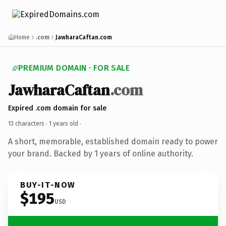
Home
.com
JawharaCaftan.com
PREMIUM DOMAIN · FOR SALE
JawharaCaftan
.com
Expired .com domain for sale
13 characters ·
1 years old
·
A short, memorable, established domain ready to power
your brand. Backed by 1 years of online authority.
BUY-IT-NOW
$195
USD