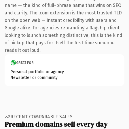
name — the kind of full-phrase name that wins on SEO
and clarity. The .com extension is the most trusted TLD
on the open web — instant credibility with users and
Google alike. For agencies rebranding a flagship client
looking to launch something distinctive, this is the kind
of pickup that pays for itself the first time someone
reads it out loud.
GREAT FOR
Personal portfolio or agency
Newsletter or community
RECENT COMPARABLE SALES
Premium domains sell every day