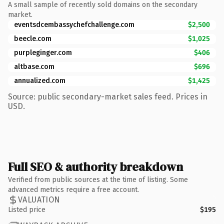
A small sample of recently sold domains on the secondary
market.
eventsdcembassychefchallenge.com
$2,500
beecle.com
$1,025
purpleginger.com
$406
altbase.com
$696
annualized.com
$1,425
Source: public secondary-market sales feed. Prices in
USD.
Full SEO & authority breakdown
Verified from public sources at the time of listing. Some
advanced metrics require a free account.
VALUATION
Listed price
$195