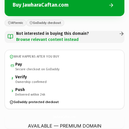
Buy JawharaCaftan.com
Afternic
GoDaddy checkout
Not interested in buying this domain?
Browse relevant content instead
WHAT HAPPENS AFTER YOU BUY
Pay
Secure checkout on GoDaddy
Verify
2
Ownership confirmed
Push
3
Delivered within 24h
GoDaddy-protected checkout
JawharaCaftan.
com
AVAILABLE — PREMIUM DOMAIN