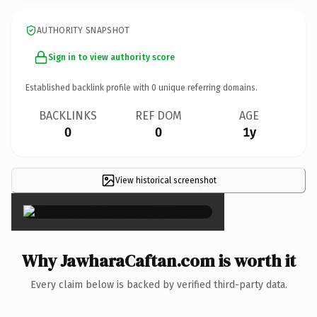
AUTHORITY SNAPSHOT
Sign in to view authority score
Established backlink profile with
0
unique referring domains.
BACKLINKS
REF DOM
AGE
0
0
1y
View historical screenshot
×
Why JawharaCaftan.com is worth it
Every claim below is backed by verified third-party data.