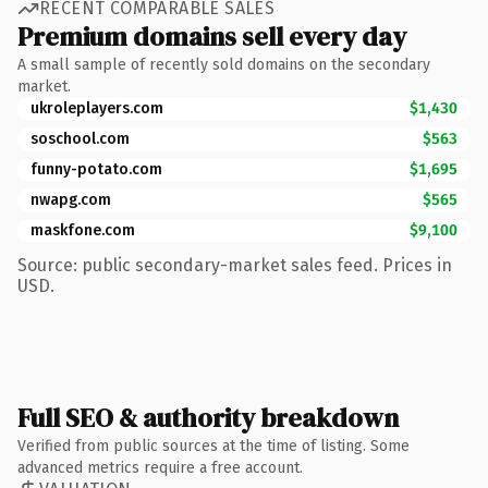
RECENT COMPARABLE SALES
Premium domains sell every day
A small sample of recently sold domains on the secondary
market.
ukroleplayers.com
$1,430
soschool.com
$563
funny-potato.com
$1,695
nwapg.com
$565
maskfone.com
$9,100
Source: public secondary-market sales feed. Prices in
USD.
Full SEO & authority breakdown
Verified from public sources at the time of listing. Some
advanced metrics require a free account.