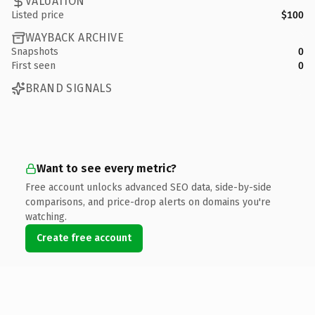
VALUATION
Listed price
$100
WAYBACK ARCHIVE
Snapshots
0
First seen
0
BRAND SIGNALS
Want to see every metric?
Free account unlocks advanced SEO data, side-by-side
comparisons, and price-drop alerts on domains you're
watching.
Create free account