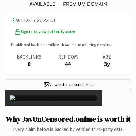
AVAILABLE — PREMIUM DOMAIN
AUTHORITY SNAPSHOT
Sign in to view authority score
Established backlink profile with
44
unique referring domains.
BACKLINKS
REF DOM
AGE
0
44
3y
View historical screenshot
×
Why JavUnCensored.online is worth it
Every claim below is backed by verified third-party data.