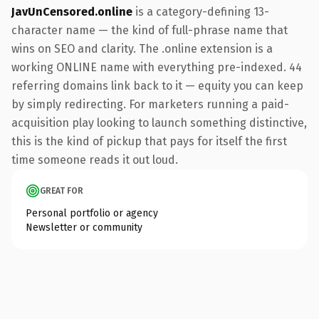
JavUnCensored.online
is a category-defining 13-
character name — the kind of full-phrase name that
wins on SEO and clarity. The .online extension is a
working ONLINE name with everything pre-indexed. 44
referring domains link back to it — equity you can keep
by simply redirecting. For marketers running a paid-
acquisition play looking to launch something distinctive,
this is the kind of pickup that pays for itself the first
time someone reads it out loud.
GREAT FOR
Personal portfolio or agency
Newsletter or community