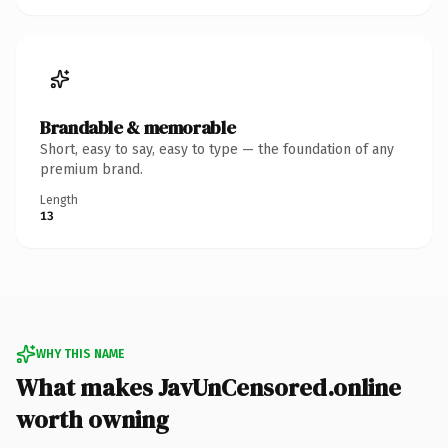
Brandable & memorable
Short, easy to say, easy to type — the foundation of any
premium brand.
Length
13
WHY THIS NAME
What makes JavUnCensored.online
worth owning