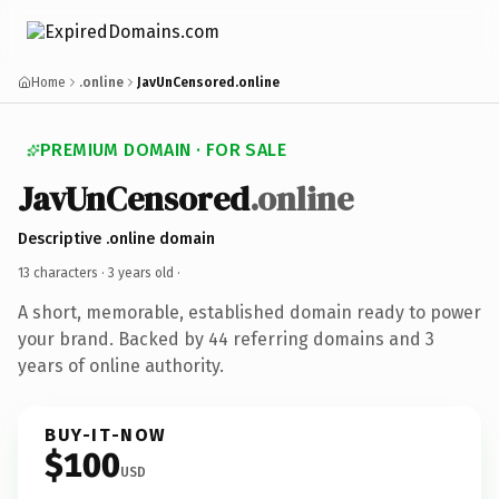
Home
.online
JavUnCensored.online
PREMIUM DOMAIN · FOR SALE
JavUnCensored
.online
Descriptive .online domain
13 characters ·
3 years old
·
A short, memorable, established domain ready to power
your brand. Backed by 44 referring domains and 3
years of online authority.
BUY-IT-NOW
$100
USD