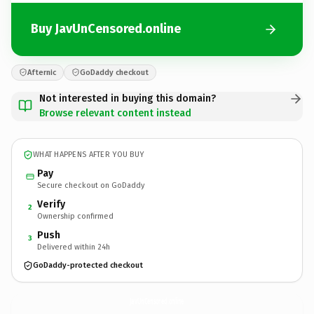
Buy JavUnCensored.online
Afternic
GoDaddy checkout
Not interested in buying this domain?
Browse relevant content instead
WHAT HAPPENS AFTER YOU BUY
Pay
Secure checkout on GoDaddy
Verify
2
Ownership confirmed
Push
3
Delivered within 24h
GoDaddy-protected checkout
JavUnCensored.
online