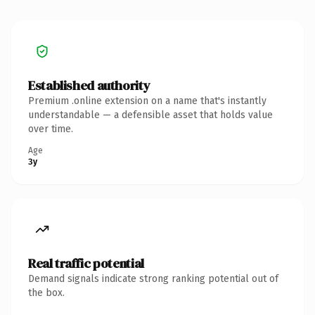
Established authority
Premium .online extension on a name that's instantly
understandable — a defensible asset that holds value
over time.
Age
3y
Real traffic potential
Demand signals indicate strong ranking potential out of
the box.