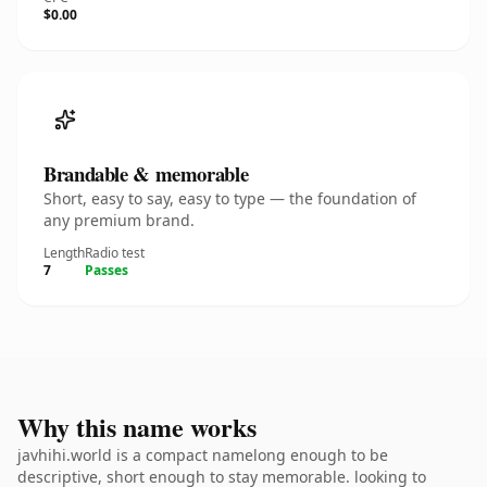
$0.00
Brandable & memorable
Short, easy to say, easy to type — the foundation of
any premium brand.
Length
Radio test
7
Passes
Why this name works
javhihi.world is a compact namelong enough to be
descriptive, short enough to stay memorable. looking to