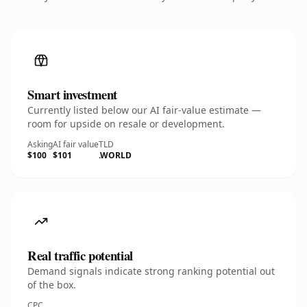
Smart investment
Currently listed below our AI fair-value estimate —
room for upside on resale or development.
Asking
AI fair value
TLD
$100
$101
.WORLD
Real traffic potential
Demand signals indicate strong ranking potential out
of the box.
CPC