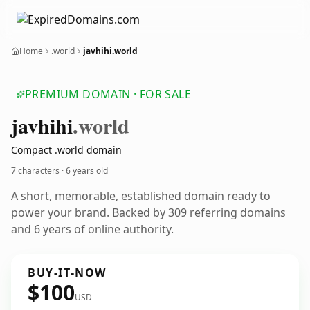
Home
.world
javhihi.world
PREMIUM DOMAIN · FOR SALE
javhihi
.world
Compact .world domain
7 characters ·
6 years old
A short, memorable, established domain ready to
power your brand. Backed by 309 referring domains
and 6 years of online authority.
BUY-IT-NOW
$100
USD