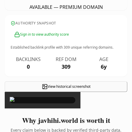
AVAILABLE — PREMIUM DOMAIN
AUTHORITY SNAPSHOT
Sign in to view authority score
Established backlink profile with
309
unique referring domains.
BACKLINKS
REF DOM
AGE
0
309
6y
View historical screenshot
×
Why javhihi.world is worth it
Every claim below is backed by verified third-party data.