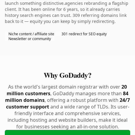
launch something distinctive.agencies rebranding a flagship
client. It has been online for 6 years, so it already carries
history search engines can trust. 309 referring domains link
back to it — equity you can keep by simply redirecting.
Niche content / affiliate site
301 redirect for SEO equity
Newsletter or community
Why GoDaddy?
As the world's largest domain registrar with over
20
million customers
, GoDaddy manages more than
84
million domains
, offering a robust platform with
24/7
customer support
and a wide range of TLDs. Its user-
friendly interface and comprehensive services,
including hosting and website builders, make it ideal
for businesses seeking an all-in-one solution.