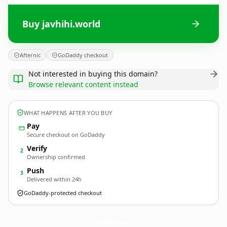
Buy javhihi.world
Afternic
GoDaddy checkout
Not interested in buying this domain?
Browse relevant content instead
WHAT HAPPENS AFTER YOU BUY
Pay
Secure checkout on GoDaddy
Verify
2
Ownership confirmed
Push
3
Delivered within 24h
GoDaddy-protected checkout
javhihi.
world