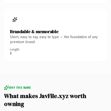
Brandable & memorable
Short, easy to say, easy to type — the foundation of any
premium brand.
Length
7
WHY THIS NAME
What makes JavFile.xyz worth
owning