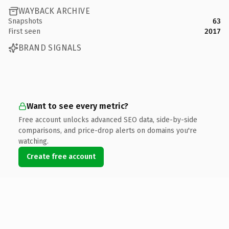
WAYBACK ARCHIVE
Snapshots
63
First seen
2017
BRAND SIGNALS
Want to see every metric?
Free account unlocks advanced SEO data, side-by-side
comparisons, and price-drop alerts on domains you're
watching.
Create free account