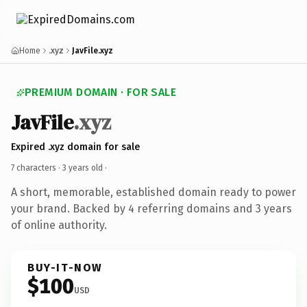
Home
.xyz
JavFile.xyz
PREMIUM DOMAIN · FOR SALE
JavFile
.xyz
Expired .xyz domain for sale
7 characters ·
3 years old
·
A short, memorable, established domain ready to power
your brand. Backed by 4 referring domains and 3 years
of online authority.
BUY-IT-NOW
$100
USD