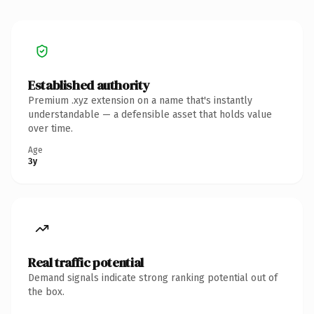
Established authority
Premium .xyz extension on a name that's instantly
understandable — a defensible asset that holds value
over time.
Age
3y
Real traffic potential
Demand signals indicate strong ranking potential out of
the box.