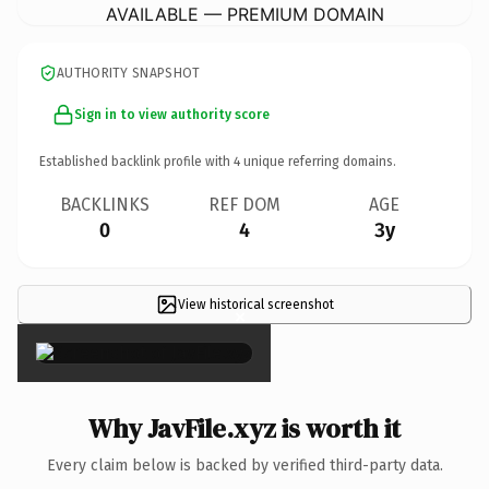
AVAILABLE — PREMIUM DOMAIN
AUTHORITY SNAPSHOT
Sign in to view authority score
Established backlink profile with
4
unique referring domains.
BACKLINKS
REF DOM
AGE
0
4
3y
View historical screenshot
×
Why JavFile.xyz is worth it
Every claim below is backed by verified third-party data.