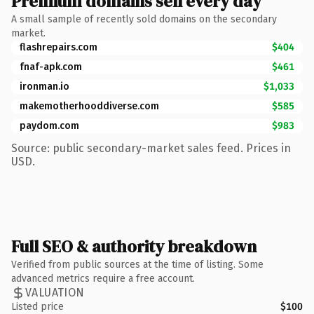
Premium domains sell every day
A small sample of recently sold domains on the secondary
market.
flashrepairs.com
$404
fnaf-apk.com
$461
ironman.io
$1,033
makemotherhooddiverse.com
$585
paydom.com
$983
Source: public secondary-market sales feed. Prices in
USD.
Full SEO & authority breakdown
Verified from public sources at the time of listing. Some
advanced metrics require a free account.
VALUATION
Listed price
$100