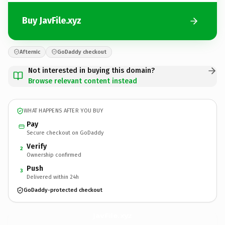
Buy JavFile.xyz
Afternic
GoDaddy checkout
Not interested in buying this domain?
Browse relevant content instead
WHAT HAPPENS AFTER YOU BUY
Pay
Secure checkout on GoDaddy
Verify
2
Ownership confirmed
Push
3
Delivered within 24h
GoDaddy-protected checkout
JavFile.
xyz