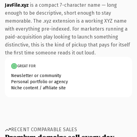
JavFile.xyz
is a compact 7-character name — long
enough to be descriptive, short enough to stay
memorable. The .xyz extension is a working XYZ name
with everything pre-indexed. For marketers running a
paid-acquisition play looking to launch something
distinctive, this is the kind of pickup that pays for itself
the first time someone reads it out loud.
GREAT FOR
Newsletter or community
Personal portfolio or agency
Niche content / affiliate site
RECENT COMPARABLE SALES