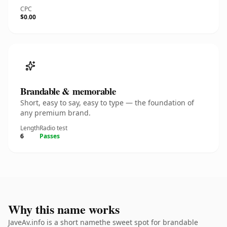
CPC
$0.00
Brandable & memorable
Short, easy to say, easy to type — the foundation of
any premium brand.
Length
Radio test
6
Passes
Why this name works
JaveAv.info is a short namethe sweet spot for brandable