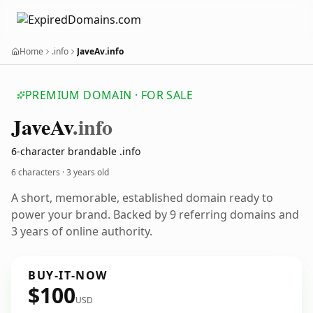
Home
.info
JaveAv.info
PREMIUM DOMAIN · FOR SALE
Jave
Av
.info
6-character brandable .info
6 characters ·
3 years old
A short, memorable, established domain ready to
power your brand. Backed by 9 referring domains and
3 years of online authority.
BUY-IT-NOW
$100
USD