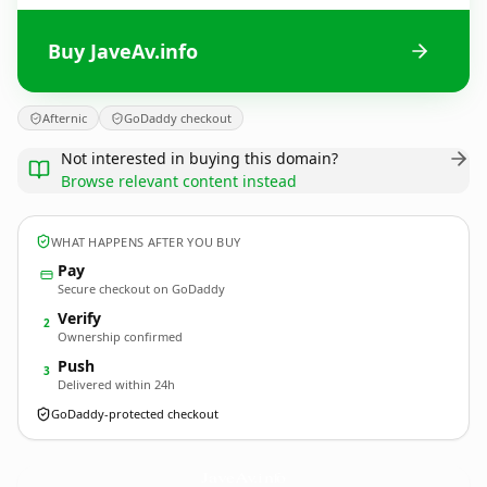
Buy JaveAv.info
Afternic
GoDaddy checkout
Not interested in buying this domain?
Browse relevant content instead
WHAT HAPPENS AFTER YOU BUY
Pay
Secure checkout on GoDaddy
Verify
2
Ownership confirmed
Push
3
Delivered within 24h
GoDaddy-protected checkout
JaveAv.
info