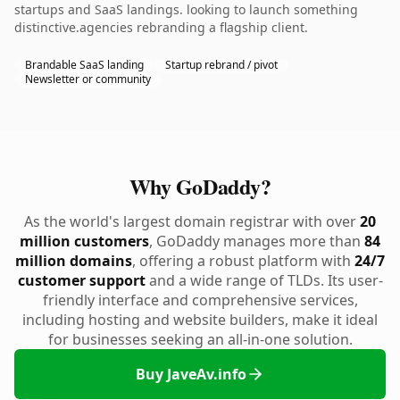
startups and SaaS landings. looking to launch something
distinctive.agencies rebranding a flagship client.
Brandable SaaS landing
Startup rebrand / pivot
Newsletter or community
Why GoDaddy?
As the world's largest domain registrar with over
20
million customers
, GoDaddy manages more than
84
million domains
, offering a robust platform with
24/7
customer support
and a wide range of TLDs. Its user-
friendly interface and comprehensive services,
including hosting and website builders, make it ideal
for businesses seeking an all-in-one solution.
Buy JaveAv.info