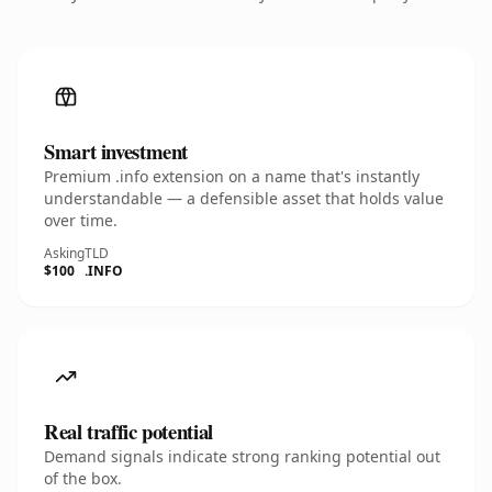
Smart investment
Premium .info extension on a name that's instantly
understandable — a defensible asset that holds value
over time.
Asking
TLD
$100
.INFO
Real traffic potential
Demand signals indicate strong ranking potential out
of the box.