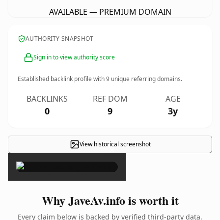
AVAILABLE — PREMIUM DOMAIN
AUTHORITY SNAPSHOT
Sign in to view authority score
Established backlink profile with
9
unique referring domains.
BACKLINKS
REF DOM
AGE
0
9
3y
View historical screenshot
×
Why JaveAv.info is worth it
Every claim below is backed by verified third-party data.