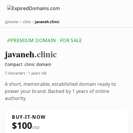
Home
.clinic
javaneh.clinic
PREMIUM DOMAIN · FOR SALE
javaneh
.clinic
Compact .clinic domain
7 characters ·
1 years old
A short, memorable, established domain ready to
power your brand. Backed by 1 years of online
authority.
BUY-IT-NOW
$100
USD