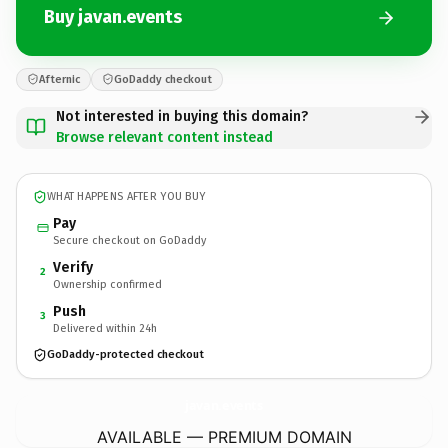
Buy javan.events
Afternic
GoDaddy checkout
Not interested in buying this domain?
Browse relevant content instead
WHAT HAPPENS AFTER YOU BUY
Pay
Secure checkout on GoDaddy
Verify
2
Ownership confirmed
Push
3
Delivered within 24h
GoDaddy-protected checkout
javan.
events
AVAILABLE — PREMIUM DOMAIN