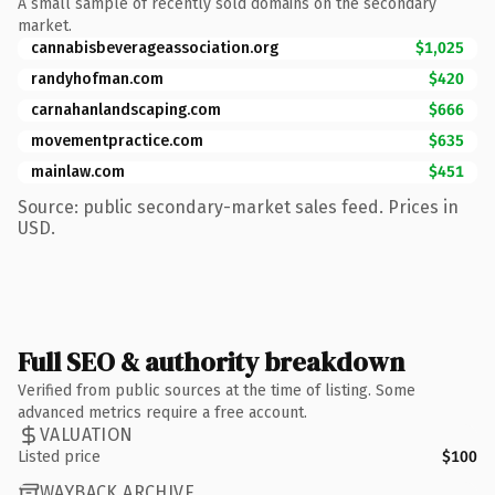
A small sample of recently sold domains on the secondary
market.
cannabisbeverageassociation.org
$1,025
randyhofman.com
$420
carnahanlandscaping.com
$666
movementpractice.com
$635
mainlaw.com
$451
Source: public secondary-market sales feed. Prices in
USD.
Full SEO & authority breakdown
Verified from public sources at the time of listing. Some
advanced metrics require a free account.
VALUATION
Listed price
$100
WAYBACK ARCHIVE