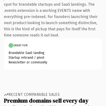
spot for brandable startups and SaaS landings. The
.events extension is a working EVENTS name with
everything pre-indexed. For founders launching their
next product looking to launch something distinctive,
this is the kind of pickup that pays for itself the first
time someone reads it out loud.
GREAT FOR
Brandable SaaS landing
Startup rebrand / pivot
Newsletter or community
RECENT COMPARABLE SALES
Premium domains sell every day