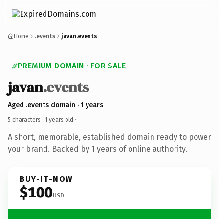
Home
.events
javan.events
PREMIUM DOMAIN · FOR SALE
javan
.events
Aged .events domain · 1 years
5 characters ·
1 years old
·
A short, memorable, established domain ready to power
your brand. Backed by 1 years of online authority.
BUY-IT-NOW
$100
USD