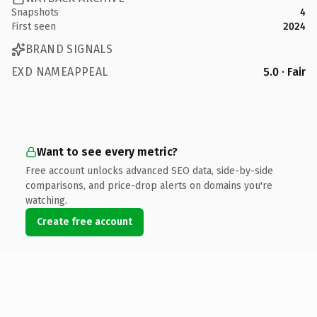
Snapshots
4
First seen
2024
BRAND SIGNALS
EXD NAMEAPPEAL
5.0 · Fair
Want to see every metric?
Free account unlocks advanced SEO data, side-by-side
comparisons, and price-drop alerts on domains you're
watching.
Create free account