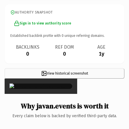
AUTHORITY SNAPSHOT
Sign in to view authority score
Established backlink profile with
0
unique referring domains.
BACKLINKS
REF DOM
AGE
0
0
1y
View historical screenshot
×
Why javan.events is worth it
Every claim below is backed by verified third-party data.