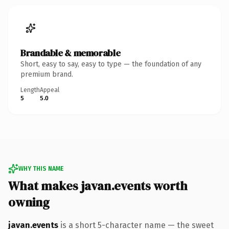
Brandable & memorable
Short, easy to say, easy to type — the foundation of any
premium brand.
Length
Appeal
5
5.0
WHY THIS NAME
What makes javan.events worth
owning
javan.events
is a short 5-character name — the sweet