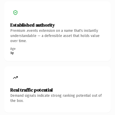
Established authority
Premium .events extension on a name that's instantly
understandable — a defensible asset that holds value
over time.
Age
1y
Real traffic potential
Demand signals indicate strong ranking potential out of
the box.