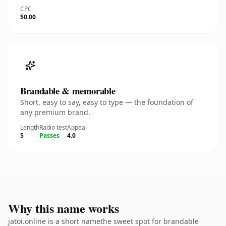
CPC
$0.00
Brandable & memorable
Short, easy to say, easy to type — the foundation of
any premium brand.
Length
Radio test
Appeal
5
Passes
4.0
Why this name works
jatoi.online is a short namethe sweet spot for brandable