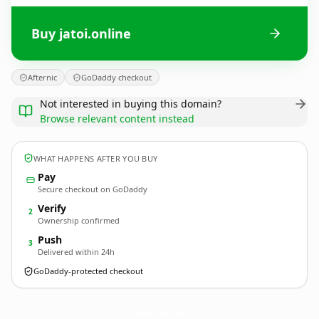
Buy jatoi.online
Afternic
GoDaddy checkout
Not interested in buying this domain?
Browse relevant content instead
WHAT HAPPENS AFTER YOU BUY
Pay
Secure checkout on GoDaddy
Verify
2
Ownership confirmed
Push
3
Delivered within 24h
GoDaddy-protected checkout
jatoi.
online