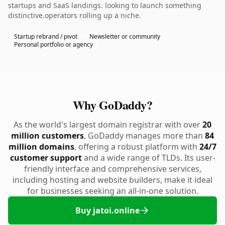
startups and SaaS landings. looking to launch something
distinctive.operators rolling up a niche.
Startup rebrand / pivot
Newsletter or community
Personal portfolio or agency
Why GoDaddy?
As the world's largest domain registrar with over
20
million customers
, GoDaddy manages more than
84
million domains
, offering a robust platform with
24/7
customer support
and a wide range of TLDs. Its user-
friendly interface and comprehensive services,
including hosting and website builders, make it ideal
for businesses seeking an all-in-one solution.
Buy jatoi.online