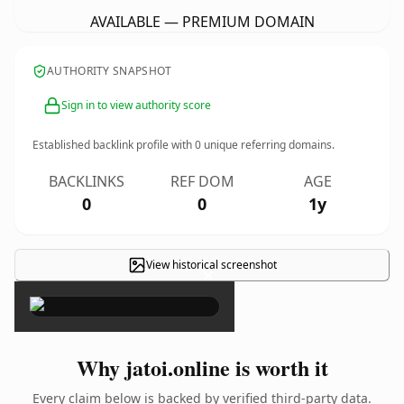
AVAILABLE — PREMIUM DOMAIN
AUTHORITY SNAPSHOT
Sign in to view authority score
Established backlink profile with
0
unique referring domains.
BACKLINKS
REF DOM
AGE
0
0
1y
View historical screenshot
×
Why jatoi.online is worth it
Every claim below is backed by verified third-party data.