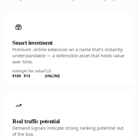
Smart investment
Premium .online extension on a name that's instantly
understandable — a defensible asset that holds value
over time.
Asking
AI fair value
TLD
$100
$13
.ONLINE
Real traffic potential
Demand signals indicate strong ranking potential out
of the box.