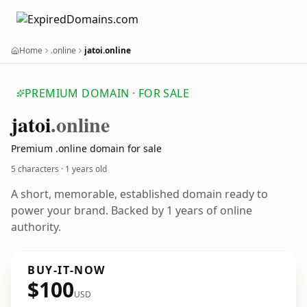
Home
.online
jatoi.online
PREMIUM DOMAIN · FOR SALE
jatoi
.online
Premium .online domain for sale
5 characters ·
1 years old
A short, memorable, established domain ready to
power your brand. Backed by 1 years of online
authority.
BUY-IT-NOW
$100
USD