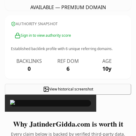
AVAILABLE — PREMIUM DOMAIN
AUTHORITY SNAPSHOT
Sign in to view authority score
Established backlink profile with
6
unique referring domains.
BACKLINKS
REF DOM
AGE
0
6
10y
View historical screenshot
×
Why JatinderGidda.com is worth it
Every claim below is backed by verified third-party data.