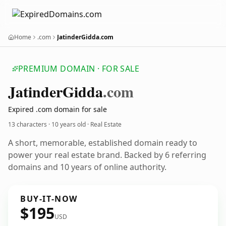
Home
.com
JatinderGidda.com
PREMIUM DOMAIN · FOR SALE
Jatinder
Gidda
.com
Expired .com domain for sale
13 characters ·
10 years old
· Real Estate
A short, memorable, established domain ready to
power your real estate brand. Backed by 6 referring
domains and 10 years of online authority.
BUY-IT-NOW
$195
USD