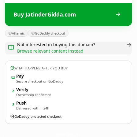
Buy JatinderGidda.com
Afternic
GoDaddy checkout
Not interested in buying this domain?
Browse relevant content instead
WHAT HAPPENS AFTER YOU BUY
Pay
Secure checkout on GoDaddy
Verify
2
Ownership confirmed
Push
3
Delivered within 24h
GoDaddy-protected checkout
JatinderGidda.
com