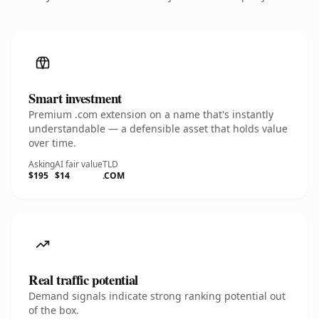
Smart investment
Premium .com extension on a name that's instantly
understandable — a defensible asset that holds value
over time.
Asking
AI fair value
TLD
$195
$14
.COM
Real traffic potential
Demand signals indicate strong ranking potential out
of the box.