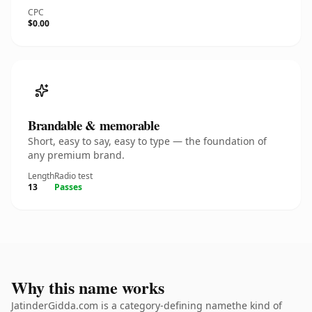
CPC
$0.00
Brandable & memorable
Short, easy to say, easy to type — the foundation of
any premium brand.
Length
Radio test
13
Passes
Why this name works
JatinderGidda.com is a category-defining namethe kind of