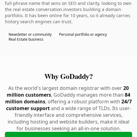
full-phrase name that wins on SEO and clarity. looking to own
the real estate conversation.investors building a domain
portfolio. It has been online for 10 years, so it already carries
history search engines can trust.
Newsletter or community
Personal portfolio or agency
Real Estate business
Why GoDaddy?
As the world's largest domain registrar with over
20
million customers
, GoDaddy manages more than
84
million domains
, offering a robust platform with
24/7
customer support
and a wide range of TLDs. Its user-
friendly interface and comprehensive services,
including hosting and website builders, make it ideal
for businesses seeking an all-in-one solution.