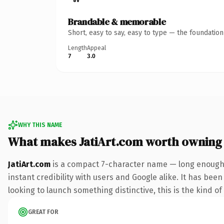
Brandable & memorable
Short, easy to say, easy to type — the foundatio
Length
Appeal
7
3.0
WHY THIS NAME
What makes JatiArt.com worth owning
JatiArt.com
is a compact 7-character name — long enough 
instant credibility with users and Google alike. It has bee
looking to launch something distinctive, this is the kind of
GREAT FOR