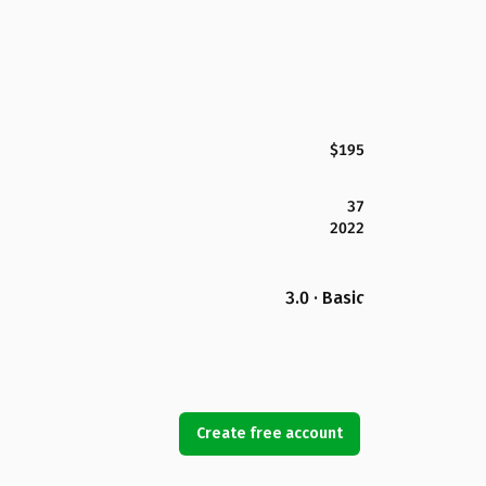
$195
37
2022
3.0 · Basic
Create free account