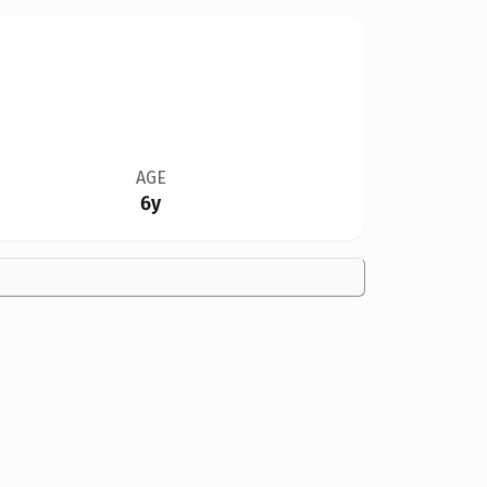
AGE
6y