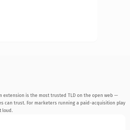
m extension is the most trusted TLD on the open web —
nes can trust. For marketers running a paid-acquisition play
t loud.