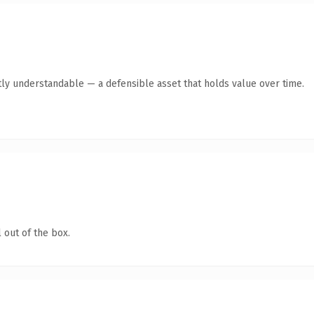
ly understandable — a defensible asset that holds value over time.
 out of the box.