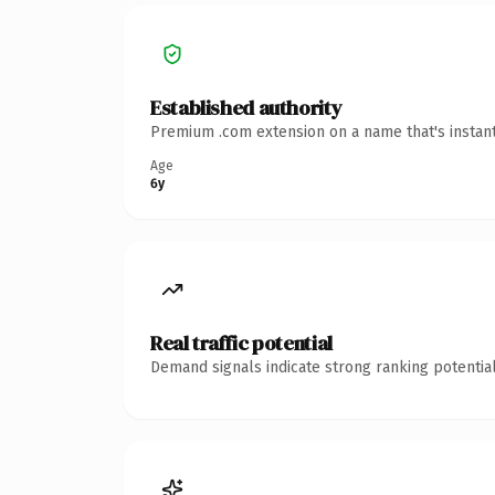
Established authority
Premium .com extension on a name that's instant
Age
6y
Real traffic potential
Demand signals indicate strong ranking potential