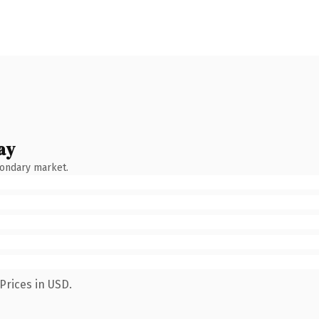
ay
condary market.
Prices in USD.