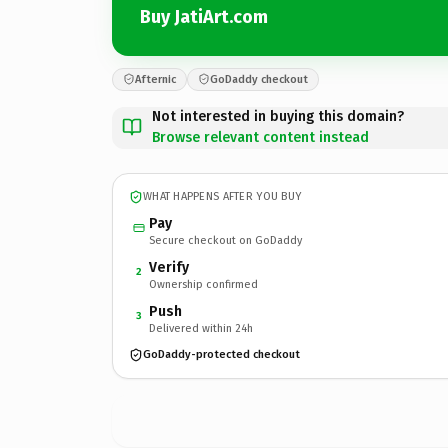
Buy JatiArt.com
Afternic
GoDaddy checkout
Not interested in buying this domain?
Browse relevant content instead
WHAT HAPPENS AFTER YOU BUY
Pay
Secure checkout on GoDaddy
Verify
2
Ownership confirmed
Push
3
Delivered within 24h
GoDaddy-protected checkout