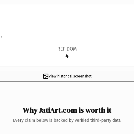
s.
REF DOM
4
View historical screenshot
Why JatiArt.com is worth it
Every claim below is backed by verified third-party data.