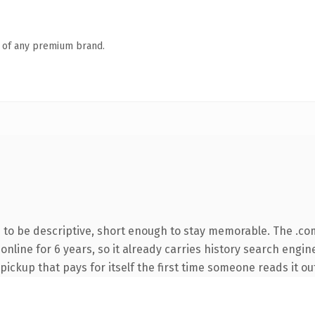
n of any premium brand.
to be descriptive, short enough to stay memorable. The .co
n online for 6 years, so it already carries history search engi
 pickup that pays for itself the first time someone reads it ou