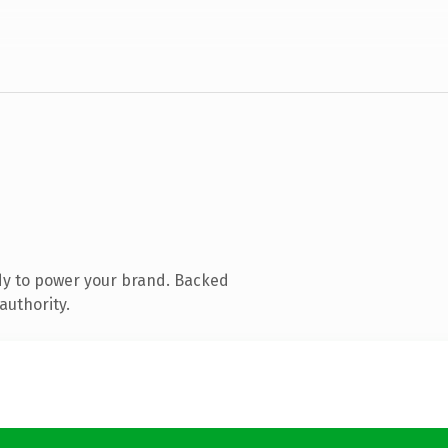
dy to power your brand. Backed
authority.