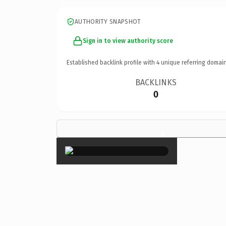
AUTHORITY SNAPSHOT
Sign in to view authority score
Established backlink profile with
4
unique referring domain
BACKLINKS
0
×