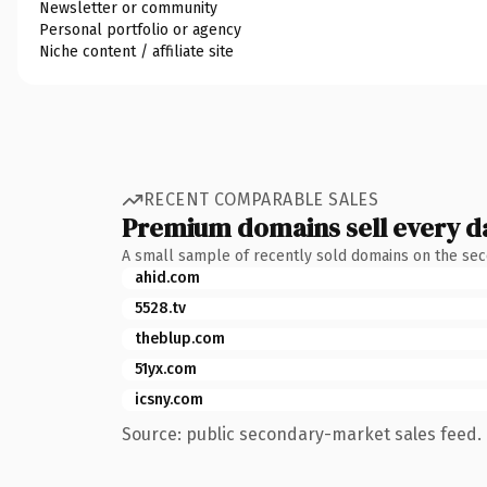
Newsletter or community
Personal portfolio or agency
Niche content / affiliate site
RECENT COMPARABLE SALES
Premium domains sell every d
A small sample of recently sold domains on the se
ahid.com
5528.tv
theblup.com
51yx.com
icsny.com
Source: public secondary-market sales feed. 