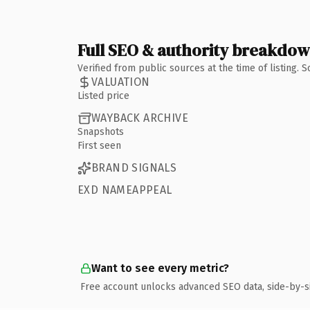
Full SEO & authority breakdo
Verified from public sources at the time of listing.
VALUATION
Listed price
WAYBACK ARCHIVE
Snapshots
First seen
BRAND SIGNALS
EXD NAMEAPPEAL
Want to see every metric?
Free account unlocks advanced SEO data, side-by-s