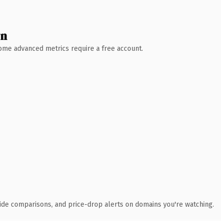
wn
 Some advanced metrics require a free account.
ide comparisons, and price-drop alerts on domains you're watching.