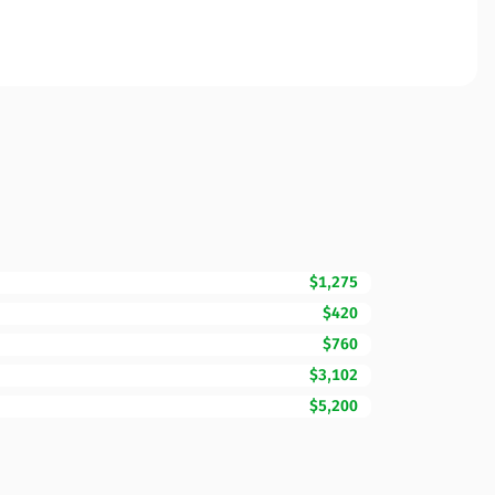
$1,275
$420
$760
$3,102
$5,200