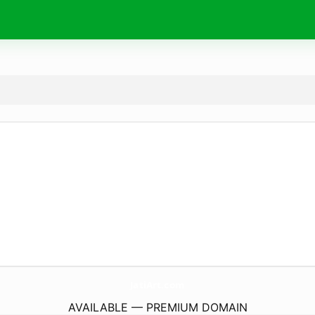
JatiArt.
com
AVAILABLE — PREMIUM DOMAIN