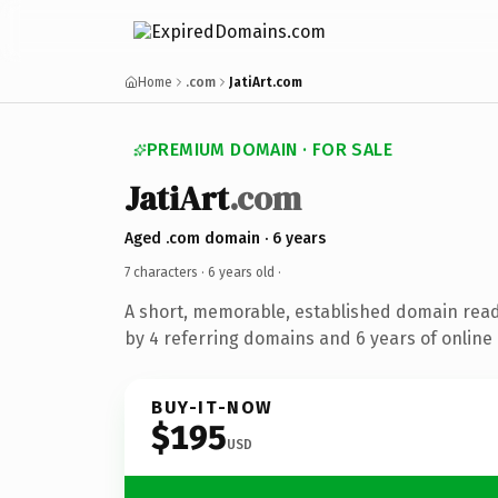
Home
.com
JatiArt.com
PREMIUM DOMAIN · FOR SALE
JatiArt
.com
Aged .com domain · 6 years
7 characters ·
6 years old
·
A short, memorable, established domain rea
by 4 referring domains and 6 years of online 
BUY-IT-NOW
$195
USD