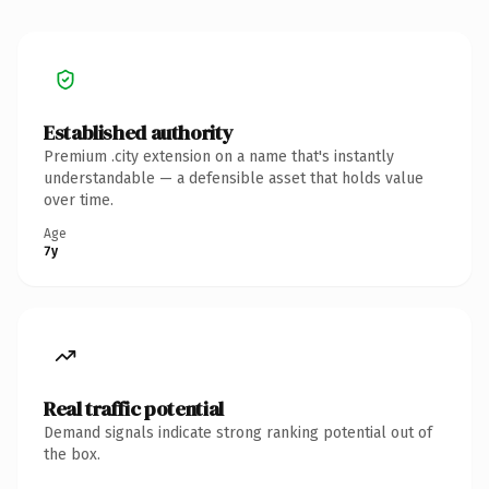
Established authority
Premium .city extension on a name that's instantly
understandable — a defensible asset that holds value
over time.
Age
7y
Real traffic potential
Demand signals indicate strong ranking potential out of
the box.