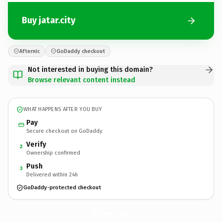
Buy jatar.city
Afternic
GoDaddy checkout
Not interested in buying this domain?
Browse relevant content instead
WHAT HAPPENS AFTER YOU BUY
Pay
Secure checkout on GoDaddy
Verify
2
Ownership confirmed
Push
3
Delivered within 24h
GoDaddy-protected checkout
jatar.
city