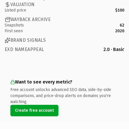
VALUATION
Listed price
$100
WAYBACK ARCHIVE
Snapshots
62
First seen
2020
BRAND SIGNALS
EXD NAMEAPPEAL
2.0 · Basic
Want to see every metric?
Free account unlocks advanced SEO data, side-by-side
comparisons, and price-drop alerts on domains you're
watching.
Create free account