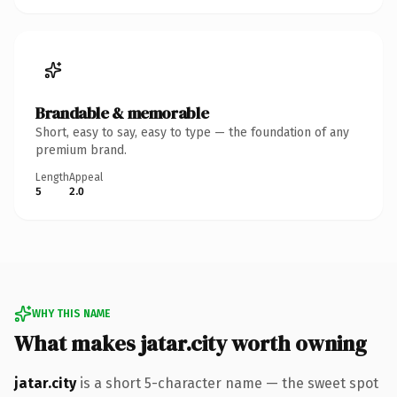
Brandable & memorable
Short, easy to say, easy to type — the foundation of any
premium brand.
Length
Appeal
5
2.0
WHY THIS NAME
What makes jatar.city worth owning
jatar.city
is a short 5-character name — the sweet spot