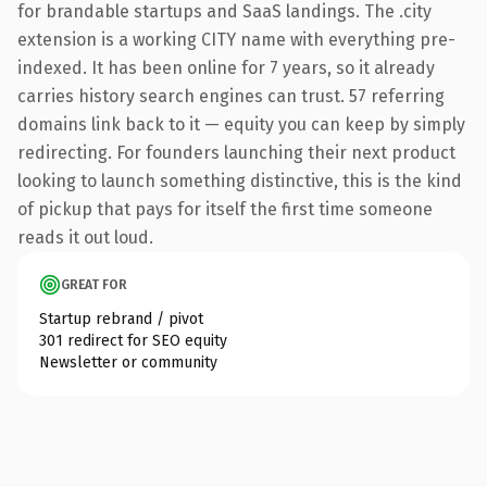
for brandable startups and SaaS landings. The .city
extension is a working CITY name with everything pre-
indexed. It has been online for 7 years, so it already
carries history search engines can trust. 57 referring
domains link back to it — equity you can keep by simply
redirecting. For founders launching their next product
looking to launch something distinctive, this is the kind
of pickup that pays for itself the first time someone
reads it out loud.
GREAT FOR
Startup rebrand / pivot
301 redirect for SEO equity
Newsletter or community