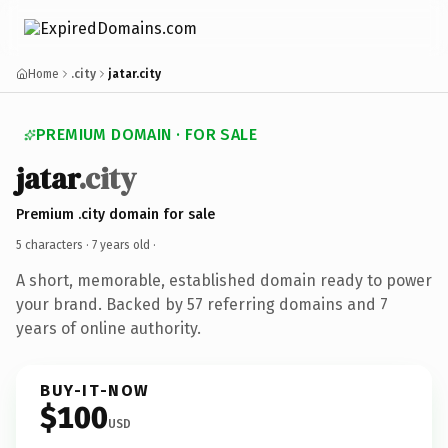
Home
.city
jatar.city
PREMIUM DOMAIN · FOR SALE
jatar
.city
Premium .city domain for sale
5 characters ·
7 years old
·
A short, memorable, established domain ready to power
your brand. Backed by 57 referring domains and 7
years of online authority.
BUY-IT-NOW
$100
USD