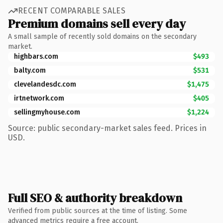
RECENT COMPARABLE SALES
Premium domains sell every day
A small sample of recently sold domains on the secondary
market.
highbars.com
$493
balty.com
$531
clevelandesdc.com
$1,475
irtnetwork.com
$405
sellingmyhouse.com
$1,224
Source: public secondary-market sales feed. Prices in
USD.
Full SEO & authority breakdown
Verified from public sources at the time of listing. Some
advanced metrics require a free account.