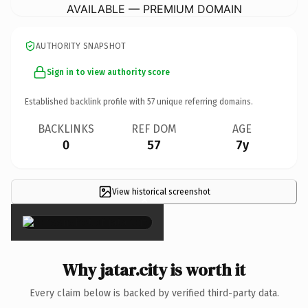
AVAILABLE — PREMIUM DOMAIN
AUTHORITY SNAPSHOT
Sign in to view authority score
Established backlink profile with
57
unique referring domains.
BACKLINKS
REF DOM
AGE
0
57
7y
View historical screenshot
×
Why jatar.city is worth it
Every claim below is backed by verified third-party data.