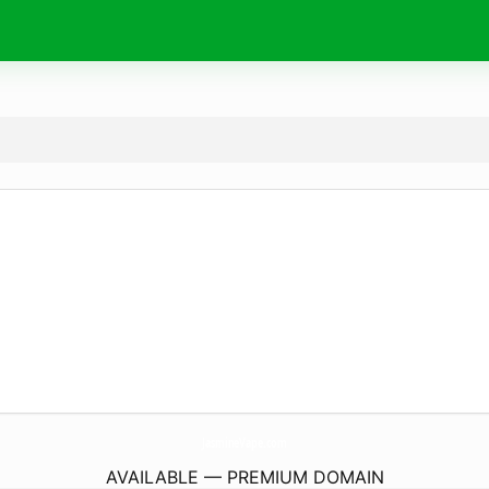
JasmineVape.
com
AVAILABLE — PREMIUM DOMAIN