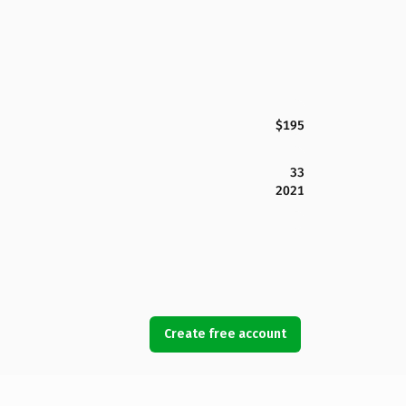
$195
33
2021
Create free account