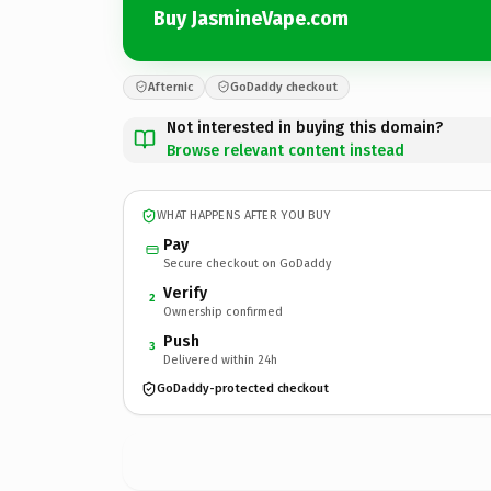
Buy JasmineVape.com
Afternic
GoDaddy checkout
Not interested in buying this domain?
Browse relevant content instead
WHAT HAPPENS AFTER YOU BUY
Pay
Secure checkout on GoDaddy
Verify
2
Ownership confirmed
Push
3
Delivered within 24h
GoDaddy-protected checkout