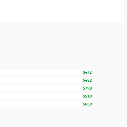
$442
$482
$798
$510
$660