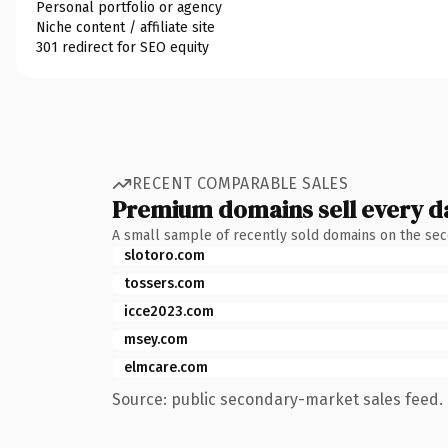
Personal portfolio or agency
Niche content / affiliate site
301 redirect for SEO equity
RECENT COMPARABLE SALES
Premium domains sell every d
A small sample of recently sold domains on the se
slotoro.com
tossers.com
icce2023.com
msey.com
elmcare.com
Source: public secondary-market sales feed. 