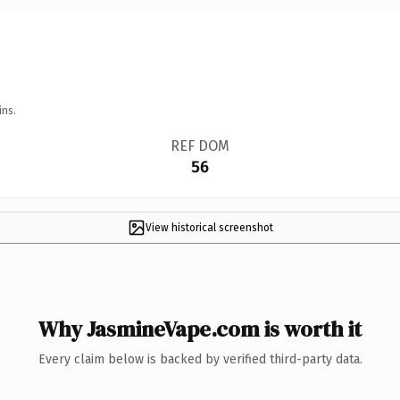
ins.
REF DOM
56
View historical screenshot
Why JasmineVape.com is worth it
Every claim below is backed by verified third-party data.