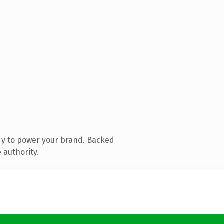
dy to power your brand. Backed
 authority.