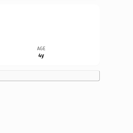
AGE
4y