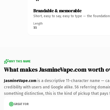
Brandable & memorable
Short, easy to say, easy to type — the foundatio
Length
11
WHY THIS NAME
What makes JasmineVape.com worth o
JasmineVape.com
is a descriptive 11-character name — ca
credibility with users and Google alike. 56 referring domai
something distinctive, this is the kind of pickup that pays f
GREAT FOR