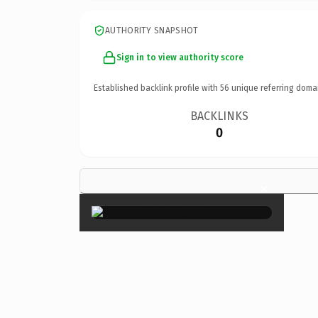
AUTHORITY SNAPSHOT
Sign in to view authority score
Established backlink profile with
56
unique referring doma
BACKLINKS
0
×