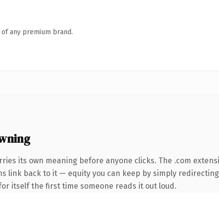
n of any premium brand.
wning
rries its own meaning before anyone clicks. The .com extens
ns link back to it — equity you can keep by simply redirecting
or itself the first time someone reads it out loud.