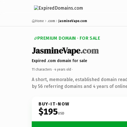
Home
.com
JasmineVape.com
PREMIUM DOMAIN · FOR SALE
JasmineVape
.com
Expired .com domain for sale
11 characters ·
4 years old
·
A short, memorable, established domain rea
by 56 referring domains and 4 years of online
BUY-IT-NOW
$195
USD