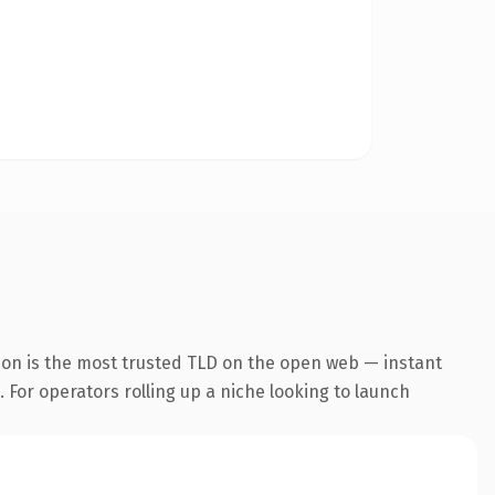
ion is the most trusted TLD on the open web — instant
. For operators rolling up a niche looking to launch