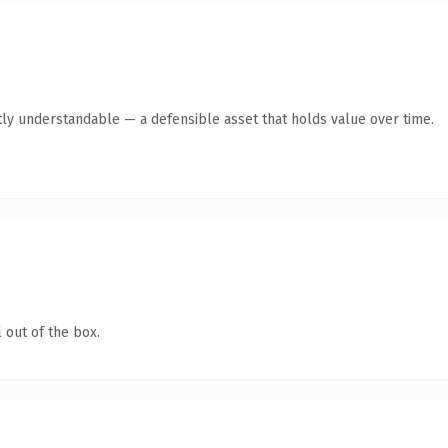
ly understandable — a defensible asset that holds value over time.
 out of the box.