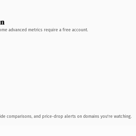
wn
 Some advanced metrics require a free account.
ide comparisons, and price-drop alerts on domains you're watching.