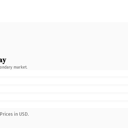
ay
condary market.
Prices in USD.