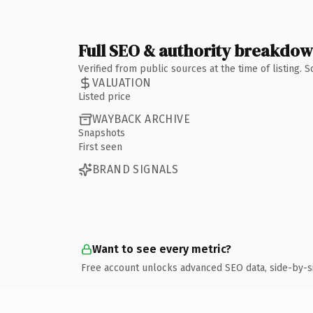
Full SEO & authority breakdo
Verified from public sources at the time of listing.
VALUATION
Listed price
WAYBACK ARCHIVE
Snapshots
First seen
BRAND SIGNALS
Want to see every metric?
Free account unlocks advanced SEO data, side-by-s