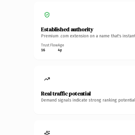
Established authority
Premium .com extension on a name that's instant
Trust Flow
Age
16
4y
Real traffic potential
Demand signals indicate strong ranking potential