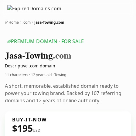
Home
.com
Jasa-Towing.com
PREMIUM DOMAIN · FOR SALE
Jasa-Towing
.com
Descriptive .com domain
11 characters ·
12 years old
· Towing
A short, memorable, established domain ready to
power your towing brand. Backed by 107 referring
domains and 12 years of online authority.
BUY-IT-NOW
$195
USD