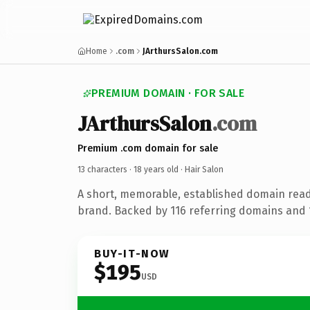
Home
.com
JArthursSalon.com
PREMIUM DOMAIN · FOR SALE
JArthursSalon
.com
Premium .com domain for sale
13 characters ·
18 years old
· Hair Salon
A short, memorable, established domain read
brand. Backed by 116 referring domains and 1
BUY-IT-NOW
$195
USD