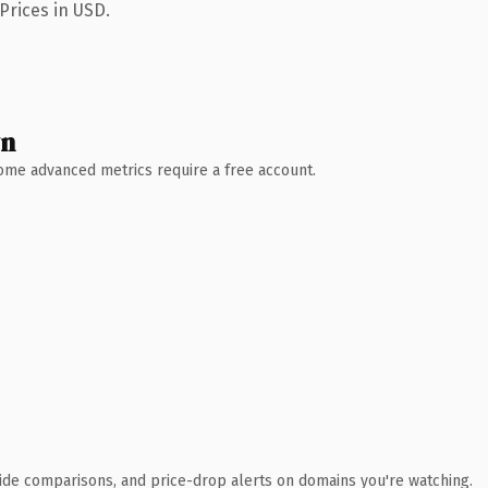
Prices in USD.
wn
 Some advanced metrics require a free account.
ide comparisons, and price-drop alerts on domains you're watching.