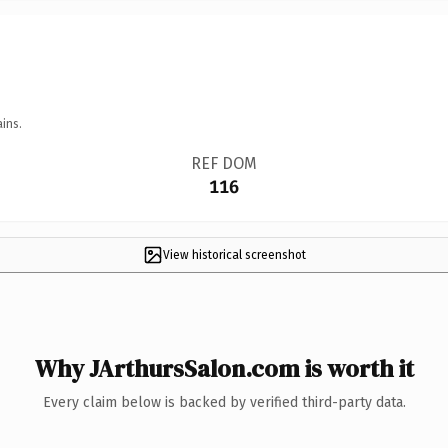
ins.
REF DOM
116
View historical screenshot
Why JArthursSalon.com is worth it
Every claim below is backed by verified third-party data.