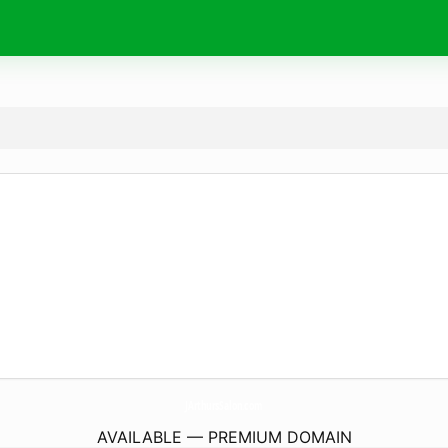
JArthursSalon.
com
AVAILABLE — PREMIUM DOMAIN