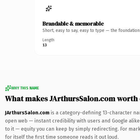
Brandable & memorable
Short, easy to say, easy to type — the foundatio
Length
13
WHY THIS NAME
What makes JArthursSalon.com worth
JArthursSalon.com
is a category-defining 13-character na
open web — instant credibility with users and Google alike.
to it — equity you can keep by simply redirecting. For mark
for itself the first time someone reads it out loud.