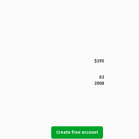
$195
63
2008
Create free account