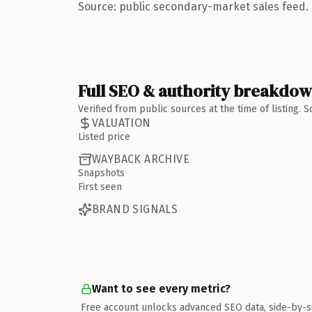
Source: public secondary-market sales feed. 
Full SEO & authority breakdo
Verified from public sources at the time of listing.
VALUATION
Listed price
WAYBACK ARCHIVE
Snapshots
First seen
BRAND SIGNALS
Want to see every metric?
Free account unlocks advanced SEO data, side-by-s