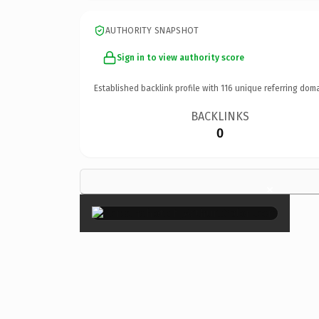
AUTHORITY SNAPSHOT
Sign in to view authority score
Established backlink profile with
116
unique referring doma
BACKLINKS
0
×