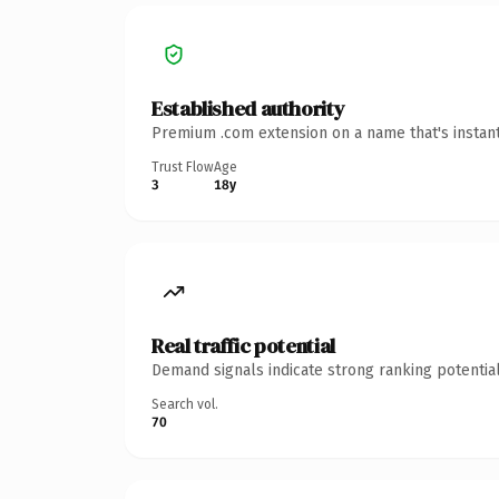
Established authority
Premium .com extension on a name that's instant
Trust Flow
Age
3
18y
Real traffic potential
Demand signals indicate strong ranking potential
Search vol.
70