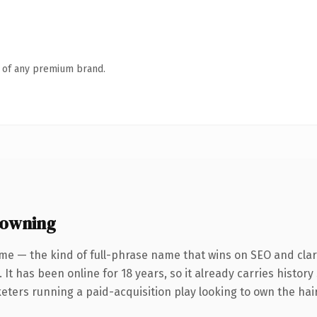
n of any premium brand.
 owning
me — the kind of full-phrase name that wins on SEO and clari
 It has been online for 18 years, so it already carries histor
eters running a paid-acquisition play looking to own the hair