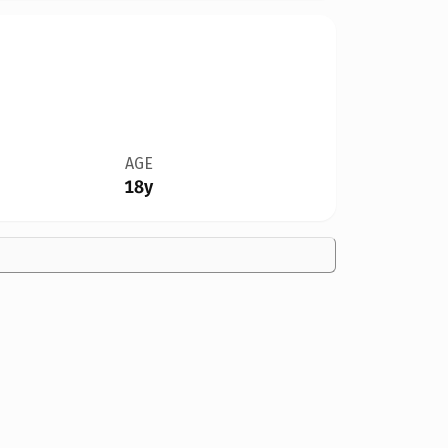
AGE
18y