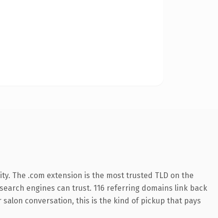
ty. The .com extension is the most trusted TLD on the
y search engines can trust. 116 referring domains link back
 salon conversation, this is the kind of pickup that pays