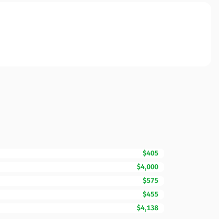
$405
$4,000
$575
$455
$4,138