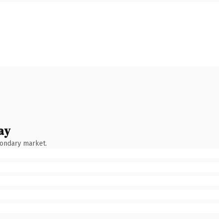
ay
condary market.