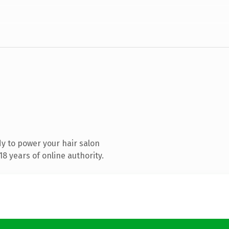
y to power your hair salon
8 years of online authority.