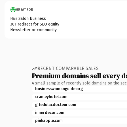
GREAT FOR
Hair Salon business
301 redirect for SEO equity
Newsletter or community
RECENT COMPARABLE SALES
Premium domains sell every d
A small sample of recently sold domains on the se
businesswomanguide.org
cranleyhotel.com
gitedulacdocteur.com
innerdecor.com
pinkapple.com