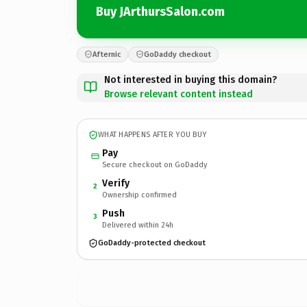
Buy JArthursSalon.com
Afternic
GoDaddy checkout
Not interested in buying this domain?
Browse relevant content instead
WHAT HAPPENS AFTER YOU BUY
Pay
Secure checkout on GoDaddy
Verify
2
Ownership confirmed
Push
3
Delivered within 24h
GoDaddy-protected checkout