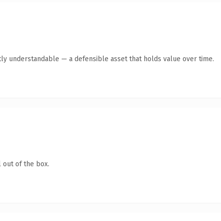
ly understandable — a defensible asset that holds value over time.
 out of the box.