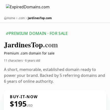
Home
.com
JardinesTop.com
PREMIUM DOMAIN · FOR SALE
Jardines
Top
.com
Premium .com domain for sale
11 characters ·
6 years old
A short, memorable, established domain ready to
power your brand. Backed by 5 referring domains and
6 years of online authority.
BUY-IT-NOW
$195
USD