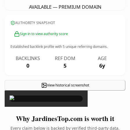
AVAILABLE — PREMIUM DOMAIN
AUTHORITY SNAPSHOT
Sign in to view authority score
Established backlink profile with
5
unique referring domains.
BACKLINKS
REF DOM
AGE
0
5
6y
View historical screenshot
×
Why JardinesTop.com is worth it
Every claim below is backed by verified third-party data.