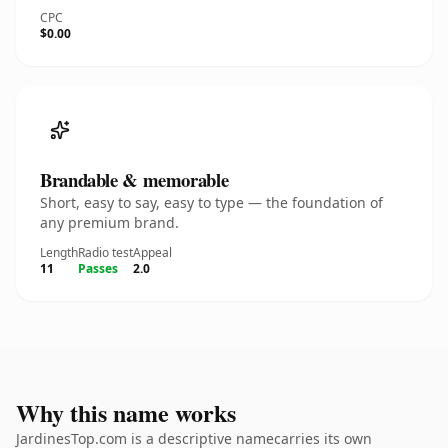
CPC
$0.00
Brandable & memorable
Short, easy to say, easy to type — the foundation of
any premium brand.
Length
Radio test
Appeal
11
Passes
2.0
Why this name works
JardinesTop.com is a descriptive namecarries its own