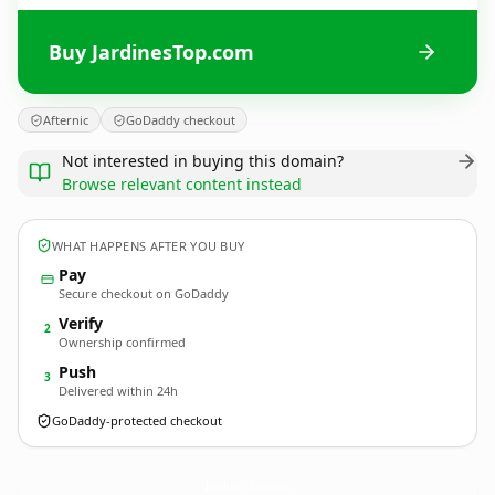
Buy JardinesTop.com
Afternic
GoDaddy checkout
Not interested in buying this domain?
Browse relevant content instead
WHAT HAPPENS AFTER YOU BUY
Pay
Secure checkout on GoDaddy
Verify
2
Ownership confirmed
Push
3
Delivered within 24h
GoDaddy-protected checkout
JardinesTop.
com