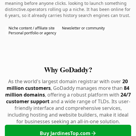
meaning before anyone clicks. looking to launch something
distinctive.operators rolling up a niche. It has been online for
6 years, so it already carries history search engines can trust.
Niche content / affiliate site
Newsletter or community
Personal portfolio or agency
Why GoDaddy?
As the world's largest domain registrar with over
20
million customers
, GoDaddy manages more than
84
million domains
, offering a robust platform with
24/7
customer support
and a wide range of TLDs. Its user-
friendly interface and comprehensive services,
including hosting and website builders, make it ideal
for businesses seeking an all-in-one solution.
Buy JardinesTop.com