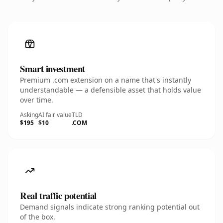
Smart investment
Premium .com extension on a name that's instantly
understandable — a defensible asset that holds value
over time.
Asking
AI fair value
TLD
$195
$10
.COM
Real traffic potential
Demand signals indicate strong ranking potential out
of the box.