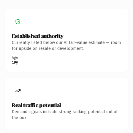
Established authority
Currently listed below our AI fair-value estimate — room
for upside on resale or development.
Age
19y
Real traffic potential
Demand signals indicate strong ranking potential out of
the box.