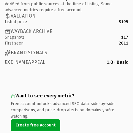
Verified from public sources at the time of listing. Some
advanced metrics require a free account.
VALUATION
Listed price
$195
WAYBACK ARCHIVE
Snapshots
117
First seen
2011
BRAND SIGNALS
EXD NAMEAPPEAL
1.0 · Basic
Want to see every metric?
Free account unlocks advanced SEO data, side-by-side
comparisons, and price-drop alerts on domains you're
watching.
Create free account