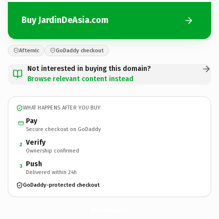
Buy JardinDeAsia.com
Afternic
GoDaddy checkout
Not interested in buying this domain?
Browse relevant content instead
WHAT HAPPENS AFTER YOU BUY
Pay
Secure checkout on GoDaddy
Verify
2
Ownership confirmed
Push
3
Delivered within 24h
GoDaddy-protected checkout
JardinDeAsia.
com