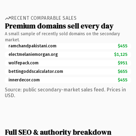
RECENT COMPARABLE SALES
Premium domains sell every day
A small sample of recently sold domains on the secondary
market.
ramchandpakistani.com
$455
electmelaniemorgan.org
$1,125
wolfepack.com
$951
bettingoddscalculator.com
$655
innerdecor.com
$455
Source: public secondary-market sales feed. Prices in
USD.
Full SEO & authority breakdown