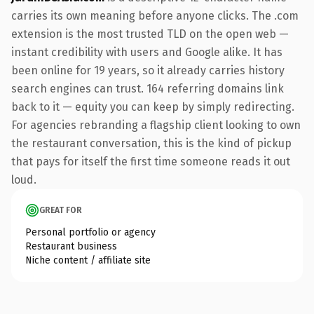
carries its own meaning before anyone clicks. The .com
extension is the most trusted TLD on the open web —
instant credibility with users and Google alike. It has
been online for 19 years, so it already carries history
search engines can trust. 164 referring domains link
back to it — equity you can keep by simply redirecting.
For agencies rebranding a flagship client looking to own
the restaurant conversation, this is the kind of pickup
that pays for itself the first time someone reads it out
loud.
GREAT FOR
Personal portfolio or agency
Restaurant business
Niche content / affiliate site