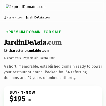
Home
.com
JardinDeAsia.com
PREMIUM DOMAIN · FOR SALE
JardinDeAsia
.com
12-character brandable .com
12 characters ·
19 years old
· Restaurant
A short, memorable, established domain ready to power
your restaurant brand. Backed by 164 referring
domains and 19 years of online authority.
BUY-IT-NOW
$195
USD