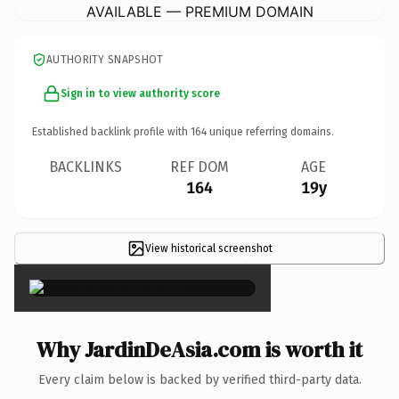
AVAILABLE — PREMIUM DOMAIN
AUTHORITY SNAPSHOT
Sign in to view authority score
Established backlink profile with
164
unique referring domains.
BACKLINKS
REF DOM
AGE
164
19y
View historical screenshot
×
Why JardinDeAsia.com is worth it
Every claim below is backed by verified third-party data.