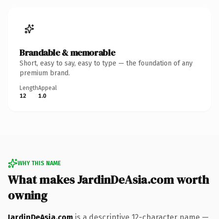
Brandable & memorable
Short, easy to say, easy to type — the foundation of any
premium brand.
Length
Appeal
12
1.0
WHY THIS NAME
What makes JardinDeAsia.com worth
owning
JardinDeAsia.com
is a descriptive 12-character name —