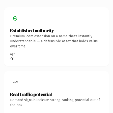
Established authority
Premium .com extension on a name that's instantly
understandable — a defensible asset that holds value
over time.
Age
7y
Real traffic potential
Demand signals indicate strong ranking potential out of
the box.