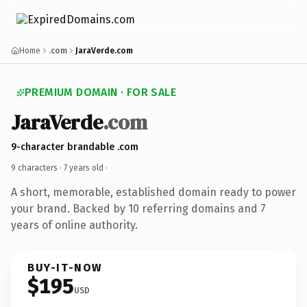
Home
.com
JaraVerde.com
PREMIUM DOMAIN · FOR SALE
JaraVerde
.com
9-character brandable .com
9 characters ·
7 years old
·
A short, memorable, established domain ready to power
your brand. Backed by 10 referring domains and 7
years of online authority.
BUY-IT-NOW
$195
USD