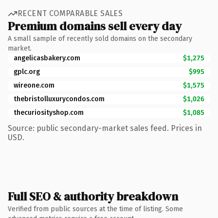
RECENT COMPARABLE SALES
Premium domains sell every day
A small sample of recently sold domains on the secondary
market.
angelicasbakery.com
$1,275
gplc.org
$995
wireone.com
$1,575
thebristolluxurycondos.com
$1,026
thecuriosityshop.com
$1,085
Source: public secondary-market sales feed. Prices in
USD.
Full SEO & authority breakdown
Verified from public sources at the time of listing. Some