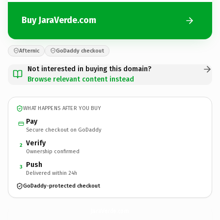
Buy JaraVerde.com
Afternic
GoDaddy checkout
Not interested in buying this domain?
Browse relevant content instead
WHAT HAPPENS AFTER YOU BUY
Pay
Secure checkout on GoDaddy
Verify
2
Ownership confirmed
Push
3
Delivered within 24h
GoDaddy-protected checkout
JaraVerde.
com