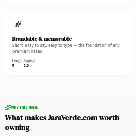
Brandable & memorable
Short, easy to say, easy to type — the foundation of any
premium brand.
Length
Appeal
9
2.0
WHY THIS NAME
What makes JaraVerde.com worth
owning