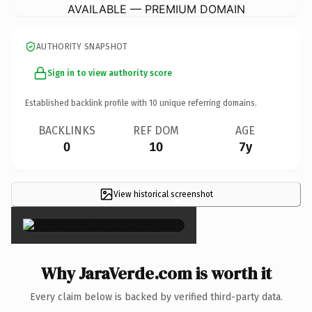
AVAILABLE — PREMIUM DOMAIN
AUTHORITY SNAPSHOT
Sign in to view authority score
Established backlink profile with
10
unique referring domains.
BACKLINKS
REF DOM
AGE
0
10
7y
View historical screenshot
×
Why JaraVerde.com is worth it
Every claim below is backed by verified third-party data.