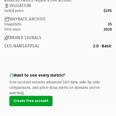
advanced metrics require a free account.
VALUATION
Listed price
$195
WAYBACK ARCHIVE
Snapshots
35
First seen
2020
BRAND SIGNALS
EXD NAMEAPPEAL
2.0 · Basic
Want to see every metric?
Free account unlocks advanced SEO data, side-by-side
comparisons, and price-drop alerts on domains you're
watching.
Create free account