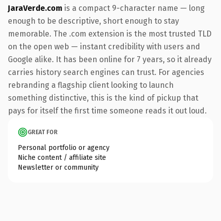
JaraVerde.com
is a compact 9-character name — long
enough to be descriptive, short enough to stay
memorable. The .com extension is the most trusted TLD
on the open web — instant credibility with users and
Google alike. It has been online for 7 years, so it already
carries history search engines can trust. For agencies
rebranding a flagship client looking to launch
something distinctive, this is the kind of pickup that
pays for itself the first time someone reads it out loud.
GREAT FOR
Personal portfolio or agency
Niche content / affiliate site
Newsletter or community