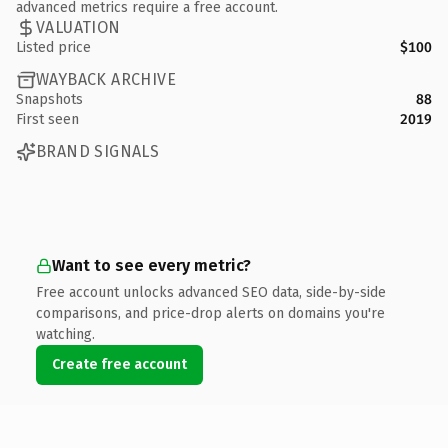
advanced metrics require a free account.
VALUATION
Listed price
$100
WAYBACK ARCHIVE
Snapshots
88
First seen
2019
BRAND SIGNALS
Want to see every metric?
Free account unlocks advanced SEO data, side-by-side
comparisons, and price-drop alerts on domains you're
watching.
Create free account