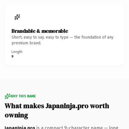
Brandable & memorable
Short, easy to say, easy to type — the foundation of any
premium brand.
Length
9
WHY THIS NAME
What makes JapanInja.pro worth
owning
JapanInja.pro
is a compact 9-character name — long