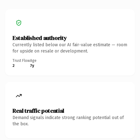
Established authority
Currently listed below our AI fair-value estimate — room
for upside on resale or development.
Trust Flow
Age
2
7y
Real traffic potential
Demand signals indicate strong ranking potential out of
the box.