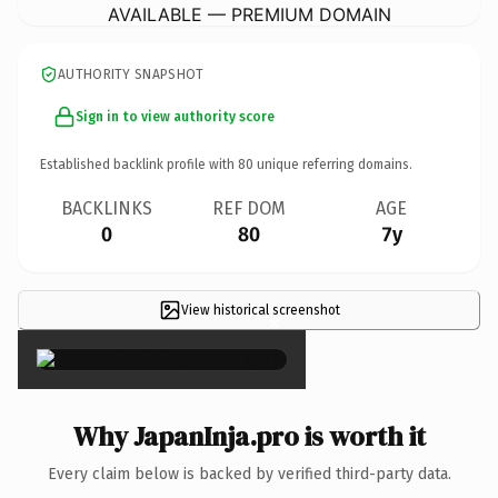
AVAILABLE — PREMIUM DOMAIN
AUTHORITY SNAPSHOT
Sign in to view authority score
Established backlink profile with
80
unique referring domains.
BACKLINKS
REF DOM
AGE
0
80
7y
View historical screenshot
×
Why JapanInja.pro is worth it
Every claim below is backed by verified third-party data.