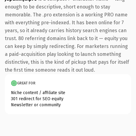
enough to be descriptive, short enough to stay
memorable. The .pro extension is a working PRO name
with everything pre-indexed. It has been online for 7
years, so it already carries history search engines can
trust. 80 referring domains link back to it — equity you
can keep by simply redirecting. For marketers running
a paid-acquisition play looking to launch something
distinctive, this is the kind of pickup that pays for itself
the first time someone reads it out loud.
GREAT FOR
Niche content / affiliate site
301 redirect for SEO equity
Newsletter or community