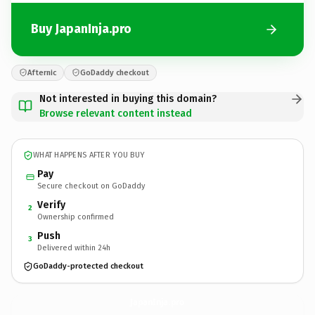
Buy JapanInja.pro
Afternic
GoDaddy checkout
Not interested in buying this domain?
Browse relevant content instead
WHAT HAPPENS AFTER YOU BUY
Pay
Secure checkout on GoDaddy
Verify
2
Ownership confirmed
Push
3
Delivered within 24h
GoDaddy-protected checkout
JapanInja.
pro