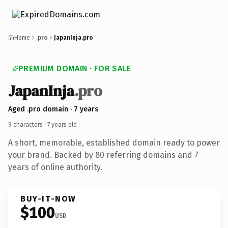
Home
.pro
JapanInja.pro
PREMIUM DOMAIN · FOR SALE
JapanInja
.pro
Aged .pro domain · 7 years
9 characters ·
7 years old
·
A short, memorable, established domain ready to power
your brand. Backed by 80 referring domains and 7
years of online authority.
BUY-IT-NOW
$100
USD