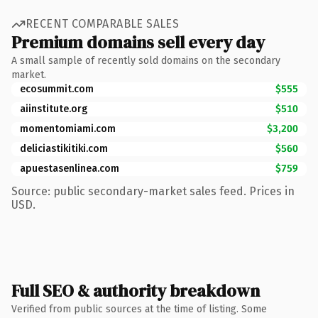
RECENT COMPARABLE SALES
Premium domains sell every day
A small sample of recently sold domains on the secondary
market.
ecosummit.com
$555
aiinstitute.org
$510
momentomiami.com
$3,200
deliciastikitiki.com
$560
apuestasenlinea.com
$759
Source: public secondary-market sales feed. Prices in
USD.
Full SEO & authority breakdown
Verified from public sources at the time of listing. Some