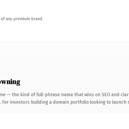
n of any premium brand.
owning
me — the kind of full-phrase name that wins on SEO and clari
 For investors building a domain portfolio looking to launch s