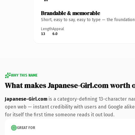
Brandable & memorable
Short, easy to say, easy to type — the foundatio
Length
Appeal
13
6.0
WHY THIS NAME
What makes Japanese-Girl.com worth 
Japanese-Girl.com
is a category-defining 13-character na
open web — instant credibility with users and Google alike.
for itself the first time someone reads it out loud.
GREAT FOR