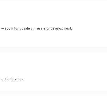
te — room for upside on resale or development.
 out of the box.