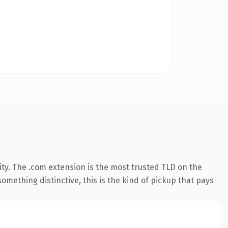
ty. The .com extension is the most trusted TLD on the
omething distinctive, this is the kind of pickup that pays