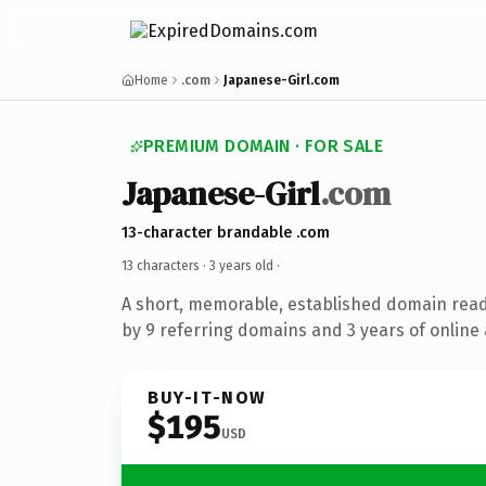
Home
.com
Japanese-Girl.com
PREMIUM DOMAIN · FOR SALE
Japanese-Girl
.com
13-character brandable .com
13 characters ·
3 years old
·
A short, memorable, established domain rea
by 9 referring domains and 3 years of online 
BUY-IT-NOW
$195
USD