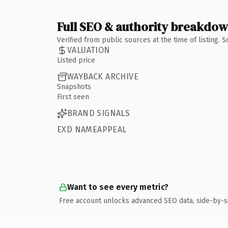
Full SEO & authority breakdo
Verified from public sources at the time of listing.
VALUATION
Listed price
WAYBACK ARCHIVE
Snapshots
First seen
BRAND SIGNALS
EXD NAMEAPPEAL
Want to see every metric?
Free account unlocks advanced SEO data, side-by-s