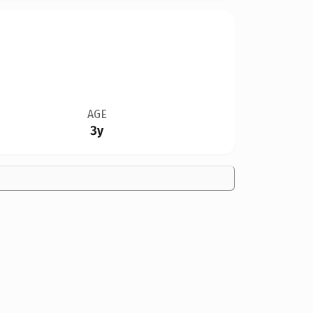
AGE
3y