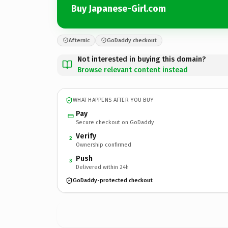
Buy Japanese-Girl.com
Afternic
GoDaddy checkout
Not interested in buying this domain?
Browse relevant content instead
WHAT HAPPENS AFTER YOU BUY
Pay
Secure checkout on GoDaddy
Verify
2
Ownership confirmed
Push
3
Delivered within 24h
GoDaddy-protected checkout