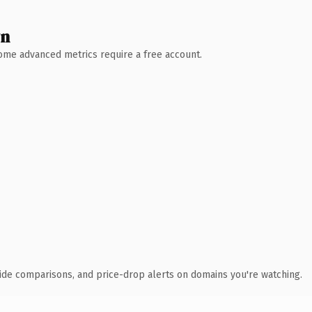
wn
 Some advanced metrics require a free account.
ide comparisons, and price-drop alerts on domains you're watching.