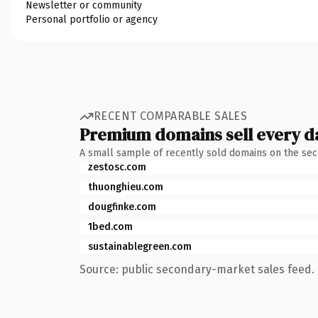
Newsletter or community
Personal portfolio or agency
RECENT COMPARABLE SALES
Premium domains sell every d
A small sample of recently sold domains on the se
zestosc.com
thuonghieu.com
dougfinke.com
1bed.com
sustainablegreen.com
Source: public secondary-market sales feed. 