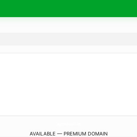
Japanese-Girl.
com
AVAILABLE — PREMIUM DOMAIN