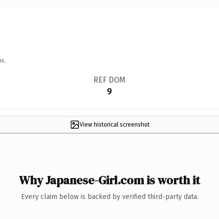
ns.
REF DOM
9
View historical screenshot
Why Japanese-Girl.com is worth it
Every claim below is backed by verified third-party data.