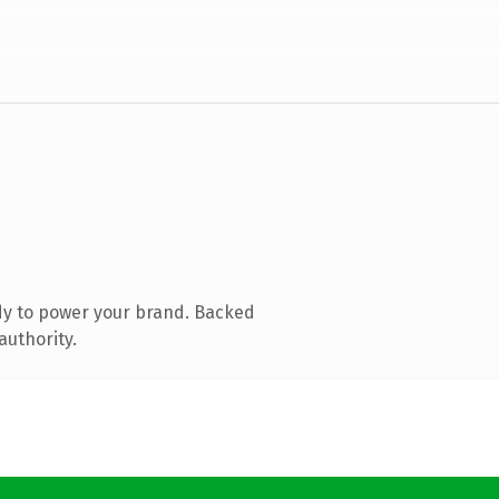
dy to power your brand. Backed
authority.