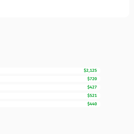
$2,125
$720
$427
$521
$440