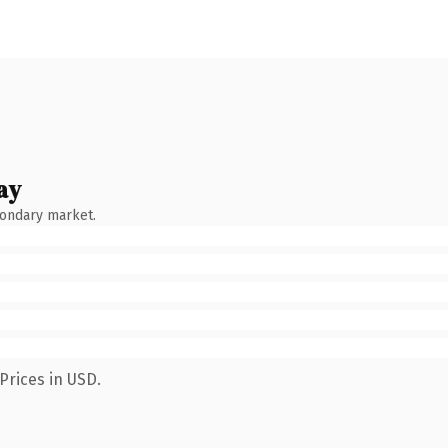
ay
condary market.
Prices in USD.