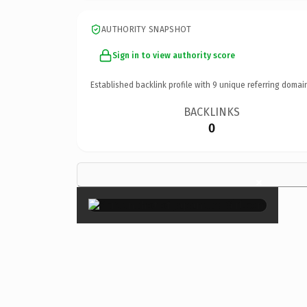
AUTHORITY SNAPSHOT
Sign in to view authority score
Established backlink profile with
9
unique referring domai
BACKLINKS
0
×