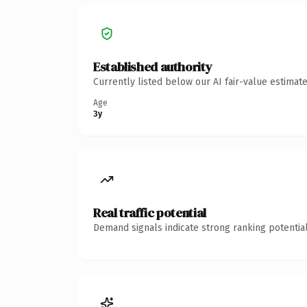
Established authority
Currently listed below our AI fair-value estima
Age
3y
Real traffic potential
Demand signals indicate strong ranking potential