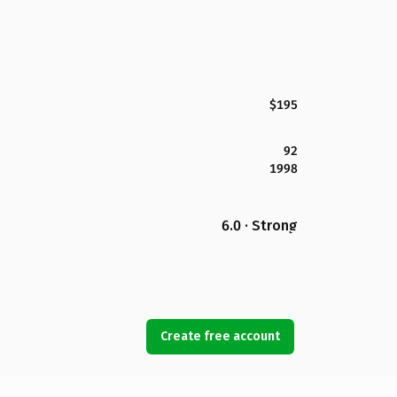
$195
92
1998
6.0 · Strong
Create free account