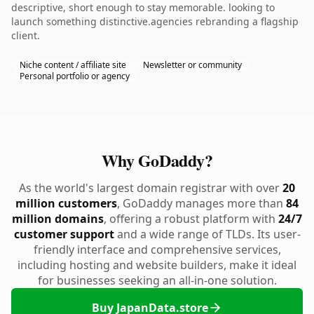
descriptive, short enough to stay memorable. looking to
launch something distinctive.agencies rebranding a flagship
client.
Niche content / affiliate site
Newsletter or community
Personal portfolio or agency
Why GoDaddy?
As the world's largest domain registrar with over
20
million customers
, GoDaddy manages more than
84
million domains
, offering a robust platform with
24/7
customer support
and a wide range of TLDs. Its user-
friendly interface and comprehensive services,
including hosting and website builders, make it ideal
for businesses seeking an all-in-one solution.
Buy JapanData.store