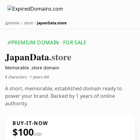
Home
.store
JapanData.store
PREMIUM DOMAIN · FOR SALE
Japan
Data
.store
Memorable .store domain
9 characters ·
1 years old
A short, memorable, established domain ready to
power your brand. Backed by 1 years of online
authority.
BUY-IT-NOW
$100
USD