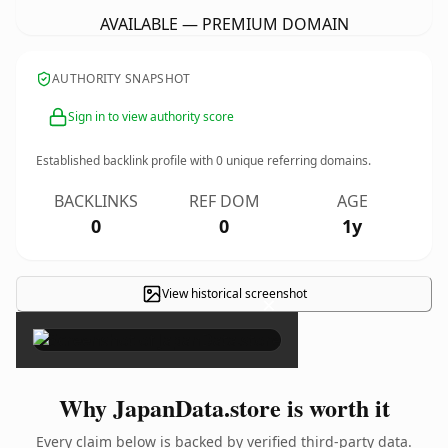
AVAILABLE — PREMIUM DOMAIN
AUTHORITY SNAPSHOT
Sign in to view authority score
Established backlink profile with
0
unique referring domains.
BACKLINKS
REF DOM
AGE
0
0
1y
View historical screenshot
×
Why JapanData.store is worth it
Every claim below is backed by verified third-party data.