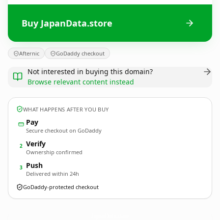
Buy JapanData.store
Afternic
GoDaddy checkout
Not interested in buying this domain?
Browse relevant content instead
WHAT HAPPENS AFTER YOU BUY
Pay
Secure checkout on GoDaddy
Verify
2
Ownership confirmed
Push
3
Delivered within 24h
GoDaddy-protected checkout
JapanData.
store