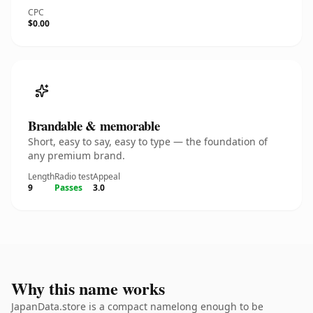
CPC
$0.00
Brandable & memorable
Short, easy to say, easy to type — the foundation of
any premium brand.
Length
Radio test
Appeal
9
Passes
3.0
Why this name works
JapanData.store is a compact namelong enough to be