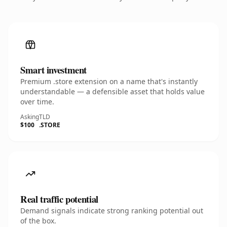
Smart investment
Premium .store extension on a name that's instantly
understandable — a defensible asset that holds value
over time.
Asking
TLD
$100
.STORE
Real traffic potential
Demand signals indicate strong ranking potential out
of the box.