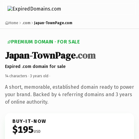
Home
.com
Japan-TownPage.com
PREMIUM DOMAIN · FOR SALE
Japan-TownPage
.com
Expired .com domain for sale
14 characters ·
3 years old
·
A short, memorable, established domain ready to power
your brand. Backed by 4 referring domains and 3 years
of online authority.
BUY-IT-NOW
$195
USD