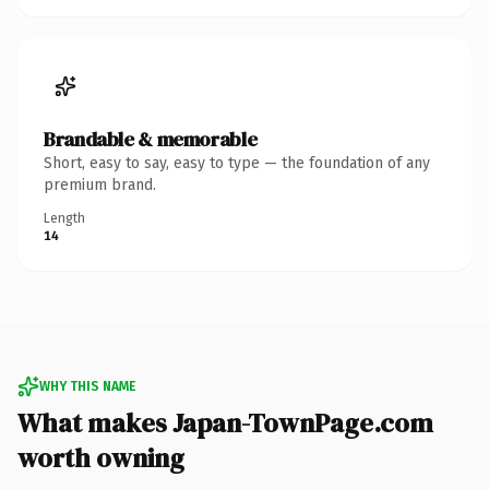
Brandable & memorable
Short, easy to say, easy to type — the foundation of any
premium brand.
Length
14
WHY THIS NAME
What makes Japan-TownPage.com
worth owning