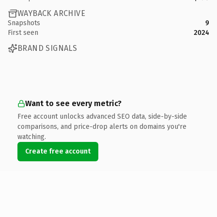
WAYBACK ARCHIVE
Snapshots
9
First seen
2024
BRAND SIGNALS
Want to see every metric?
Free account unlocks advanced SEO data, side-by-side
comparisons, and price-drop alerts on domains you're
watching.
Create free account