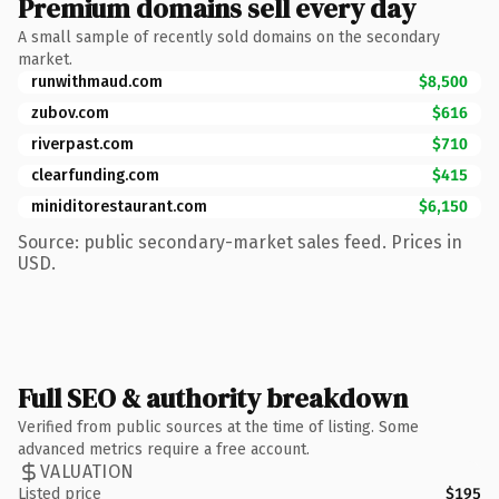
Premium domains sell every day
A small sample of recently sold domains on the secondary
market.
runwithmaud.com
$8,500
zubov.com
$616
riverpast.com
$710
clearfunding.com
$415
miniditorestaurant.com
$6,150
Source: public secondary-market sales feed. Prices in
USD.
Full SEO & authority breakdown
Verified from public sources at the time of listing. Some
advanced metrics require a free account.
VALUATION
Listed price
$195