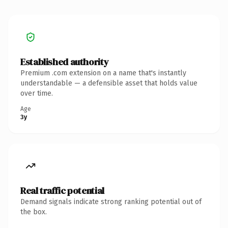
Established authority
Premium .com extension on a name that's instantly
understandable — a defensible asset that holds value
over time.
Age
3y
Real traffic potential
Demand signals indicate strong ranking potential out of
the box.