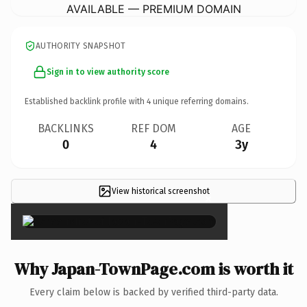
AVAILABLE — PREMIUM DOMAIN
AUTHORITY SNAPSHOT
Sign in to view authority score
Established backlink profile with
4
unique referring domains.
BACKLINKS
REF DOM
AGE
0
4
3y
View historical screenshot
×
Why Japan-TownPage.com is worth it
Every claim below is backed by verified third-party data.