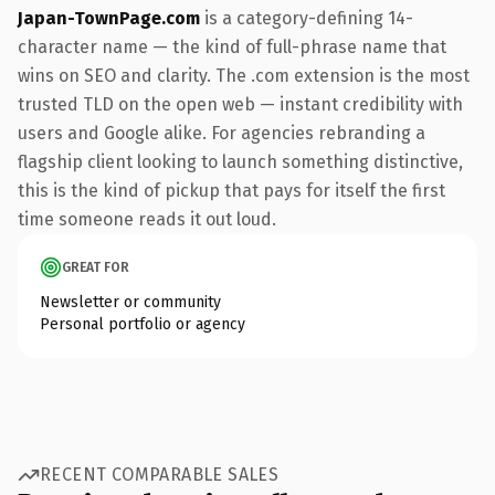
Japan-TownPage.com
is a category-defining 14-
character name — the kind of full-phrase name that
wins on SEO and clarity. The .com extension is the most
trusted TLD on the open web — instant credibility with
users and Google alike. For agencies rebranding a
flagship client looking to launch something distinctive,
this is the kind of pickup that pays for itself the first
time someone reads it out loud.
GREAT FOR
Newsletter or community
Personal portfolio or agency
RECENT COMPARABLE SALES