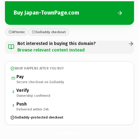
Buy Japan-TownPage.com
Afternic
GoDaddy checkout
Not interested in buying this domain?
Browse relevant content instead
WHAT HAPPENS AFTER YOU BUY
Pay
Secure checkout on GoDaddy
Verify
2
Ownership confirmed
Push
3
Delivered within 24h
GoDaddy-protected checkout
Japan-TownPage.
com