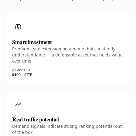
Smart investment
Premium .site extension on a name that's instantly
understandable — a defensible asset that holds value
over time.
Asking
TLD
$100
.SITE
Real traffic potential
Demand signals indicate strong ranking potential out
of the box.