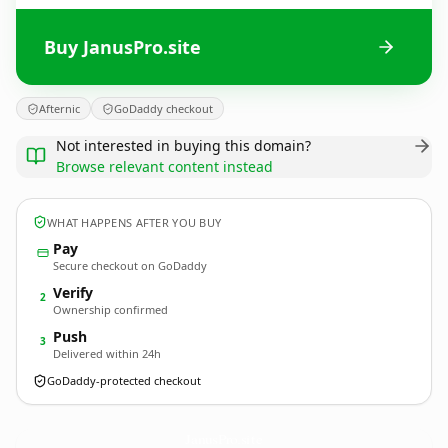
Buy JanusPro.site
Afternic
GoDaddy checkout
Not interested in buying this domain?
Browse relevant content instead
WHAT HAPPENS AFTER YOU BUY
Pay
Secure checkout on GoDaddy
Verify
2
Ownership confirmed
Push
3
Delivered within 24h
GoDaddy-protected checkout
JanusPro.
site