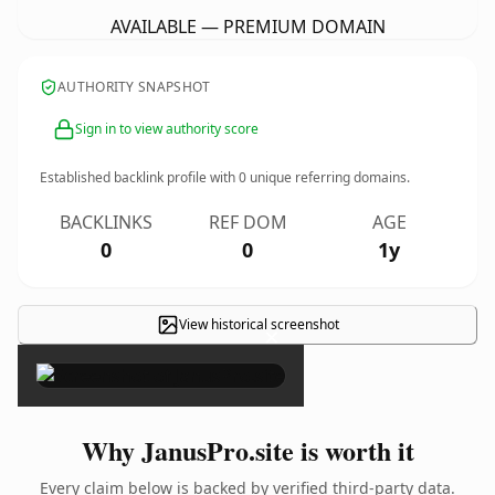
AVAILABLE — PREMIUM DOMAIN
AUTHORITY SNAPSHOT
Sign in to view authority score
Established backlink profile with
0
unique referring domains.
BACKLINKS
REF DOM
AGE
0
0
1y
View historical screenshot
×
Why JanusPro.site is worth it
Every claim below is backed by verified third-party data.