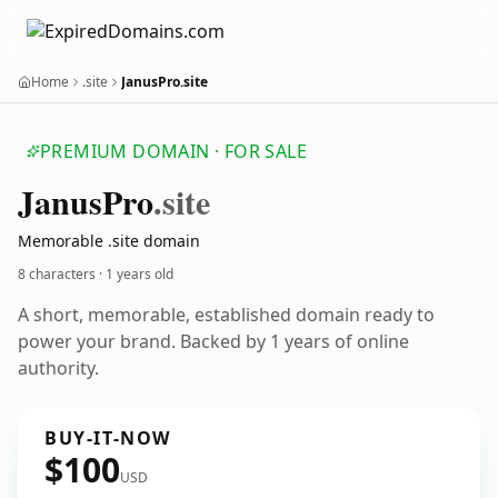
Home
.site
JanusPro.site
PREMIUM DOMAIN · FOR SALE
Janus
Pro
.site
Memorable .site domain
8 characters ·
1 years old
A short, memorable, established domain ready to
power your brand. Backed by 1 years of online
authority.
BUY-IT-NOW
$100
USD