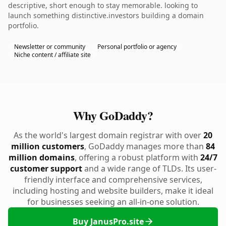
descriptive, short enough to stay memorable. looking to
launch something distinctive.investors building a domain
portfolio.
Newsletter or community
Personal portfolio or agency
Niche content / affiliate site
Why GoDaddy?
As the world's largest domain registrar with over
20
million customers
, GoDaddy manages more than
84
million domains
, offering a robust platform with
24/7
customer support
and a wide range of TLDs. Its user-
friendly interface and comprehensive services,
including hosting and website builders, make it ideal
for businesses seeking an all-in-one solution.
Buy JanusPro.site