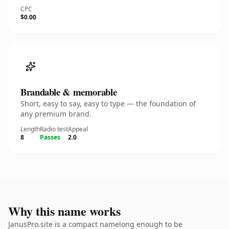
CPC
$0.00
Brandable & memorable
Short, easy to say, easy to type — the foundation of
any premium brand.
Length
Radio test
Appeal
8
Passes
2.0
Why this name works
JanusPro.site is a compact namelong enough to be