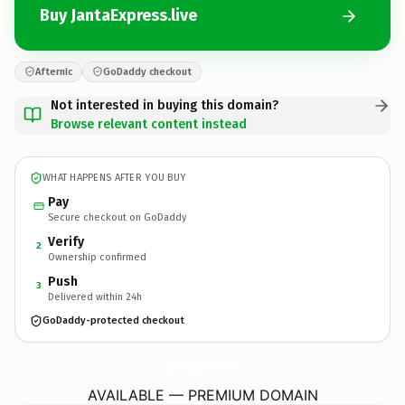
Buy JantaExpress.live
Afternic
GoDaddy checkout
Not interested in buying this domain?
Browse relevant content instead
WHAT HAPPENS AFTER YOU BUY
Pay
Secure checkout on GoDaddy
Verify
2
Ownership confirmed
Push
3
Delivered within 24h
GoDaddy-protected checkout
JantaExpress.
live
AVAILABLE — PREMIUM DOMAIN