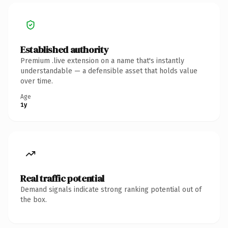
Established authority
Premium .live extension on a name that's instantly
understandable — a defensible asset that holds value
over time.
Age
1y
Real traffic potential
Demand signals indicate strong ranking potential out of
the box.