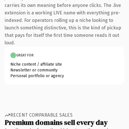
carries its own meaning before anyone clicks. The .live
extension is a working LIVE name with everything pre-
indexed. For operators rolling up a niche looking to
launch something distinctive, this is the kind of pickup
that pays for itself the first time someone reads it out
loud.
GREAT FOR
Niche content / affiliate site
Newsletter or community
Personal portfolio or agency
RECENT COMPARABLE SALES
Premium domains sell every day