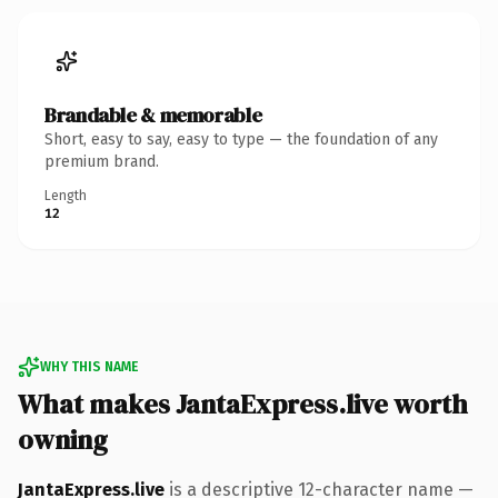
Brandable & memorable
Short, easy to say, easy to type — the foundation of any
premium brand.
Length
12
WHY THIS NAME
What makes JantaExpress.live worth
owning
JantaExpress.live
is a descriptive 12-character name —