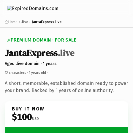
Home
.live
JantaExpress.live
PREMIUM DOMAIN · FOR SALE
JantaExpress
.live
Aged .live domain · 1 years
12 characters ·
1 years old
·
A short, memorable, established domain ready to power
your brand. Backed by 1 years of online authority.
BUY-IT-NOW
$100
USD