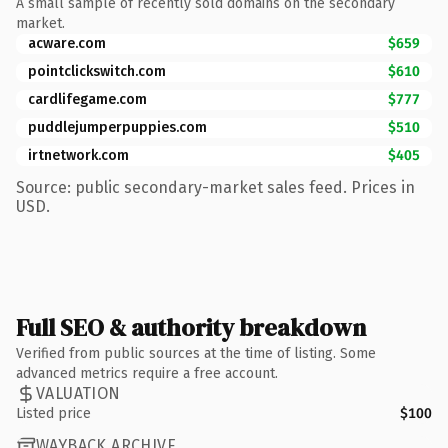
A small sample of recently sold domains on the secondary
market.
acware.com
$659
pointclickswitch.com
$610
cardlifegame.com
$777
puddlejumperpuppies.com
$510
irtnetwork.com
$405
Source: public secondary-market sales feed. Prices in
USD.
Full SEO & authority breakdown
Verified from public sources at the time of listing. Some
advanced metrics require a free account.
VALUATION
Listed price
$100
WAYBACK ARCHIVE