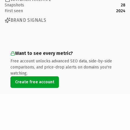
Snapshots
28
First seen
2024
BRAND SIGNALS
Want to see every metric?
Free account unlocks advanced SEO data, side-by-side
comparisons, and price-drop alerts on domains you're
watching.
Create free account