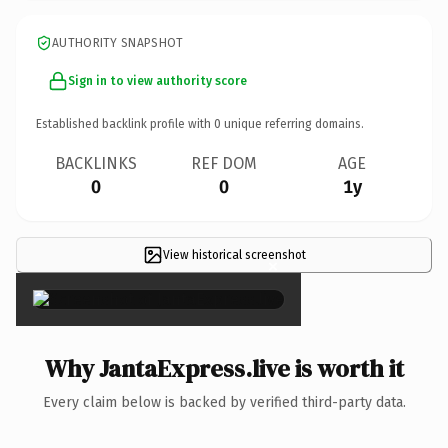
AUTHORITY SNAPSHOT
Sign in to view authority score
Established backlink profile with
0
unique referring domains.
BACKLINKS
REF DOM
AGE
0
0
1y
View historical screenshot
×
Why JantaExpress.live is worth it
Every claim below is backed by verified third-party data.