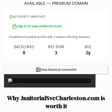
AVAILABLE — PREMIUM DOMAIN
AUTHORITY SNAPSHOT
Sign in to view authority score
Established backlink profile with
3
unique referring domains.
BACKLINKS
REF DOM
AGE
0
3
2y
View historical screenshot
×
Why JanitorialSvcCharleston.com is
worth it