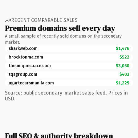
RECENT COMPARABLE SALES
Premium domains sell every day
A small sample of recently sold domains on the secondary
market.
sharkweb.com
$1,476
brocktonma.com
$522
theuniquespace.com
$3,050
tqsgroup.com
$403
ugartecarsmanila.com
$1,225
Source: public secondary-market sales feed. Prices in
USD.
Full SEO & authority breakdown