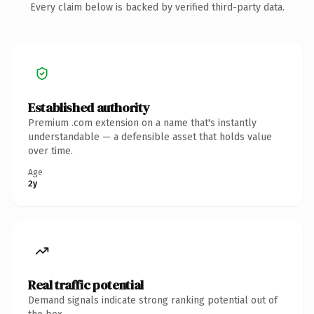
Every claim below is backed by verified third-party data.
Established authority
Premium .com extension on a name that's instantly
understandable — a defensible asset that holds value
over time.
Age
2y
Real traffic potential
Demand signals indicate strong ranking potential out of