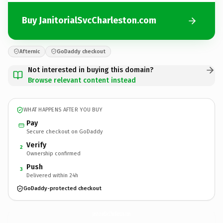
Buy JanitorialSvcCharleston.com
Afternic
GoDaddy checkout
Not interested in buying this domain?
Browse relevant content instead
WHAT HAPPENS AFTER YOU BUY
Pay
Secure checkout on GoDaddy
Verify
2
Ownership confirmed
Push
3
Delivered within 24h
GoDaddy-protected checkout
JanitorialSvcCharleston.
com