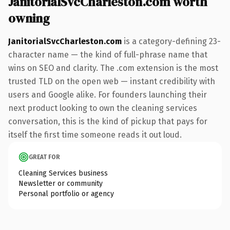
JanitorialSvcCharleston.com worth
owning
JanitorialSvcCharleston.com
is a category-defining 23-
character name — the kind of full-phrase name that
wins on SEO and clarity. The .com extension is the most
trusted TLD on the open web — instant credibility with
users and Google alike. For founders launching their
next product looking to own the cleaning services
conversation, this is the kind of pickup that pays for
itself the first time someone reads it out loud.
GREAT FOR
Cleaning Services business
Newsletter or community
Personal portfolio or agency