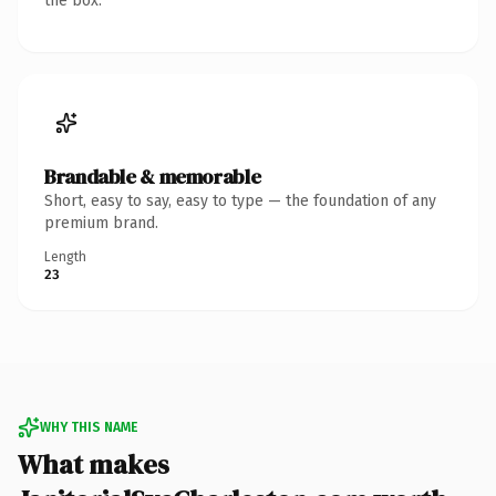
the box.
Brandable & memorable
Short, easy to say, easy to type — the foundation of any
premium brand.
Length
23
WHY THIS NAME
What makes