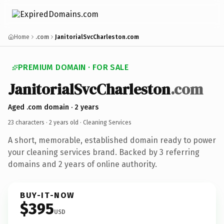
Home
.com
JanitorialSvcCharleston.com
PREMIUM DOMAIN · FOR SALE
JanitorialSvcCharleston
.com
Aged .com domain · 2 years
23 characters ·
2 years old
· Cleaning Services
A short, memorable, established domain ready to power
your cleaning services brand. Backed by 3 referring
domains and 2 years of online authority.
BUY-IT-NOW
$395
USD