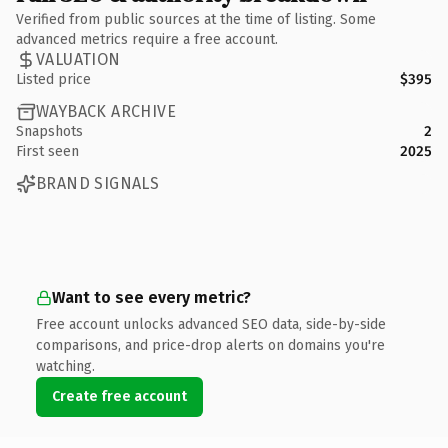
Verified from public sources at the time of listing. Some
advanced metrics require a free account.
VALUATION
Listed price
$395
WAYBACK ARCHIVE
Snapshots
2
First seen
2025
BRAND SIGNALS
Want to see every metric?
Free account unlocks advanced SEO data, side-by-side
comparisons, and price-drop alerts on domains you're
watching.
Create free account