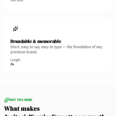
the box.
Brandable & memorable
Short, easy to say, easy to type — the foundation of any
premium brand.
Length
24
WHY THIS NAME
What makes