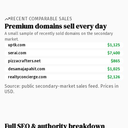
RECENT COMPARABLE SALES
Premium domains sell every day
A small sample of recently sold domains on the secondary
market.
uptk.com
$1,125
serai.com
$7,400
pizzacrafters.net
$865
desamajapahit.com
$1,025
realtyconcierge.com
$2,126
Source: public secondary-market sales feed. Prices in
USD.
Full SEO & authority breakdown