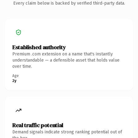
Every claim below is backed by verified third-party data.
Established authority
Premium .com extension on a name that's instantly
understandable — a defensible asset that holds value
over time.
Age
2y
Real traffic potential
Demand signals indicate strong ranking potential out of