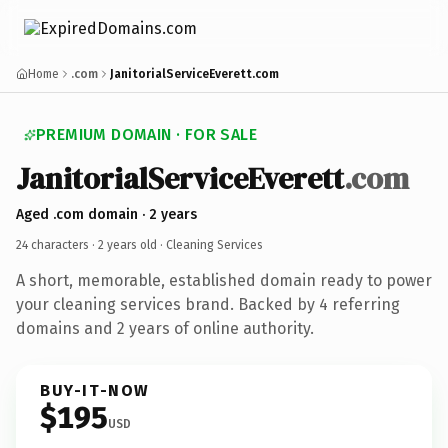
Home
.com
JanitorialServiceEverett.com
PREMIUM DOMAIN · FOR SALE
JanitorialServiceEverett
.com
Aged .com domain · 2 years
24 characters ·
2 years old
· Cleaning Services
A short, memorable, established domain ready to power
your cleaning services brand. Backed by 4 referring
domains and 2 years of online authority.
BUY-IT-NOW
$195
USD