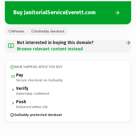
Buy JanitorialServiceEverett.com
Afternic
GoDaddy checkout
Not interested in buying this domain?
Browse relevant content instead
WHAT HAPPENS AFTER YOU BUY
Pay
Secure checkout on GoDaddy
Verify
2
Ownership confirmed
Push
3
Delivered within 24h
GoDaddy-protected checkout
JanitorialServiceEverett.
com