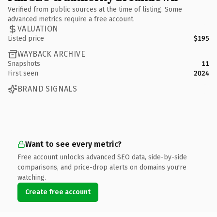
Verified from public sources at the time of listing. Some
advanced metrics require a free account.
VALUATION
Listed price
$195
WAYBACK ARCHIVE
Snapshots
11
First seen
2024
BRAND SIGNALS
Want to see every metric?
Free account unlocks advanced SEO data, side-by-side
comparisons, and price-drop alerts on domains you're
watching.
Create free account