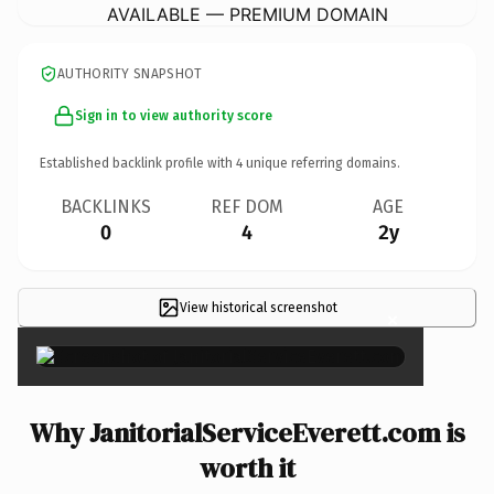
AVAILABLE — PREMIUM DOMAIN
AUTHORITY SNAPSHOT
Sign in to view authority score
Established backlink profile with
4
unique referring domains.
BACKLINKS
REF DOM
AGE
0
4
2y
View historical screenshot
×
Why JanitorialServiceEverett.com is
worth it