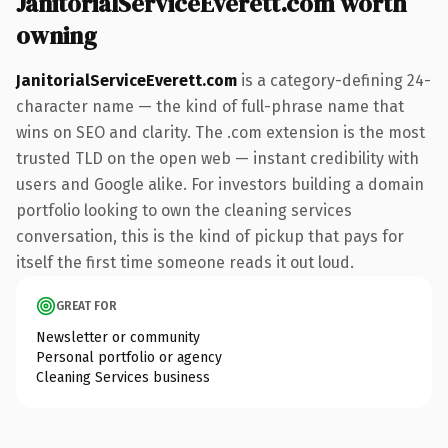
JanitorialServiceEverett.com worth
owning
JanitorialServiceEverett.com
is a category-defining 24-
character name — the kind of full-phrase name that
wins on SEO and clarity. The .com extension is the most
trusted TLD on the open web — instant credibility with
users and Google alike. For investors building a domain
portfolio looking to own the cleaning services
conversation, this is the kind of pickup that pays for
itself the first time someone reads it out loud.
GREAT FOR
Newsletter or community
Personal portfolio or agency
Cleaning Services business