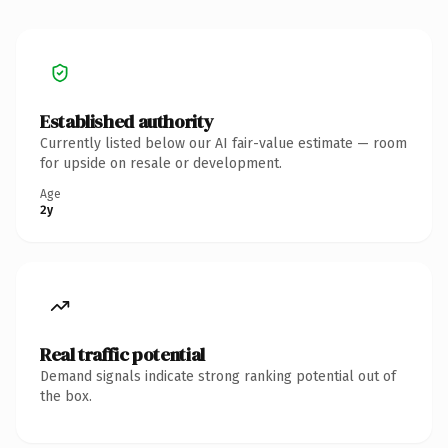
Established authority
Currently listed below our AI fair-value estimate — room
for upside on resale or development.
Age
2y
Real traffic potential
Demand signals indicate strong ranking potential out of
the box.