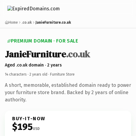
Home
.co.uk
JanieFurniture.co.uk
PREMIUM DOMAIN · FOR SALE
JanieFurniture
.co.uk
Aged .co.uk domain · 2 years
14 characters ·
2 years old
· Furniture Store
A short, memorable, established domain ready to power
your furniture store brand. Backed by 2 years of online
authority.
BUY-IT-NOW
$195
USD