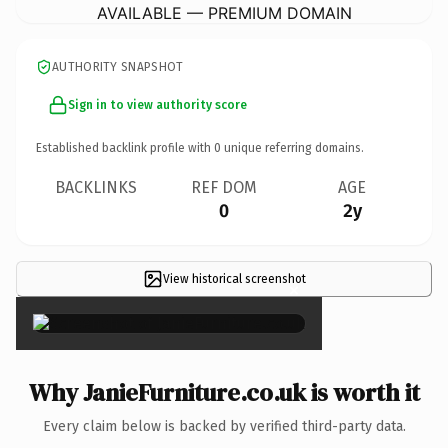
AVAILABLE — PREMIUM DOMAIN
AUTHORITY SNAPSHOT
Sign in to view authority score
Established backlink profile with
0
unique referring domains.
BACKLINKS
REF DOM
AGE
0
2y
View historical screenshot
×
Why JanieFurniture.co.uk is worth it
Every claim below is backed by verified third-party data.