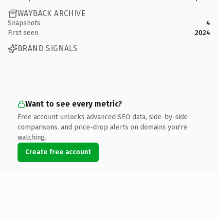
WAYBACK ARCHIVE
Snapshots
4
First seen
2024
BRAND SIGNALS
Want to see every metric?
Free account unlocks advanced SEO data, side-by-side
comparisons, and price-drop alerts on domains you're
watching.
Create free account