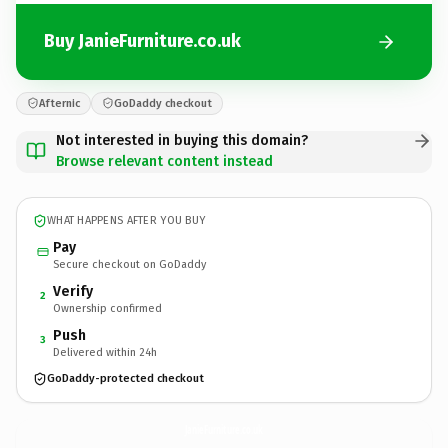
Buy JanieFurniture.co.uk
Afternic
GoDaddy checkout
Not interested in buying this domain?
Browse relevant content instead
WHAT HAPPENS AFTER YOU BUY
Pay
Secure checkout on GoDaddy
Verify
2
Ownership confirmed
Push
3
Delivered within 24h
GoDaddy-protected checkout
JanieFurniture.
co.uk