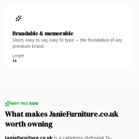
Brandable & memorable
Short, easy to say, easy to type — the foundation of any
premium brand.
Length
14
WHY THIS NAME
What makes JanieFurniture.co.uk
worth owning
JanieFurniture.co.uk
is a category-defining 14-