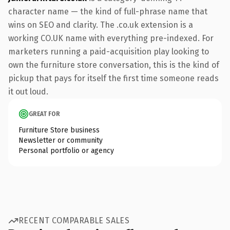
character name — the kind of full-phrase name that
wins on SEO and clarity. The .co.uk extension is a
working CO.UK name with everything pre-indexed. For
marketers running a paid-acquisition play looking to
own the furniture store conversation, this is the kind of
pickup that pays for itself the first time someone reads
it out loud.
GREAT FOR
Furniture Store business
Newsletter or community
Personal portfolio or agency
RECENT COMPARABLE SALES