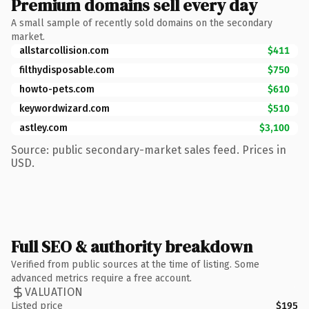
Premium domains sell every day
A small sample of recently sold domains on the secondary
market.
allstarcollision.com
$411
filthydisposable.com
$750
howto-pets.com
$610
keywordwizard.com
$510
astley.com
$3,100
Source: public secondary-market sales feed. Prices in
USD.
Full SEO & authority breakdown
Verified from public sources at the time of listing. Some
advanced metrics require a free account.
VALUATION
Listed price
$195