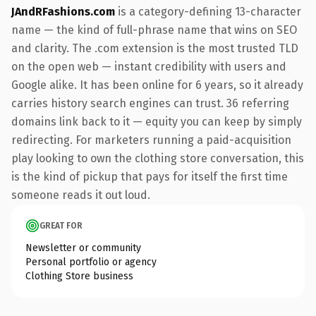
JAndRFashions.com
is a category-defining 13-character
name — the kind of full-phrase name that wins on SEO
and clarity. The .com extension is the most trusted TLD
on the open web — instant credibility with users and
Google alike. It has been online for 6 years, so it already
carries history search engines can trust. 36 referring
domains link back to it — equity you can keep by simply
redirecting. For marketers running a paid-acquisition
play looking to own the clothing store conversation, this
is the kind of pickup that pays for itself the first time
someone reads it out loud.
GREAT FOR
Newsletter or community
Personal portfolio or agency
Clothing Store business