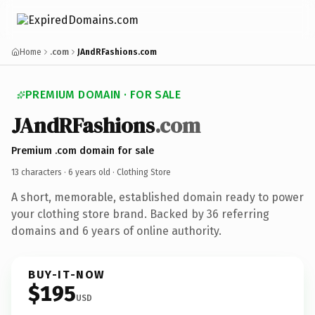
Home
.com
JAndRFashions.com
PREMIUM DOMAIN · FOR SALE
JAndRFashions
.com
Premium .com domain for sale
13 characters ·
6 years old
· Clothing Store
A short, memorable, established domain ready to power
your clothing store brand. Backed by 36 referring
domains and 6 years of online authority.
BUY-IT-NOW
$195
USD