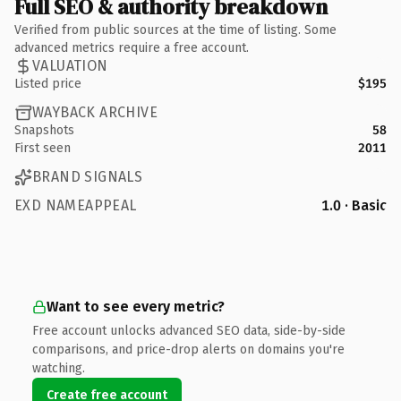
Full SEO & authority breakdown
Verified from public sources at the time of listing. Some
advanced metrics require a free account.
VALUATION
Listed price
$195
WAYBACK ARCHIVE
Snapshots
58
First seen
2011
BRAND SIGNALS
EXD NAMEAPPEAL
1.0 · Basic
Want to see every metric?
Free account unlocks advanced SEO data, side-by-side
comparisons, and price-drop alerts on domains you're
watching.
Create free account