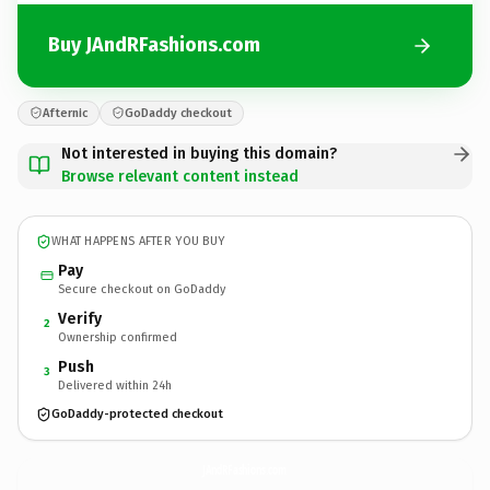
Buy JAndRFashions.com
Afternic
GoDaddy checkout
Not interested in buying this domain?
Browse relevant content instead
WHAT HAPPENS AFTER YOU BUY
Pay
Secure checkout on GoDaddy
Verify
2
Ownership confirmed
Push
3
Delivered within 24h
GoDaddy-protected checkout
JAndRFashions.
com