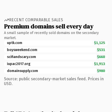
RECENT COMPARABLE SALES
Premium domains sell every day
A small sample of recently sold domains on the secondary
market.
uptk.com
$1,125
boysweekend.com
$531
scifiandscary.com
$660
iupac2017.org
$1,913
domainsupply.com
$980
Source: public secondary-market sales feed. Prices in
USD.