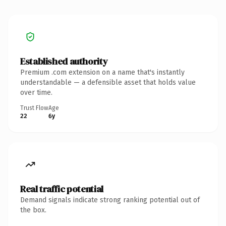
Established authority
Premium .com extension on a name that's instantly
understandable — a defensible asset that holds value
over time.
Trust Flow
Age
22
6y
Real traffic potential
Demand signals indicate strong ranking potential out of
the box.