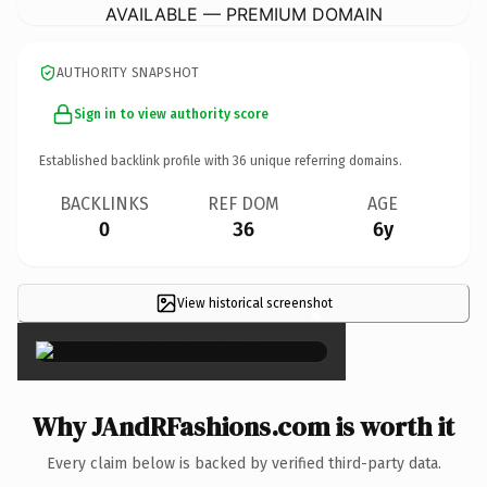
AVAILABLE — PREMIUM DOMAIN
AUTHORITY SNAPSHOT
Sign in to view authority score
Established backlink profile with
36
unique referring domains.
BACKLINKS
REF DOM
AGE
0
36
6y
View historical screenshot
×
Why JAndRFashions.com is worth it
Every claim below is backed by verified third-party data.