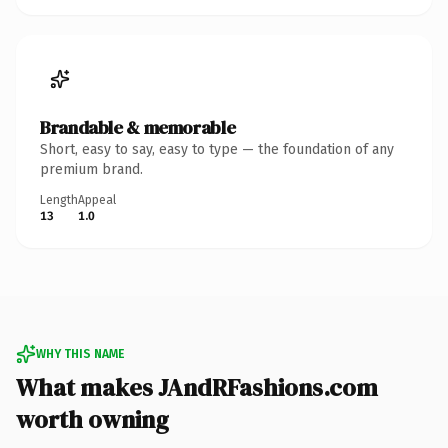
Brandable & memorable
Short, easy to say, easy to type — the foundation of any
premium brand.
Length
Appeal
13
1.0
WHY THIS NAME
What makes JAndRFashions.com
worth owning