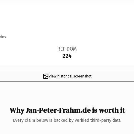
ains.
REF DOM
224
View historical screenshot
Why Jan-Peter-Frahm.de is worth it
Every claim below is backed by verified third-party data.