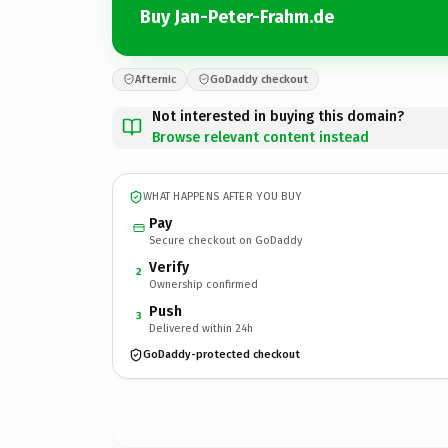
Buy Jan-Peter-Frahm.de
Afternic
GoDaddy checkout
Not interested in buying this domain?
Browse relevant content instead
WHAT HAPPENS AFTER YOU BUY
Pay
Secure checkout on GoDaddy
Verify
2
Ownership confirmed
Push
3
Delivered within 24h
GoDaddy-protected checkout