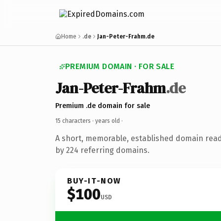
Home
.de
Jan-Peter-Frahm.de
PREMIUM DOMAIN · FOR SALE
Jan-Peter-Frahm
.de
Premium .de domain for sale
15 characters ·
years old
·
A short, memorable, established domain rea
by 224 referring domains.
BUY-IT-NOW
$100
USD