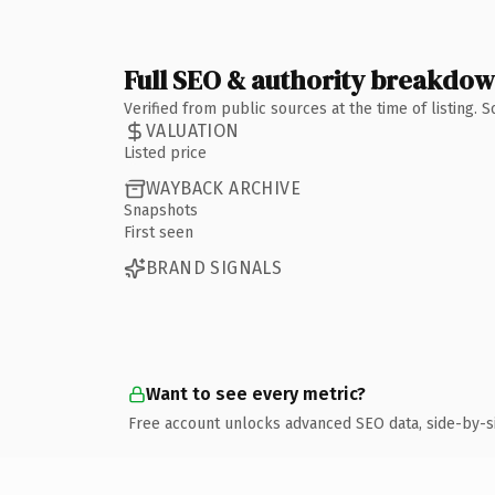
Full SEO & authority breakdo
Verified from public sources at the time of listing.
VALUATION
Listed price
WAYBACK ARCHIVE
Snapshots
First seen
BRAND SIGNALS
Want to see every metric?
Free account unlocks advanced SEO data, side-by-s