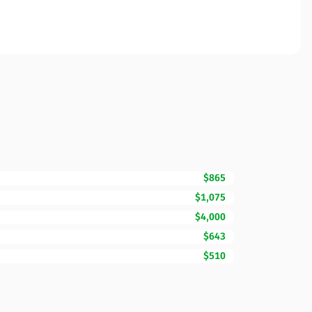
$865
$1,075
$4,000
$643
$510