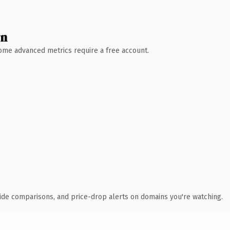
wn
 Some advanced metrics require a free account.
ide comparisons, and price-drop alerts on domains you're watching.