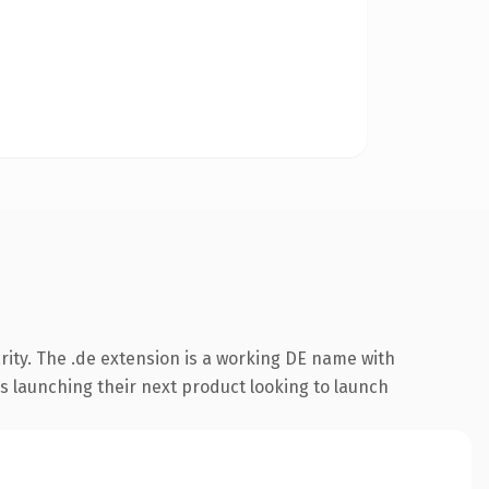
rity. The .de extension is a working DE name with
s launching their next product looking to launch