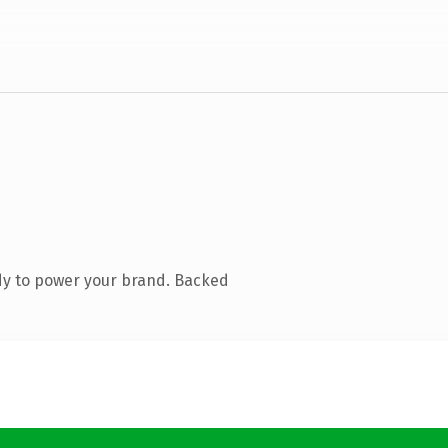
dy to power your brand. Backed