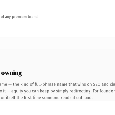
n of any premium brand.
 owning
ame — the kind of full-phrase name that wins on SEO and cla
 it — equity you can keep by simply redirecting. For founder
or itself the first time someone reads it out loud.