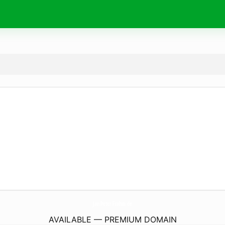
Jan-Peter-Frahm.
de
AVAILABLE — PREMIUM DOMAIN