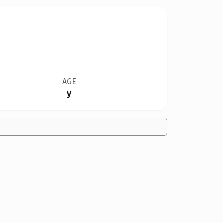
AGE
y