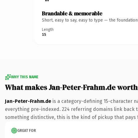
Brandable & memorable
Short, easy to say, easy to type — the foundatio
Length
15
WHY THIS NAME
What makes Jan-Peter-Frahm.de worth
Jan-Peter-Frahm.de
is a category-defining 15-character n
everything pre-indexed. 224 referring domains link back to
something distinctive, this is the kind of pickup that pays f
GREAT FOR