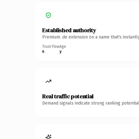
Established authority
Premium .de extension on a name that's instantl
Trust Flow
Age
6
y
Real traffic potential
Demand signals indicate strong ranking potential