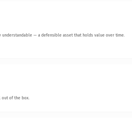
y understandable — a defensible asset that holds value over time.
 out of the box.