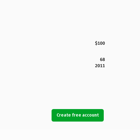
$100
68
2011
Create free account