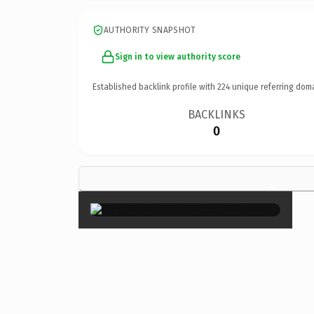
AUTHORITY SNAPSHOT
Sign in to view authority score
Established backlink profile with
224
unique referring dom
BACKLINKS
0
×