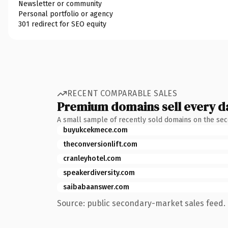
Newsletter or community
Personal portfolio or agency
301 redirect for SEO equity
RECENT COMPARABLE SALES
Premium domains sell every d
A small sample of recently sold domains on the se
buyukcekmece.com
theconversionlift.com
cranleyhotel.com
speakerdiversity.com
saibabaanswer.com
Source: public secondary-market sales feed. 