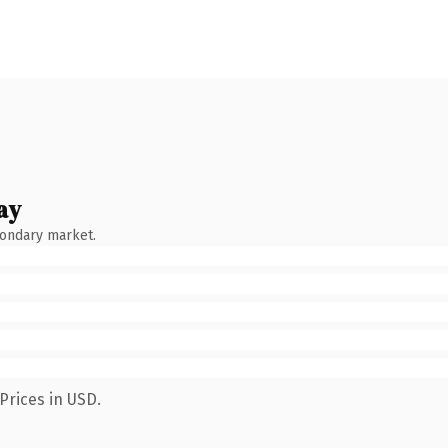
ay
condary market.
Prices in USD.