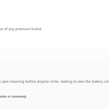
tion of any premium brand.
s own meaning before anyone clicks. looking to own the bakery co
etter or community