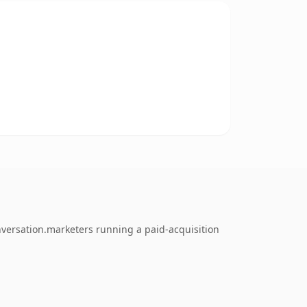
nversation.marketers running a paid-acquisition