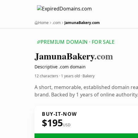
Home
.com
JamunaBakery.com
PREMIUM DOMAIN · FOR SALE
Jamuna
Bakery
.com
Descriptive .com domain
12 characters ·
1 years old
· Bakery
A short, memorable, established domain re
brand. Backed by 1 years of online authority
BUY-IT-NOW
$195
USD