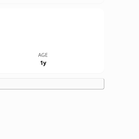
AGE
1y