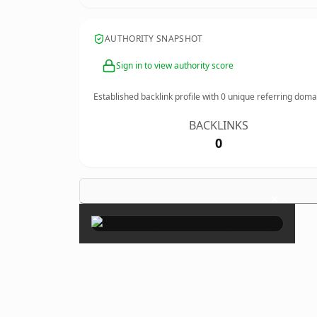
AUTHORITY SNAPSHOT
Sign in to view authority score
Established backlink profile with
0
unique referring doma
BACKLINKS
0
×