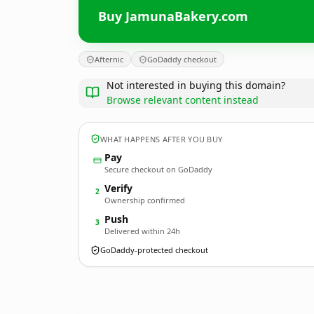
Buy JamunaBakery.com
Afternic
GoDaddy checkout
Not interested in buying this domain?
Browse relevant content instead
WHAT HAPPENS AFTER YOU BUY
Pay
Secure checkout on GoDaddy
Verify
2
Ownership confirmed
Push
3
Delivered within 24h
GoDaddy-protected checkout