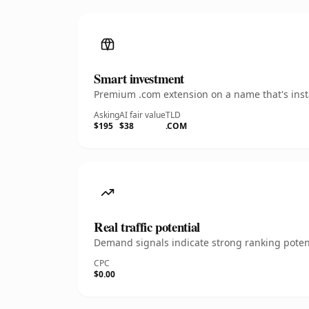
Smart investment
Premium .com extension on a name that's insta
Asking
AI fair value
TLD
$195
$38
.COM
Real traffic potential
Demand signals indicate strong ranking potent
CPC
$0.00