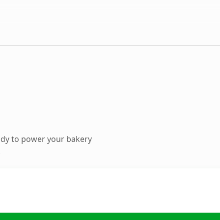
ady to power your bakery
.