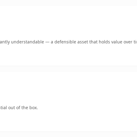
ntly understandable — a defensible asset that holds value over t
ial out of the box.