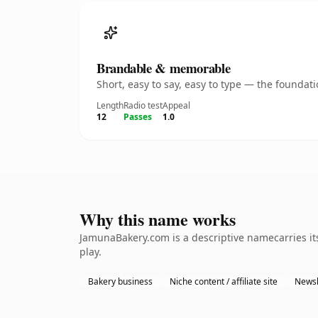
Brandable & memorable
Short, easy to say, easy to type — the founda
Length
Radio test
Appeal
12
Passes
1.0
Why this name works
JamunaBakery.com is a descriptive namecarries it
play.
Bakery business
Niche content / affiliate site
Newsl