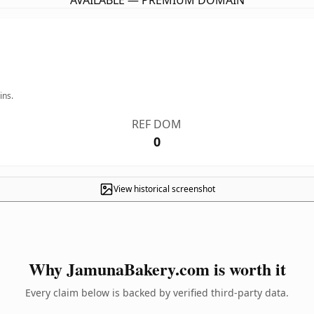
AVAILABLE — PREMIUM DOMAIN
ins.
REF DOM
0
View historical screenshot
Why JamunaBakery.com is worth it
Every claim below is backed by verified third-party data.