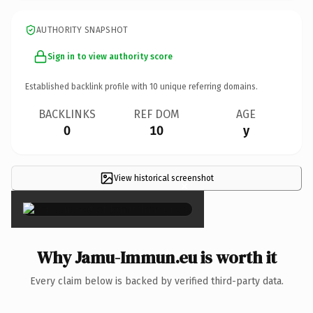
AUTHORITY SNAPSHOT
Sign in to view authority score
Established backlink profile with
10
unique referring domains.
BACKLINKS
REF DOM
AGE
0
10
y
View historical screenshot
×
Why Jamu-Immun.eu is worth it
Every claim below is backed by verified third-party data.