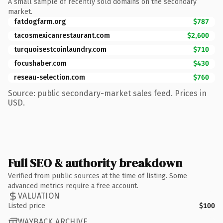
A small sample of recently sold domains on the secondary
market.
fatdogfarm.org
$787
tacosmexicanrestaurant.com
$2,600
turquoisestcoinlaundry.com
$710
focushaber.com
$430
reseau-selection.com
$760
Source: public secondary-market sales feed. Prices in
USD.
Full SEO & authority breakdown
Verified from public sources at the time of listing. Some
advanced metrics require a free account.
VALUATION
Listed price
$100
WAYBACK ARCHIVE