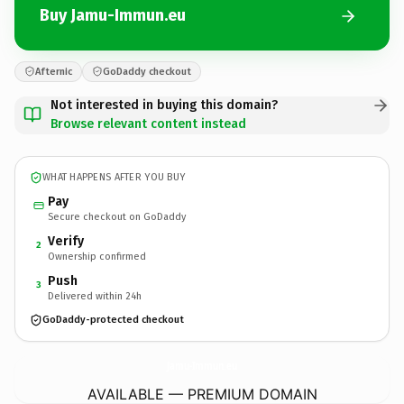
Buy Jamu-Immun.eu
Afternic
GoDaddy checkout
Not interested in buying this domain?
Browse relevant content instead
WHAT HAPPENS AFTER YOU BUY
Pay
Secure checkout on GoDaddy
Verify
2
Ownership confirmed
Push
3
Delivered within 24h
GoDaddy-protected checkout
Jamu-Immun.
eu
AVAILABLE — PREMIUM DOMAIN