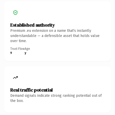
Established authority
Premium .eu extension on a name that's instantly
understandable — a defensible asset that holds value
over time.
Trust Flow
Age
9
y
Real traffic potential
Demand signals indicate strong ranking potential out of
the box.