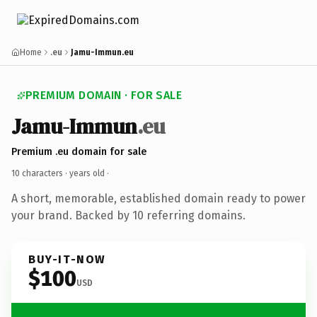
Home
.eu
Jamu-Immun.eu
PREMIUM DOMAIN · FOR SALE
Jamu-Immun
.eu
Premium .eu domain for sale
10 characters ·
years old
·
A short, memorable, established domain ready to power
your brand. Backed by 10 referring domains.
BUY-IT-NOW
$100
USD