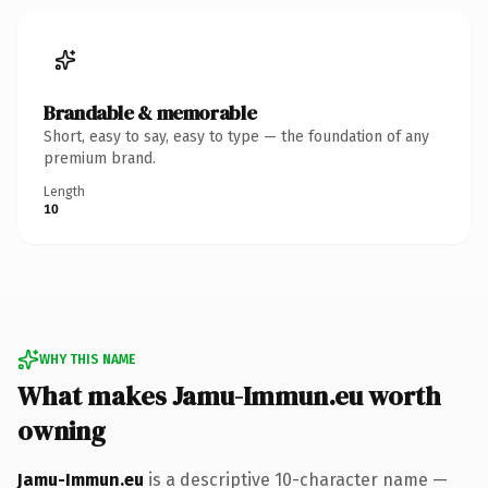
Brandable & memorable
Short, easy to say, easy to type — the foundation of any
premium brand.
Length
10
WHY THIS NAME
What makes Jamu-Immun.eu worth
owning
Jamu-Immun.eu
is a descriptive 10-character name —