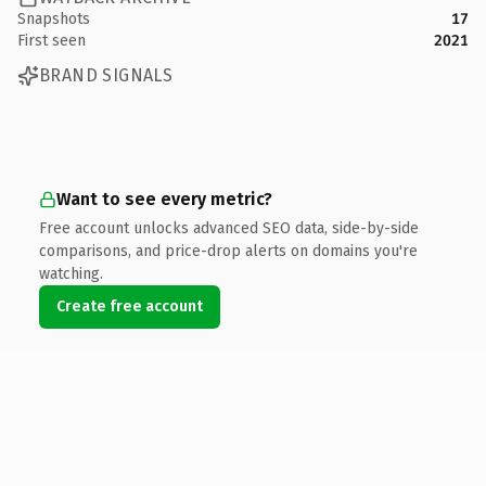
Snapshots
17
First seen
2021
BRAND SIGNALS
Want to see every metric?
Free account unlocks advanced SEO data, side-by-side
comparisons, and price-drop alerts on domains you're
watching.
Create free account