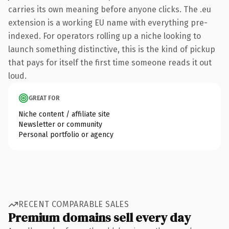
carries its own meaning before anyone clicks. The .eu
extension is a working EU name with everything pre-
indexed. For operators rolling up a niche looking to
launch something distinctive, this is the kind of pickup
that pays for itself the first time someone reads it out
loud.
GREAT FOR
Niche content / affiliate site
Newsletter or community
Personal portfolio or agency
RECENT COMPARABLE SALES
Premium domains sell every day