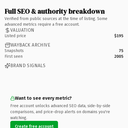
Full SEO & authority breakdown
Verified from public sources at the time of listing. Some
advanced metrics require a free account.
VALUATION
Listed price
$195
WAYBACK ARCHIVE
Snapshots
75
First seen
2005
BRAND SIGNALS
Want to see every metric?
Free account unlocks advanced SEO data, side-by-side
comparisons, and price-drop alerts on domains you're
watching.
Create free account