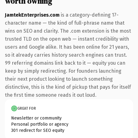
worth owning
JamtekEnterprises.com
is a category-defining 17-
character name — the kind of full-phrase name that
wins on SEO and clarity. The .com extension is the most
trusted TLD on the open web — instant credibility with
users and Google alike. It has been online for 21 years,
so it already carries history search engines can trust.
99 referring domains link back to it — equity you can
keep by simply redirecting. For founders launching
their next product looking to launch something
distinctive, this is the kind of pickup that pays for itself
the first time someone reads it out loud.
GREAT FOR
Newsletter or community
Personal portfolio or agency
301 redirect for SEO equity