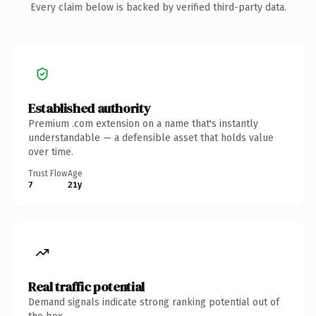
Every claim below is backed by verified third-party data.
Established authority
Premium .com extension on a name that's instantly
understandable — a defensible asset that holds value
over time.
Trust Flow
Age
7
21y
Real traffic potential
Demand signals indicate strong ranking potential out of