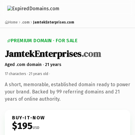
Home
.com
JamtekEnterprises.com
PREMIUM DOMAIN · FOR SALE
JamtekEnterprises
.com
Aged .com domain · 21 years
17 characters ·
21 years old
·
A short, memorable, established domain ready to power
your brand. Backed by 99 referring domains and 21
years of online authority.
BUY-IT-NOW
$195
USD