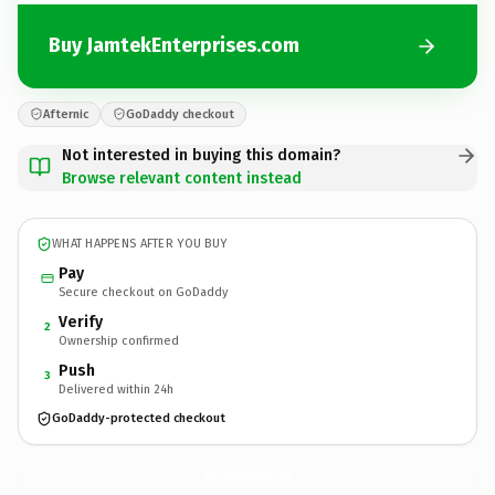
Buy JamtekEnterprises.com
Afternic
GoDaddy checkout
Not interested in buying this domain?
Browse relevant content instead
WHAT HAPPENS AFTER YOU BUY
Pay
Secure checkout on GoDaddy
Verify
2
Ownership confirmed
Push
3
Delivered within 24h
GoDaddy-protected checkout
JamtekEnterprises.
com