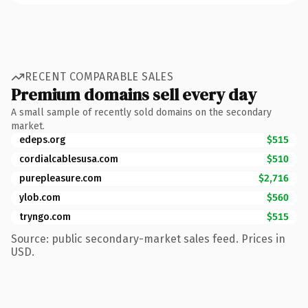
RECENT COMPARABLE SALES
Premium domains sell every day
A small sample of recently sold domains on the secondary
market.
edeps.org
$515
cordialcablesusa.com
$510
purepleasure.com
$2,716
ylob.com
$560
tryngo.com
$515
Source: public secondary-market sales feed. Prices in
USD.