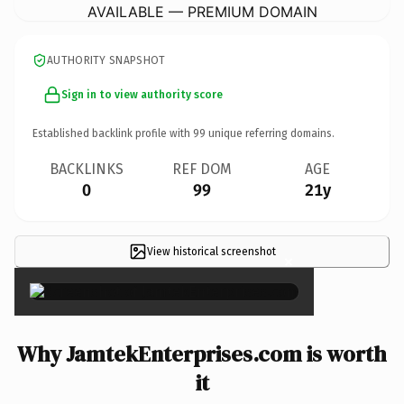
AVAILABLE — PREMIUM DOMAIN
AUTHORITY SNAPSHOT
Sign in to view authority score
Established backlink profile with
99
unique referring domains.
BACKLINKS
REF DOM
AGE
0
99
21y
View historical screenshot
×
Why JamtekEnterprises.com is worth
it