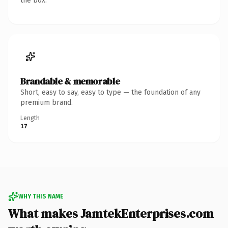
the box.
Brandable & memorable
Short, easy to say, easy to type — the foundation of any
premium brand.
Length
17
WHY THIS NAME
What makes JamtekEnterprises.com