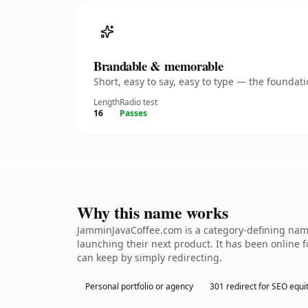
Brandable & memorable
Short, easy to say, easy to type — the founda
Length
Radio test
16
Passes
Why this name works
JamminJavaCoffee.com is a category-defining name
launching their next product. It has been online fo
can keep by simply redirecting.
Personal portfolio or agency
301 redirect for SEO equi