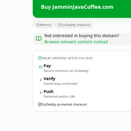
Buy JamminJavaCoffee.com
Afternic
GoDaddy checkout
Not interested in buying this domain?
Browse relevant content instead
WHAT HAPPENS AFTER YOU BUY
Pay
Secure checkout on GoDaddy
Verify
2
Ownership confirmed
Push
3
Delivered within 24h
GoDaddy-protected checkout