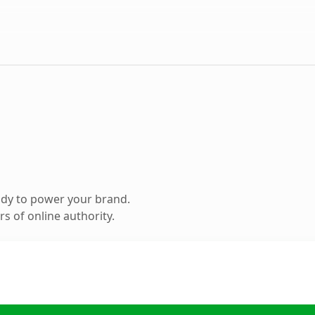
ady to power your brand.
s of online authority.