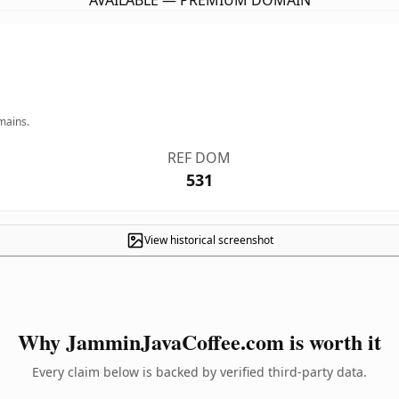
AVAILABLE — PREMIUM DOMAIN
mains.
REF DOM
531
View historical screenshot
Why JamminJavaCoffee.com is worth it
Every claim below is backed by verified third-party data.