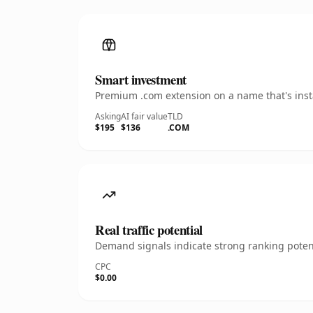
Smart investment
Premium .com extension on a name that's insta
Asking
AI fair value
TLD
$195
$136
.COM
Real traffic potential
Demand signals indicate strong ranking potent
CPC
$0.00