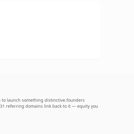
g to launch something distinctive.founders
531 referring domains link back to it — equity you