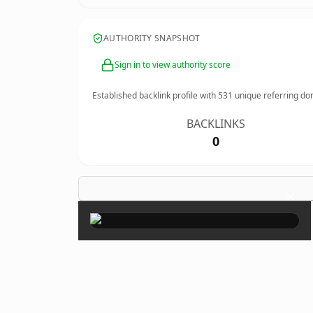
AUTHORITY SNAPSHOT
Sign in to view authority score
Established backlink profile with
531
unique referring do
BACKLINKS
0
×