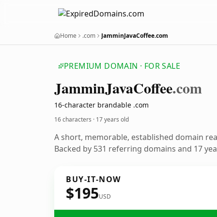
Home
.com
JamminJavaCoffee.com
PREMIUM DOMAIN · FOR SALE
Jammin
Java
Coffee
.com
16-character brandable .com
16 characters ·
17 years old
A short, memorable, established domain re
Backed by 531 referring domains and 17 year
BUY-IT-NOW
$195
USD