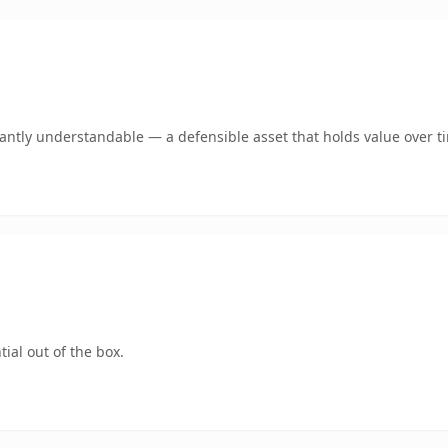
ntly understandable — a defensible asset that holds value over t
ial out of the box.