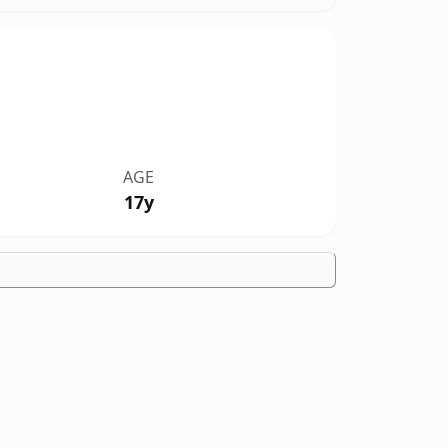
AGE
17y