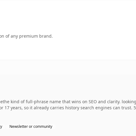
tion of any premium brand.
the kind of full-phrase name that wins on SEO and clarity. lookin
r 17 years, so it already carries history search engines can trust. 
ty
Newsletter or community