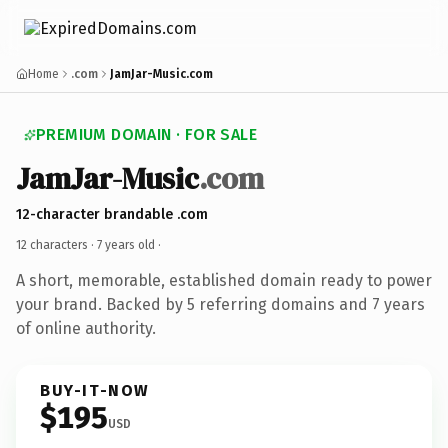
Home
.com
JamJar-Music.com
PREMIUM DOMAIN · FOR SALE
JamJar-Music
.com
12-character brandable .com
12 characters ·
7 years old
·
A short, memorable, established domain ready to power
your brand. Backed by 5 referring domains and 7 years
of online authority.
BUY-IT-NOW
$195
USD