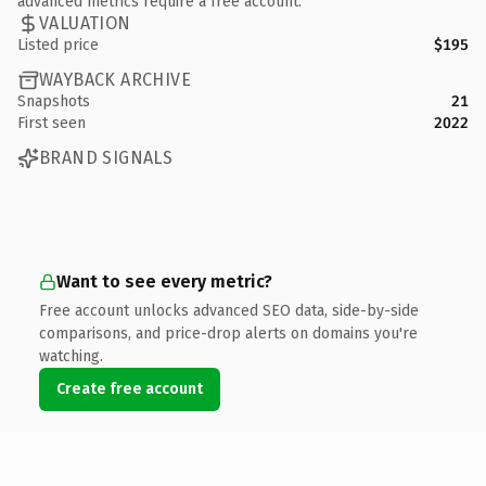
advanced metrics require a free account.
VALUATION
Listed price
$195
WAYBACK ARCHIVE
Snapshots
21
First seen
2022
BRAND SIGNALS
Want to see every metric?
Free account unlocks advanced SEO data, side-by-side
comparisons, and price-drop alerts on domains you're
watching.
Create free account