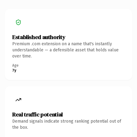
Established authority
Premium .com extension on a name that's instantly
understandable — a defensible asset that holds value
over time.
Age
7y
Real traffic potential
Demand signals indicate strong ranking potential out of
the box.