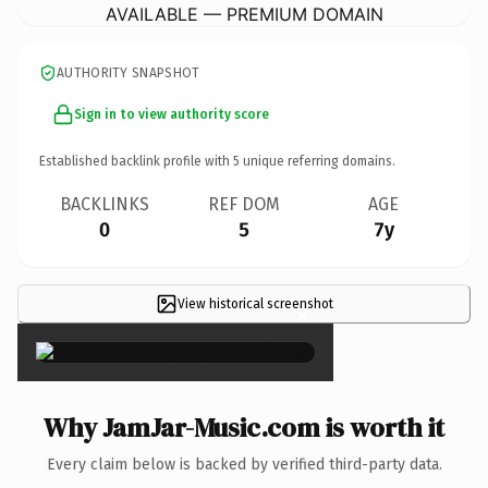
AVAILABLE — PREMIUM DOMAIN
AUTHORITY SNAPSHOT
Sign in to view authority score
Established backlink profile with
5
unique referring domains.
BACKLINKS
REF DOM
AGE
0
5
7y
View historical screenshot
×
Why JamJar-Music.com is worth it
Every claim below is backed by verified third-party data.