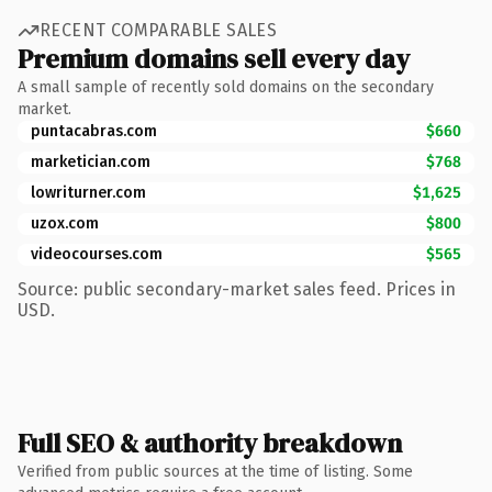
RECENT COMPARABLE SALES
Premium domains sell every day
A small sample of recently sold domains on the secondary
market.
puntacabras.com
$660
marketician.com
$768
lowriturner.com
$1,625
uzox.com
$800
videocourses.com
$565
Source: public secondary-market sales feed. Prices in
USD.
Full SEO & authority breakdown
Verified from public sources at the time of listing. Some