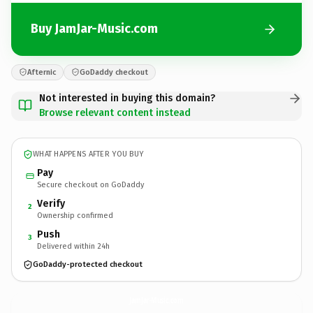
Buy JamJar-Music.com
Afternic
GoDaddy checkout
Not interested in buying this domain?
Browse relevant content instead
WHAT HAPPENS AFTER YOU BUY
Pay
Secure checkout on GoDaddy
Verify
2
Ownership confirmed
Push
3
Delivered within 24h
GoDaddy-protected checkout
JamJar-Music.
com