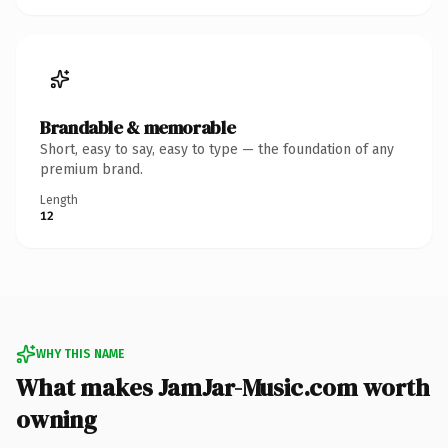
Brandable & memorable
Short, easy to say, easy to type — the foundation of any
premium brand.
Length
12
WHY THIS NAME
What makes JamJar-Music.com worth
owning