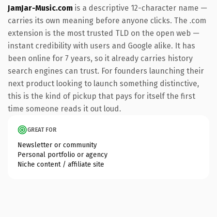
JamJar-Music.com
is a descriptive 12-character name —
carries its own meaning before anyone clicks. The .com
extension is the most trusted TLD on the open web —
instant credibility with users and Google alike. It has
been online for 7 years, so it already carries history
search engines can trust. For founders launching their
next product looking to launch something distinctive,
this is the kind of pickup that pays for itself the first
time someone reads it out loud.
GREAT FOR
Newsletter or community
Personal portfolio or agency
Niche content / affiliate site