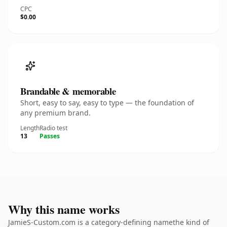
CPC
$0.00
Brandable & memorable
Short, easy to say, easy to type — the foundation of
any premium brand.
Length
Radio test
13
Passes
Why this name works
JamieS-Custom.com is a category-defining namethe kind of