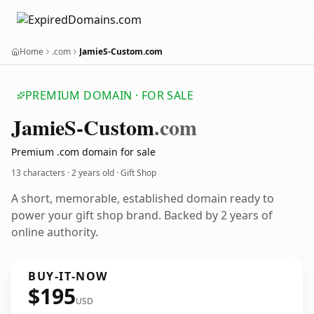
Home
.com
JamieS-Custom.com
PREMIUM DOMAIN · FOR SALE
Jamie
S-Custom
.com
Premium .com domain for sale
13 characters ·
2 years old
· Gift Shop
A short, memorable, established domain ready to
power your gift shop brand. Backed by 2 years of
online authority.
BUY-IT-NOW
$195
USD