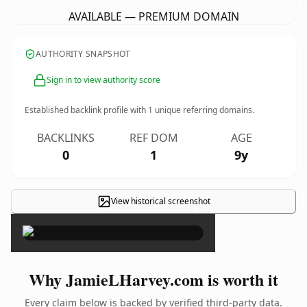
AVAILABLE — PREMIUM DOMAIN
AUTHORITY SNAPSHOT
Sign in to view authority score
Established backlink profile with
1
unique referring domains.
BACKLINKS
REF DOM
AGE
0
1
9y
View historical screenshot
×
Why JamieLHarvey.com is worth it
Every claim below is backed by verified third-party data.