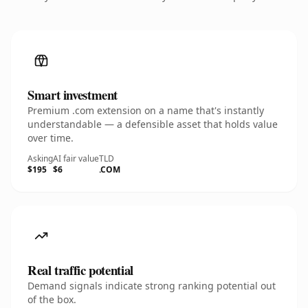
Smart investment
Premium .com extension on a name that's instantly
understandable — a defensible asset that holds value
over time.
Asking
AI fair value
TLD
$195
$6
.COM
Real traffic potential
Demand signals indicate strong ranking potential out
of the box.