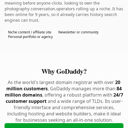
meaning before anyone clicks. looking to own the
photography conversation.operators rolling up a niche. It has
been online for 9 years, so it already carries history search
engines can trust.
Niche content / affiliate site
Newsletter or community
Personal portfolio or agency
Why GoDaddy?
As the world's largest domain registrar with over
20
million customers
, GoDaddy manages more than
84
million domains
, offering a robust platform with
24/7
customer support
and a wide range of TLDs. Its user-
friendly interface and comprehensive services,
including hosting and website builders, make it ideal
for businesses seeking an all-in-one solution.