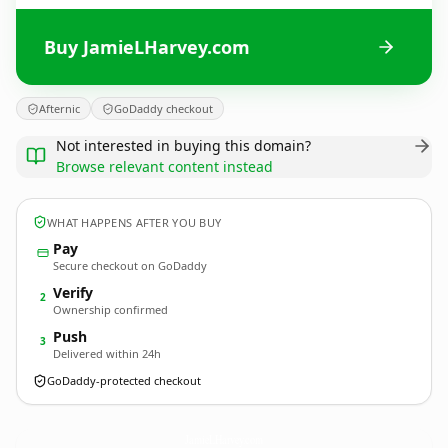
Buy JamieLHarvey.com
Afternic
GoDaddy checkout
Not interested in buying this domain?
Browse relevant content instead
WHAT HAPPENS AFTER YOU BUY
Pay
Secure checkout on GoDaddy
Verify
2
Ownership confirmed
Push
3
Delivered within 24h
GoDaddy-protected checkout
JamieLHarvey.
com