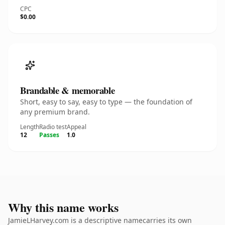
CPC
$0.00
Brandable & memorable
Short, easy to say, easy to type — the foundation of
any premium brand.
Length
Radio test
Appeal
12
Passes
1.0
Why this name works
JamieLHarvey.com is a descriptive namecarries its own