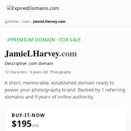
Home
.com
JamieLHarvey.com
PREMIUM DOMAIN · FOR SALE
Jamie
LHarvey
.com
Descriptive .com domain
12 characters ·
9 years old
· Photography
A short, memorable, established domain ready to
power your photography brand. Backed by 1 referring
domains and 9 years of online authority.
BUY-IT-NOW
$195
USD