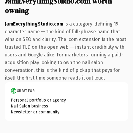
JamEverythingStudio.com worth
owning
JamEverythingStudio.com
is a category-defining 19-
character name — the kind of full-phrase name that
wins on SEO and clarity. The .com extension is the most
trusted TLD on the open web — instant credibility with
users and Google alike. For marketers running a paid-
acquisition play looking to own the nail salon
conversation, this is the kind of pickup that pays for
itself the first time someone reads it out loud.
GREAT FOR
Personal portfolio or agency
Nail Salon business
Newsletter or community