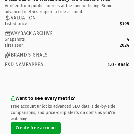
Verified from public sources at the time of listing. Some
advanced metrics require a free account.
VALUATION
Listed price
$195
WAYBACK ARCHIVE
Snapshots
4
First seen
2024
BRAND SIGNALS
EXD NAMEAPPEAL
1.0 · Basic
Want to see every metric?
Free account unlocks advanced SEO data, side-by-side
comparisons, and price-drop alerts on domains you're
watching.
Create free account