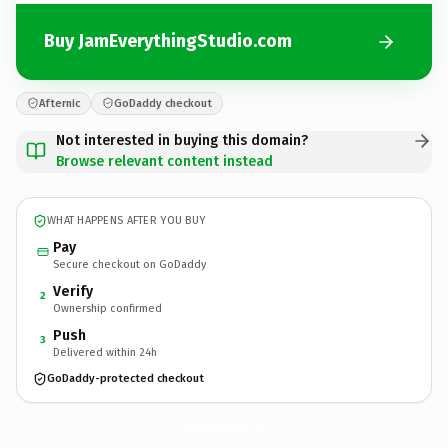
Buy JamEverythingStudio.com
Afternic
GoDaddy checkout
Not interested in buying this domain?
Browse relevant content instead
WHAT HAPPENS AFTER YOU BUY
Pay
Secure checkout on GoDaddy
Verify
2
Ownership confirmed
Push
3
Delivered within 24h
GoDaddy-protected checkout
JamEverythingStudio.
com