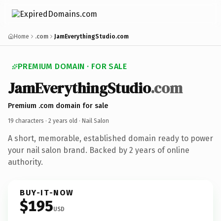
Home
.com
JamEverythingStudio.com
PREMIUM DOMAIN · FOR SALE
JamEverythingStudio
.com
Premium .com domain for sale
19 characters ·
2 years old
· Nail Salon
A short, memorable, established domain ready to power
your nail salon brand. Backed by 2 years of online
authority.
BUY-IT-NOW
$195
USD