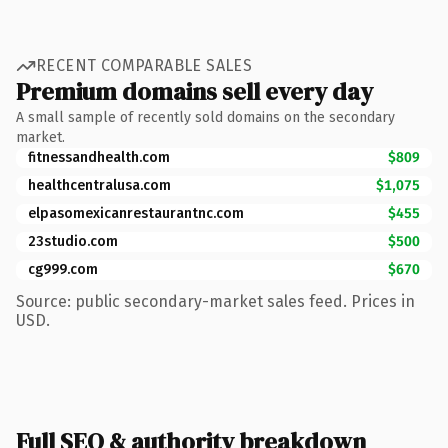
RECENT COMPARABLE SALES
Premium domains sell every day
A small sample of recently sold domains on the secondary
market.
fitnessandhealth.com
$809
healthcentralusa.com
$1,075
elpasomexicanrestaurantnc.com
$455
23studio.com
$500
cg999.com
$670
Source: public secondary-market sales feed. Prices in
USD.
Full SEO & authority breakdown