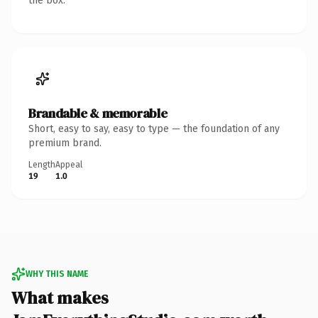
the box.
Brandable & memorable
Short, easy to say, easy to type — the foundation of any
premium brand.
Length
Appeal
19
1.0
WHY THIS NAME
What makes