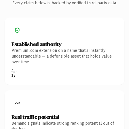
Every claim below is backed by verified third-party data.
Established authority
Premium .com extension on a name that's instantly
understandable — a defensible asset that holds value
over time.
Age
2y
Real traffic potential
Demand signals indicate strong ranking potential out of