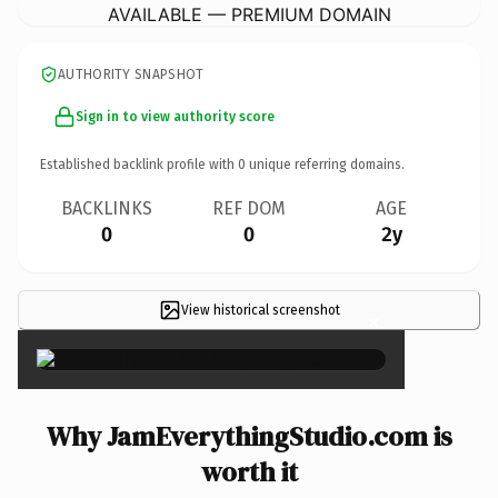
AVAILABLE — PREMIUM DOMAIN
AUTHORITY SNAPSHOT
Sign in to view authority score
Established backlink profile with
0
unique referring domains.
BACKLINKS
REF DOM
AGE
0
0
2y
View historical screenshot
×
Why JamEverythingStudio.com is
worth it