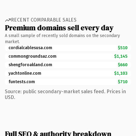
RECENT COMPARABLE SALES
Premium domains sell every day
A small sample of recently sold domains on the secondary
market.
cordialcablesusa.com
$510
commongroundsaz.com
$1,145
shengforoakland.com
$660
yachtonline.com
$1,103
funtests.com
$710
Source: public secondary-market sales feed. Prices in
USD.
Full SEO & authority breakdown