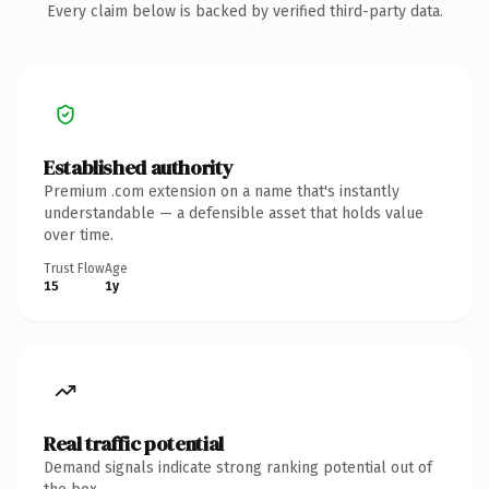
Every claim below is backed by verified third-party data.
Established authority
Premium .com extension on a name that's instantly
understandable — a defensible asset that holds value
over time.
Trust Flow
Age
15
1y
Real traffic potential
Demand signals indicate strong ranking potential out of