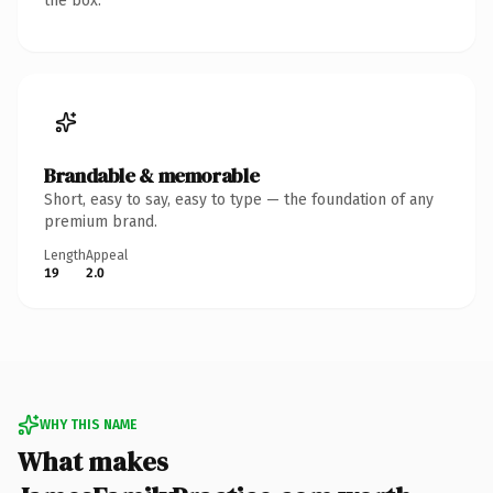
the box.
Brandable & memorable
Short, easy to say, easy to type — the foundation of any
premium brand.
Length
Appeal
19
2.0
WHY THIS NAME
What makes