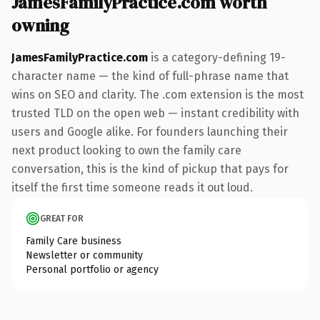
JamesFamilyPractice.com worth
owning
JamesFamilyPractice.com
is a category-defining 19-
character name — the kind of full-phrase name that
wins on SEO and clarity. The .com extension is the most
trusted TLD on the open web — instant credibility with
users and Google alike. For founders launching their
next product looking to own the family care
conversation, this is the kind of pickup that pays for
itself the first time someone reads it out loud.
GREAT FOR
Family Care business
Newsletter or community
Personal portfolio or agency