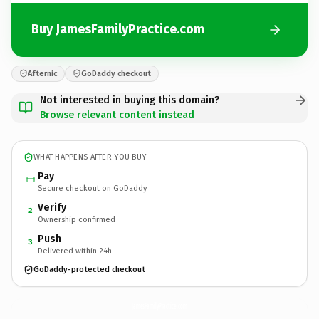
Buy JamesFamilyPractice.com
Afternic
GoDaddy checkout
Not interested in buying this domain?
Browse relevant content instead
WHAT HAPPENS AFTER YOU BUY
Pay
Secure checkout on GoDaddy
Verify
2
Ownership confirmed
Push
3
Delivered within 24h
GoDaddy-protected checkout
JamesFamilyPractice.
com