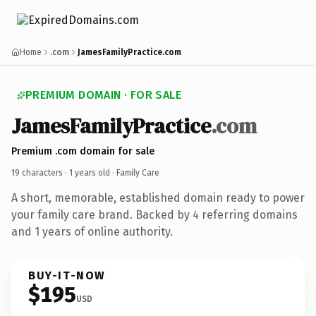
Home
.com
JamesFamilyPractice.com
PREMIUM DOMAIN · FOR SALE
JamesFamilyPractice
.com
Premium .com domain for sale
19 characters ·
1 years old
· Family Care
A short, memorable, established domain ready to power
your family care brand. Backed by 4 referring domains
and 1 years of online authority.
BUY-IT-NOW
$195
USD