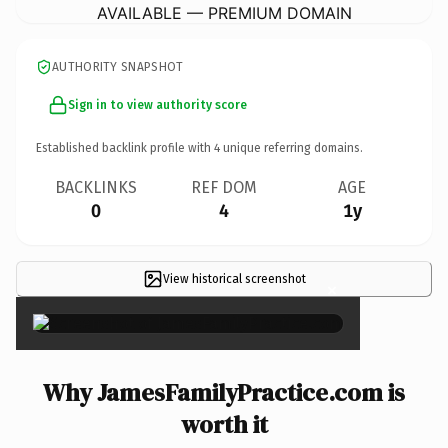
AVAILABLE — PREMIUM DOMAIN
AUTHORITY SNAPSHOT
Sign in to view authority score
Established backlink profile with
4
unique referring domains.
BACKLINKS
REF DOM
AGE
0
4
1y
View historical screenshot
×
Why JamesFamilyPractice.com is
worth it