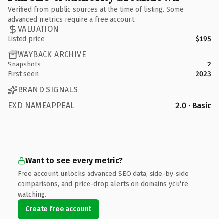
Verified from public sources at the time of listing. Some
advanced metrics require a free account.
VALUATION
Listed price
$195
WAYBACK ARCHIVE
Snapshots
2
First seen
2023
BRAND SIGNALS
EXD NAMEAPPEAL
2.0 · Basic
Want to see every metric?
Free account unlocks advanced SEO data, side-by-side
comparisons, and price-drop alerts on domains you're
watching.
Create free account