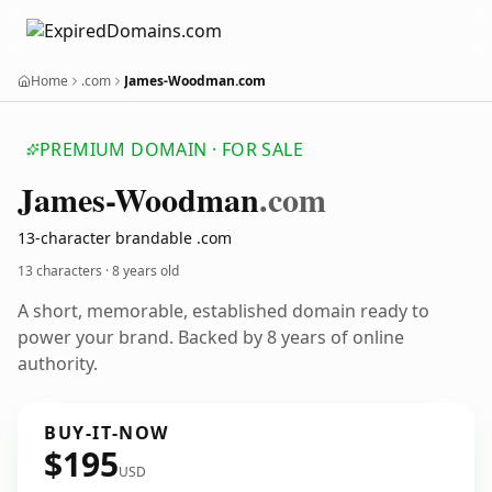
Home
.com
James-Woodman.com
PREMIUM DOMAIN · FOR SALE
James-Woodman
.com
13-character brandable .com
13 characters ·
8 years old
A short, memorable, established domain ready to
power your brand. Backed by 8 years of online
authority.
BUY-IT-NOW
$195
USD