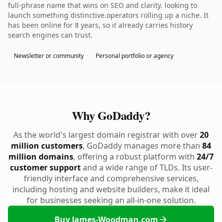
full-phrase name that wins on SEO and clarity. looking to
launch something distinctive.operators rolling up a niche. It
has been online for 8 years, so it already carries history
search engines can trust.
Newsletter or community
Personal portfolio or agency
Why GoDaddy?
As the world's largest domain registrar with over
20
million customers
, GoDaddy manages more than
84
million domains
, offering a robust platform with
24/7
customer support
and a wide range of TLDs. Its user-
friendly interface and comprehensive services,
including hosting and website builders, make it ideal
for businesses seeking an all-in-one solution.
Buy James-Woodman.com