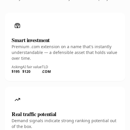
Smart investment
Premium .com extension on a name that's instantly
understandable — a defensible asset that holds value
over time.
Asking
AI fair value
TLD
$195
$120
.COM
Real traffic potential
Demand signals indicate strong ranking potential out
of the box.