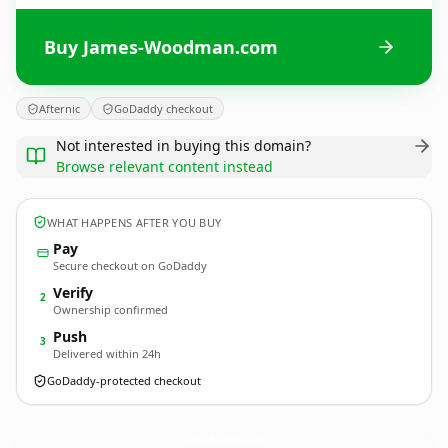
Buy James-Woodman.com
Afternic
GoDaddy checkout
Not interested in buying this domain?
Browse relevant content instead
WHAT HAPPENS AFTER YOU BUY
Pay
Secure checkout on GoDaddy
Verify
2
Ownership confirmed
Push
3
Delivered within 24h
GoDaddy-protected checkout
James-Woodman.
com