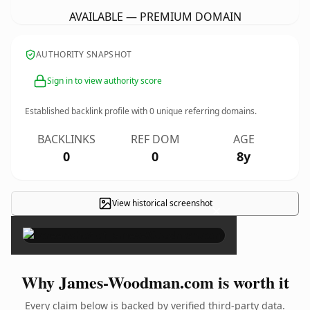
AVAILABLE — PREMIUM DOMAIN
AUTHORITY SNAPSHOT
Sign in to view authority score
Established backlink profile with
0
unique referring domains.
BACKLINKS
REF DOM
AGE
0
0
8y
View historical screenshot
×
Why James-Woodman.com is worth it
Every claim below is backed by verified third-party data.