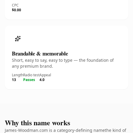
CPC
$0.00
Brandable & memorable
Short, easy to say, easy to type — the foundation of
any premium brand.
Length
Radio test
Appeal
13
Passes
4.0
Why this name works
James-Woodman.com is a category-defining namethe kind of