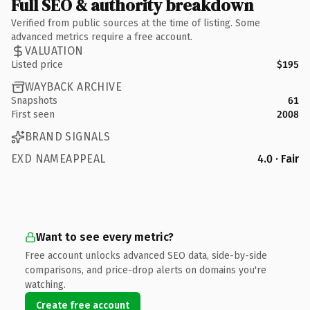
Full SEO & authority breakdown
Verified from public sources at the time of listing. Some
advanced metrics require a free account.
VALUATION
Listed price
$195
WAYBACK ARCHIVE
Snapshots
61
First seen
2008
BRAND SIGNALS
EXD NAMEAPPEAL
4.0 · Fair
Want to see every metric?
Free account unlocks advanced SEO data, side-by-side
comparisons, and price-drop alerts on domains you're
watching.
Create free account