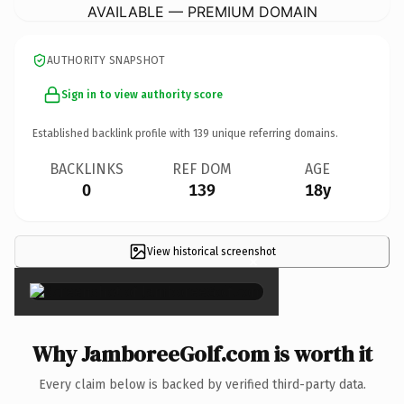
AVAILABLE — PREMIUM DOMAIN
AUTHORITY SNAPSHOT
Sign in to view authority score
Established backlink profile with
139
unique referring domains.
BACKLINKS
REF DOM
AGE
0
139
18y
View historical screenshot
×
Why JamboreeGolf.com is worth it
Every claim below is backed by verified third-party data.