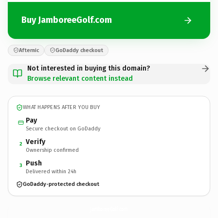
Buy JamboreeGolf.com
Afternic
GoDaddy checkout
Not interested in buying this domain?
Browse relevant content instead
WHAT HAPPENS AFTER YOU BUY
Pay
Secure checkout on GoDaddy
Verify
2
Ownership confirmed
Push
3
Delivered within 24h
GoDaddy-protected checkout
JamboreeGolf.
com