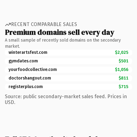
RECENT COMPARABLE SALES
Premium domains sell every day
A small sample of recently sold domains on the secondary
market.
winterartsfest.com
$2,025
gymdates.com
$501
yourfoodcollective.com
$1,056
doctorshangout.com
$811
registerplus.com
$715
Source: public secondary-market sales feed. Prices in
USD.