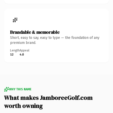
Brandable & memorable
Short, easy to say, easy to type — the foundation of any
premium brand.
Length
Appeal
12
4.0
WHY THIS NAME
What makes JamboreeGolf.com
worth owning