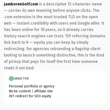
JamboreeGolf.com
is a descriptive 12-character name
— carries its own meaning before anyone clicks. The
.com extension is the most trusted TLD on the open
web — instant credibility with users and Google alike. It
has been online for 18 years, so it already carries
history search engines can trust. 139 referring domains
link back to it — equity you can keep by simply
redirecting. For agencies rebranding a flagship client
looking to launch something distinctive, this is the kind
of pickup that pays for itself the first time someone
reads it out loud.
GREAT FOR
Personal portfolio or agency
Niche content / affiliate site
301 redirect for SEO equity