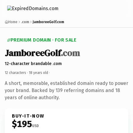
Home
.com
JamboreeGolf.com
PREMIUM DOMAIN · FOR SALE
JamboreeGolf
.com
12-character brandable .com
12 characters ·
18 years old
·
A short, memorable, established domain ready to power
your brand. Backed by 139 referring domains and 18
years of online authority.
BUY-IT-NOW
$195
USD