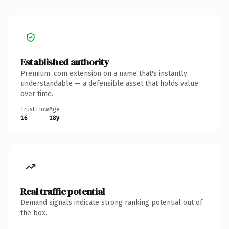
Established authority
Premium .com extension on a name that's instantly
understandable — a defensible asset that holds value
over time.
Trust Flow
Age
16
18y
Real traffic potential
Demand signals indicate strong ranking potential out of
the box.