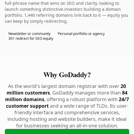
full-phrase name that wins on SEO and clarity. looking to
launch something distinctive.investors building a domain
portfolio. 1,440 referring domains link back to it — equity you
can keep by simply redirecting.
Newsletter or community
Personal portfolio or agency
301 redirect for SEO equity
Why GoDaddy?
As the world's largest domain registrar with over
20
million customers
, GoDaddy manages more than
84
million domains
, offering a robust platform with
24/7
customer support
and a wide range of TLDs. Its user-
friendly interface and comprehensive services,
including hosting and website builders, make it ideal
for businesses seeking an all-in-one solution.