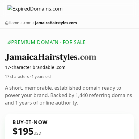
Home
.com
JamaicaHairstyles.com
PREMIUM DOMAIN · FOR SALE
Jamaica
Hairstyles
.com
17-character brandable .com
17 characters ·
1 years old
A short, memorable, established domain ready to
power your brand. Backed by 1,440 referring domains
and 1 years of online authority.
BUY-IT-NOW
$195
USD