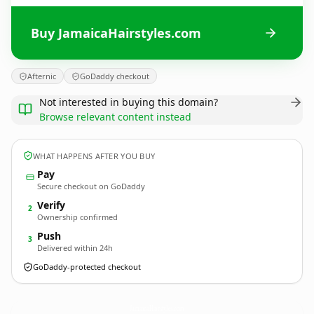
Buy JamaicaHairstyles.com
Afternic
GoDaddy checkout
Not interested in buying this domain?
Browse relevant content instead
WHAT HAPPENS AFTER YOU BUY
Pay
Secure checkout on GoDaddy
Verify
2
Ownership confirmed
Push
3
Delivered within 24h
GoDaddy-protected checkout
JamaicaHairstyles.
com