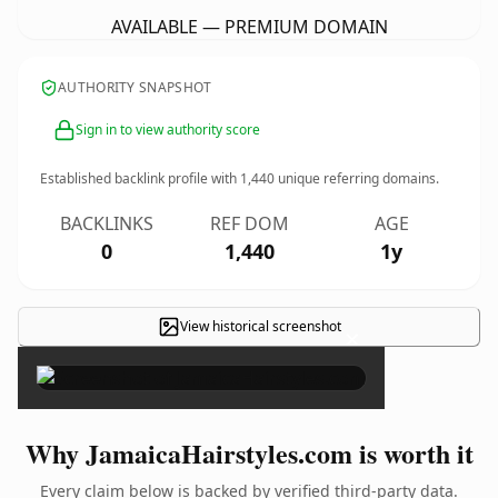
AVAILABLE — PREMIUM DOMAIN
AUTHORITY SNAPSHOT
Sign in to view authority score
Established backlink profile with
1,440
unique referring domains.
BACKLINKS
REF DOM
AGE
0
1,440
1y
View historical screenshot
×
Why JamaicaHairstyles.com is worth it
Every claim below is backed by verified third-party data.