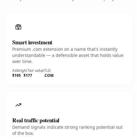
Smart investment
Premium .com extension on a name that's instantly
understandable — a defensible asset that holds value
over time.
Asking
AI fair value
TLD
$195
$177
.COM
Real traffic potential
Demand signals indicate strong ranking potential out
of the box.