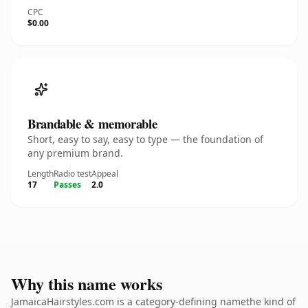
CPC
$0.00
Brandable & memorable
Short, easy to say, easy to type — the foundation of
any premium brand.
Length
Radio test
Appeal
17
Passes
2.0
Why this name works
JamaicaHairstyles.com is a category-defining namethe kind of