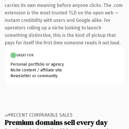
carries its own meaning before anyone clicks. The .com
extension is the most trusted TLD on the open web —
instant credibility with users and Google alike. For
operators rolling up a niche looking to launch
something distinctive, this is the kind of pickup that
pays for itself the first time someone reads it out loud.
GREAT FOR
Personal portfolio or agency
Niche content / affiliate site
Newsletter or community
RECENT COMPARABLE SALES
Premium domains sell every day