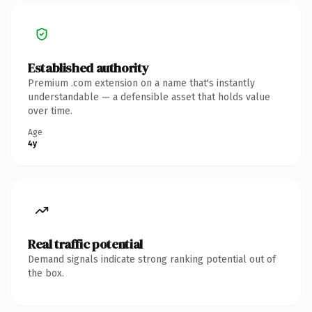
Established authority
Premium .com extension on a name that's instantly
understandable — a defensible asset that holds value
over time.
Age
4y
Real traffic potential
Demand signals indicate strong ranking potential out of
the box.