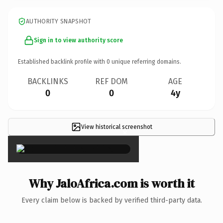
AUTHORITY SNAPSHOT
Sign in to view authority score
Established backlink profile with
0
unique referring domains.
BACKLINKS
REF DOM
AGE
0
0
4y
View historical screenshot
×
Why JaloAfrica.com is worth it
Every claim below is backed by verified third-party data.