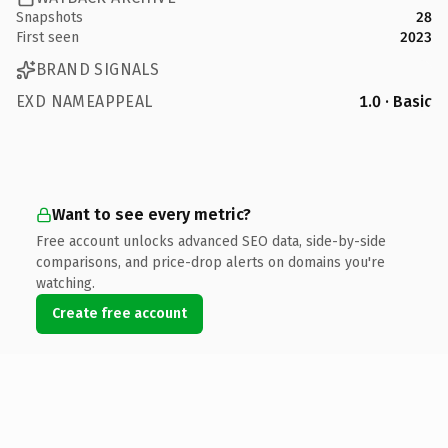
Snapshots
28
First seen
2023
BRAND SIGNALS
EXD NAMEAPPEAL
1.0 · Basic
Want to see every metric?
Free account unlocks advanced SEO data, side-by-side
comparisons, and price-drop alerts on domains you're
watching.
Create free account