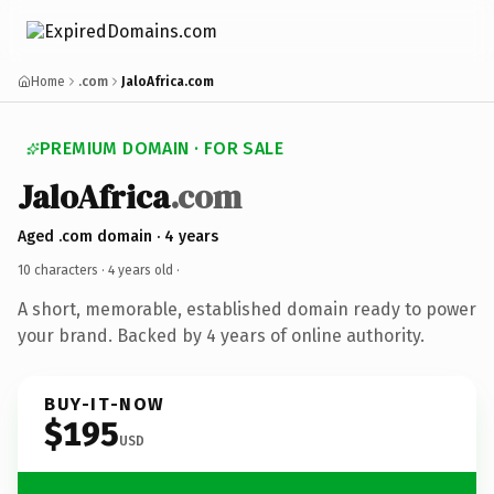
Home
.com
JaloAfrica.com
PREMIUM DOMAIN · FOR SALE
JaloAfrica
.com
Aged .com domain · 4 years
10 characters ·
4 years old
·
A short, memorable, established domain ready to power
your brand. Backed by 4 years of online authority.
BUY-IT-NOW
$195
USD