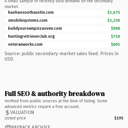
A small sample of recently sold domains on the secondary
market.
haohaosouthaustin.com
$1,675
smobilesystems.com
$1,230
buildyourownpizzaoven.com
$908
huntingretrieverclub.org
$710
veteranworks.com
$605
Source: public secondary-market sales feed. Prices in
USD.
Full SEO & authority breakdown
Verified from public sources at the time of listing. Some
advanced metrics require a free account.
VALUATION
Listed price
$195
WAYBACK ARCHIVE