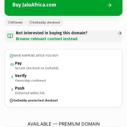
Buy JaloAfrica.com
Afternic
GoDaddy checkout
Not interested in buying this domain?
Browse relevant content instead
WHAT HAPPENS AFTER YOU BUY
Pay
Secure checkout on GoDaddy
Verify
2
Ownership confirmed
Push
3
Delivered within 24h
GoDaddy-protected checkout
JaloAfrica.
com
AVAILABLE — PREMIUM DOMAIN