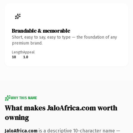
Brandable & memorable
Short, easy to say, easy to type — the foundation of any
premium brand.
Length
Appeal
10
1.0
WHY THIS NAME
What makes JaloAfrica.com worth
owning
JaloAfrica.com
is a descriptive 10-character name —