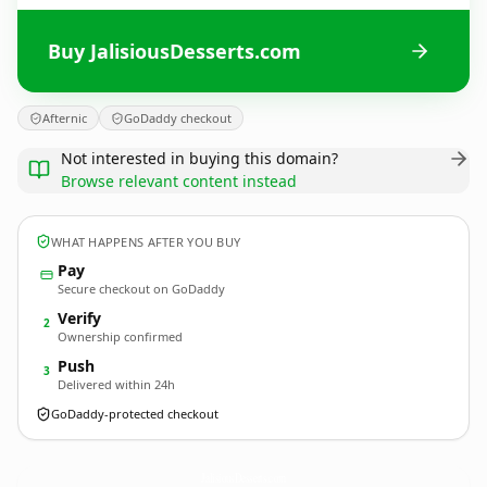
Buy JalisiousDesserts.com
Afternic
GoDaddy checkout
Not interested in buying this domain?
Browse relevant content instead
WHAT HAPPENS AFTER YOU BUY
Pay
Secure checkout on GoDaddy
Verify
2
Ownership confirmed
Push
3
Delivered within 24h
GoDaddy-protected checkout
JalisiousDesserts.
com