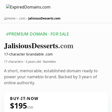
Home
.com
JalisiousDesserts.com
PREMIUM DOMAIN · FOR SALE
Jalisious
Desserts
.com
17-character brandable .com
17 characters ·
3 years old
· Namebio
A short, memorable, established domain ready to
power your namebio brand. Backed by 3 years of
online authority.
BUY-IT-NOW
$195
USD