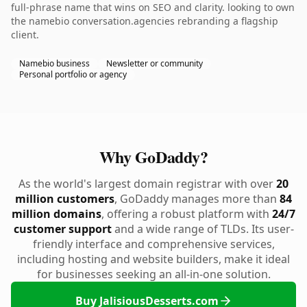
full-phrase name that wins on SEO and clarity. looking to own
the namebio conversation.agencies rebranding a flagship
client.
Namebio business
Newsletter or community
Personal portfolio or agency
Why GoDaddy?
As the world's largest domain registrar with over
20
million customers
, GoDaddy manages more than
84
million domains
, offering a robust platform with
24/7
customer support
and a wide range of TLDs. Its user-
friendly interface and comprehensive services,
including hosting and website builders, make it ideal
for businesses seeking an all-in-one solution.
Buy JalisiousDesserts.com