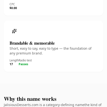
CPC
$0.00
Brandable & memorable
Short, easy to say, easy to type — the foundation of
any premium brand.
Length
Radio test
17
Passes
Why this name works
JalisiousDesserts.com is a category-defining namethe kind of