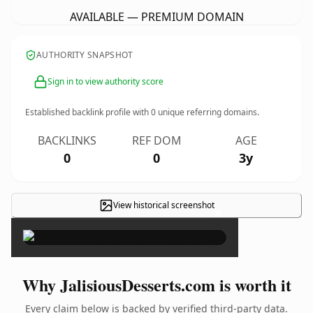
AVAILABLE — PREMIUM DOMAIN
AUTHORITY SNAPSHOT
Sign in to view authority score
Established backlink profile with
0
unique referring domains.
BACKLINKS
REF DOM
AGE
0
0
3y
View historical screenshot
×
Why JalisiousDesserts.com is worth it
Every claim below is backed by verified third-party data.