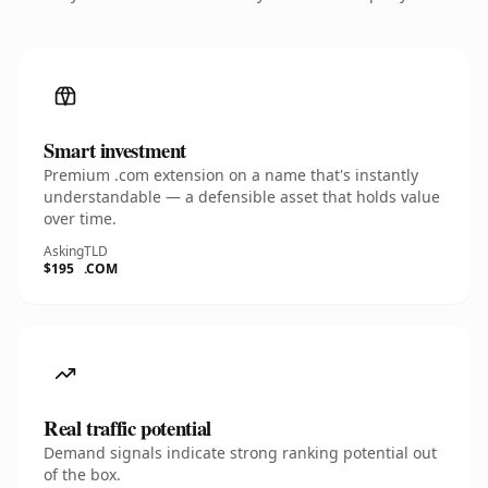
Smart investment
Premium .com extension on a name that's instantly
understandable — a defensible asset that holds value
over time.
Asking
TLD
$195
.COM
Real traffic potential
Demand signals indicate strong ranking potential out
of the box.