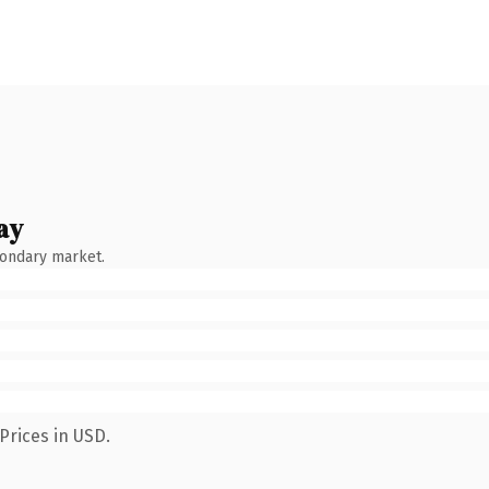
ay
condary market.
Prices in USD.