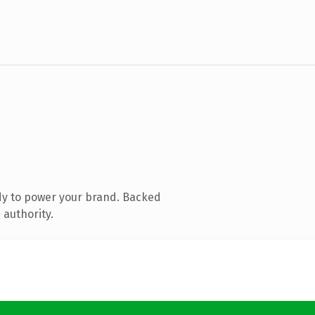
dy to power your brand. Backed
 authority.