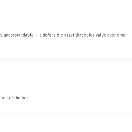
ly understandable — a defensible asset that holds value over time.
 out of the box.