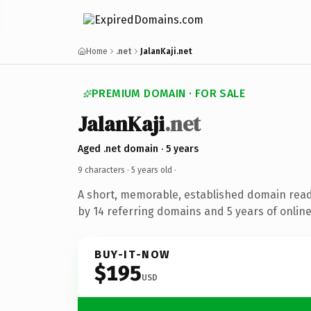
Home
.net
JalanKaji.net
PREMIUM DOMAIN · FOR SALE
JalanKaji
.net
Aged .net domain · 5 years
9 characters ·
5 years old
·
A short, memorable, established domain rea
by 14 referring domains and 5 years of online
BUY-IT-NOW
$195
USD