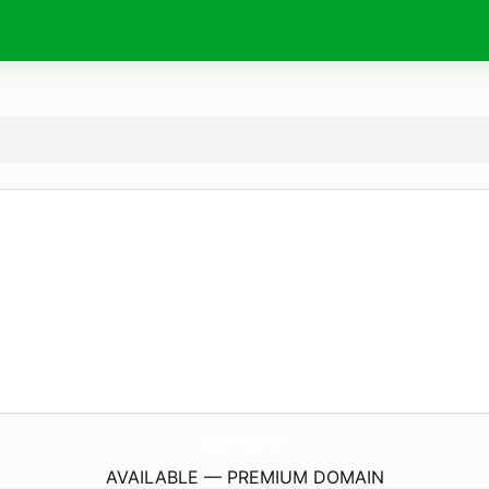
JalanKaji.
net
AVAILABLE — PREMIUM DOMAIN