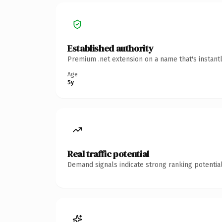
Established authority
Premium .net extension on a name that's instant
Age
5y
Real traffic potential
Demand signals indicate strong ranking potential