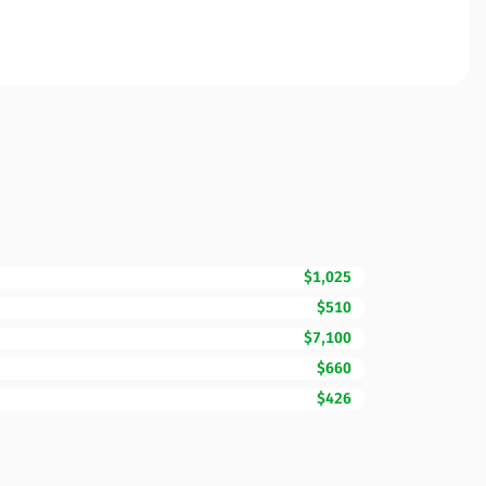
$1,025
$510
$7,100
$660
$426