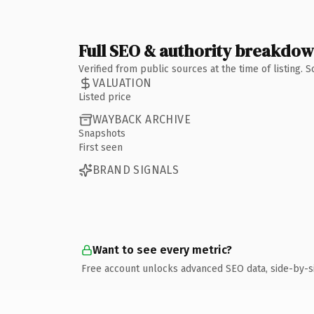
Full SEO & authority breakdo
Verified from public sources at the time of listing.
VALUATION
Listed price
WAYBACK ARCHIVE
Snapshots
First seen
BRAND SIGNALS
Want to see every metric?
Free account unlocks advanced SEO data, side-by-s