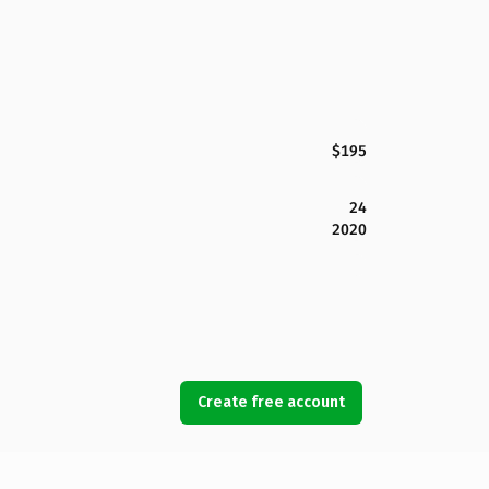
$195
24
2020
Create free account