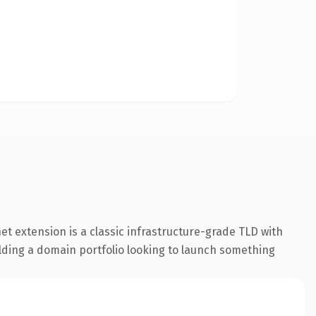
 extension is a classic infrastructure-grade TLD with
uilding a domain portfolio looking to launch something