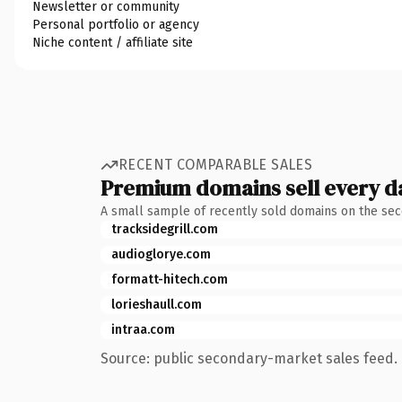
Newsletter or community
Personal portfolio or agency
Niche content / affiliate site
RECENT COMPARABLE SALES
Premium domains sell every d
A small sample of recently sold domains on the se
tracksidegrill.com
audioglorye.com
formatt-hitech.com
lorieshaull.com
intraa.com
Source: public secondary-market sales feed. 