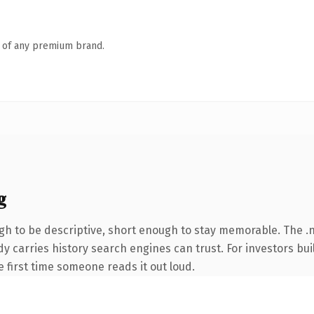
n of any premium brand.
g
 to be descriptive, short enough to stay memorable. The .net
eady carries history search engines can trust. For investors b
he first time someone reads it out loud.