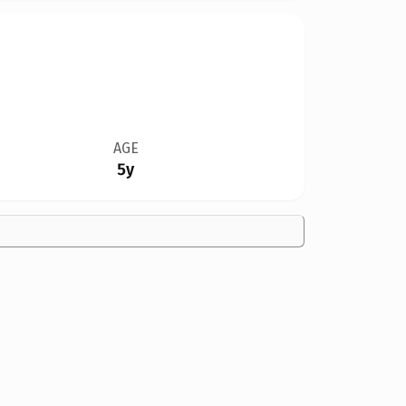
AGE
5y