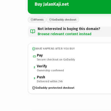
Buy JalanKaji.net
Afternic
GoDaddy checkout
Not interested in buying this domain?
Browse relevant content instead
WHAT HAPPENS AFTER YOU BUY
Pay
Secure checkout on GoDaddy
Verify
2
Ownership confirmed
Push
3
Delivered within 24h
GoDaddy-protected checkout