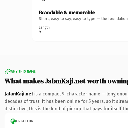
Brandable & memorable
Short, easy to say, easy to type — the foundatio
Length
9
WHY THIS NAME
What makes JalanKaji.net worth ownin
JalanKaji.net
is a compact 9-character name — long enough
decades of trust. It has been online for 5 years, so it alr
distinctive, this is the kind of pickup that pays for itself t
GREAT FOR