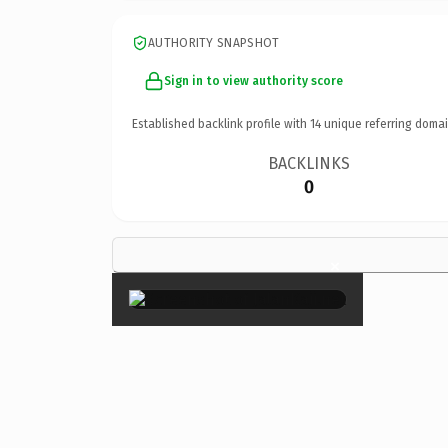
AUTHORITY SNAPSHOT
Sign in to view authority score
Established backlink profile with
14
unique referring domai
BACKLINKS
0
×