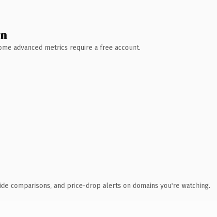
wn
 Some advanced metrics require a free account.
ide comparisons, and price-drop alerts on domains you're watching.