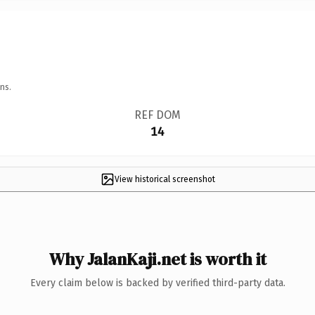
ns.
REF DOM
14
View historical screenshot
Why JalanKaji.net is worth it
Every claim below is backed by verified third-party data.